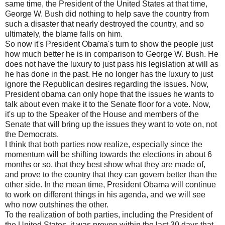
same time, the President of the United States at that time,
George W. Bush did nothing to help save the country from
such a disaster that nearly destroyed the country, and so
ultimately, the blame falls on him.
So now it's President Obama's turn to show the people just
how much better he is in comparison to George W. Bush. He
does not have the luxury to just pass his legislation at will as
he has done in the past. He no longer has the luxury to just
ignore the Republican desires regarding the issues. Now,
President obama can only hope that the issues he wants to
talk about even make it to the Senate floor for a vote. Now,
it's up to the Speaker of the House and members of the
Senate that will bring up the issues they want to vote on, not
the Democrats.
I think that both parties now realize, especially since the
momentum will be shifting towards the elections in about 6
months or so, that they best show what they are made of,
and prove to the country that they can govern better than the
other side. In the mean time, President Obama will continue
to work on different things in his agenda, and we will see
who now outshines the other.
To the realization of both parties, including the President of
the United States, it was proven within the last 30 days that