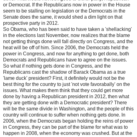
or Democrat. If the Republicans now in power in the House
seem to be stalling on legislation or the Democrats in the
Senate does the same, it would shed a dim light on that
prospective party in 2012.
So Obama, who has been said to have taken a 'shellacking'
in the elections last November, now realizes that the blame
not getting things done will fall directly on Congress, and the
heat will be off of him. Since 2006, the Democrats held the
power in Congress, and now for anything to get done, both
Democrats and Republicans have to agree on the issues.
So what if nothing gets done in Congress, and the
Republicans cast the shadow of Barack Obama as a true
'lame duck' president? First, it definitely would not be the
best thing for the country to just 'not vote favorabally' on the
issues. What makes them think that they could get more
done by having a Republican president in 2012, then what
they are getting done with a Democratic president? There
will be the same divide in Washington, and the people of this
country will continue to suffer when nothing gets done. In
2006, when the Democrats began holding the reins of power
in Congress, they can be part of the blame for what was to
happen in 2008, when the economy was crushed. But at the