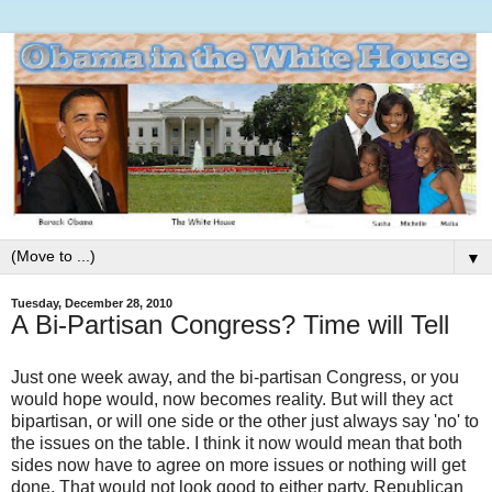
▼
Tuesday, December 28, 2010
A Bi-Partisan Congress? Time will Tell
Just one week away, and the bi-partisan Congress, or you
would hope would, now becomes reality. But will they act
bipartisan, or will one side or the other just always say 'no' to
the issues on the table. I think it now would mean that both
sides now have to agree on more issues or nothing will get
done. That would not look good to either party, Republican