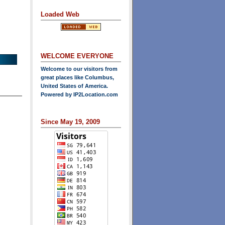
Loaded Web
WELCOME EVERYONE
Welcome to our visitors from
great places like Columbus,
United States of America.
Powered by
IP2Location.com
Since May 19, 2009