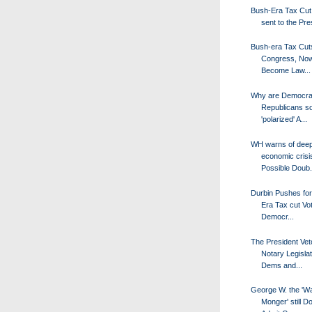
Bush-Era Tax Cut B
sent to the Pres
Bush-era Tax Cut
Congress, No
Become Law...
Why are Democra
Republicans s
'polarized' A...
WH warns of dee
economic crisi
Possible Doub.
Durbin Pushes fo
Era Tax cut Vot
Democr...
The President Vet
Notary Legislat
Dems and...
George W. the 'W
Monger' still D