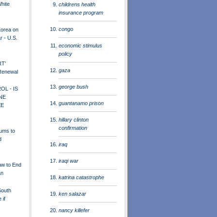
White
childrens health
insurance program
congo
Korea on
r - U.S.
economic stimulus
policy
RT'
gaza
 Renewal
george bush
L - IS
NE
guantanamo prison
EE
hillary clinton
confirmation
rums to
d
iraq
iraqi war
w to End
an
katrina catastrophe
South
ken salazar
 if
nancy killefer