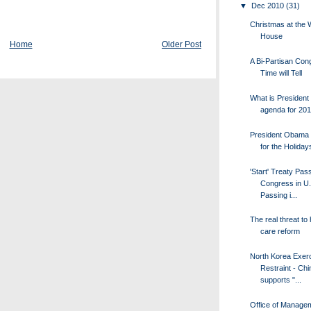
▼
Dec 2010
(31)
Christmas at the 
House
Home
Older Post
A Bi-Partisan Con
Time will Tell
What is Presiden
agenda for 201
President Obama 
for the Holiday
'Start' Treaty Pas
Congress in U.
Passing i...
The real threat to 
care reform
North Korea Exer
Restraint - Chi
supports "...
Office of Manage