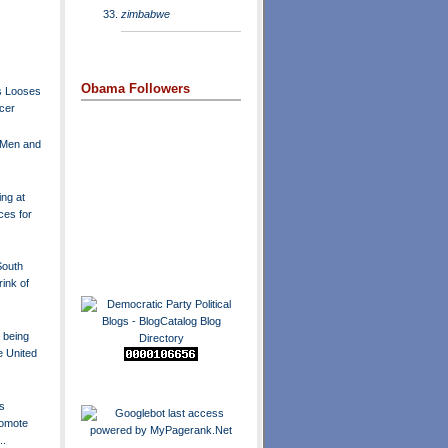
zimbabwe
Obama Followers
s Looses
ncer
 Men and
ng at
ces for
South
ink of
 being
e United
s
omote
..