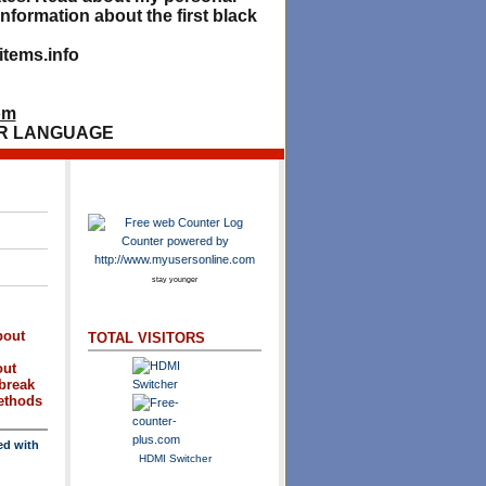
nformation about the first black
tems.info
om
R LANGUAGE
stay younger
bout
TOTAL VISITORS
out
break
methods
ed with
HDMI Switcher