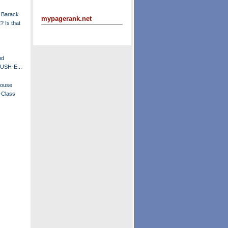
 Barack
mypagerank.net
 Is that
nd
BUSH-E...
House
-Class