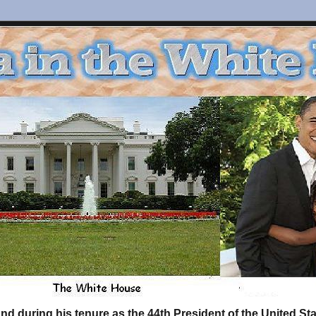
d during his tenure as the 44th President of the United S