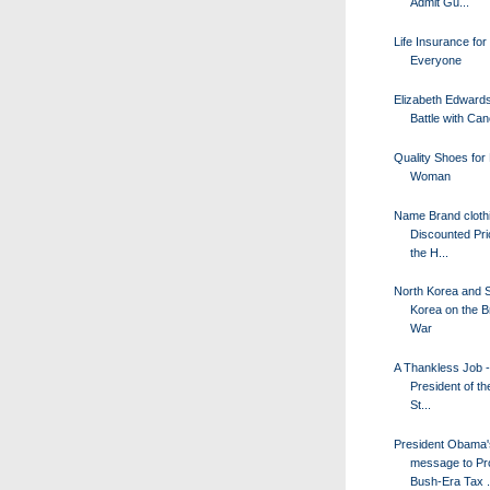
Admit Gu...
Life Insurance for
Everyone
Elizabeth Edward
Battle with Ca
Quality Shoes for
Woman
Name Brand clothi
Discounted Pri
the H...
North Korea and 
Korea on the Br
War
A Thankless Job -
President of th
St...
President Obama'
message to Pr
Bush-Era Tax .