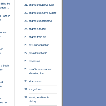
ill to be
obama economic plan
ident'...
obama executive orders
s Pass in
w
obama expectations
obama speech
ts and
o
obama train trip
pay discrimination
per
presidential oath
s -
..
recession
r a Bush
republican economic
e -
stimulus plan
steven chu
o'd
ion -
tim geithner
worst president in
ar
history
oes not