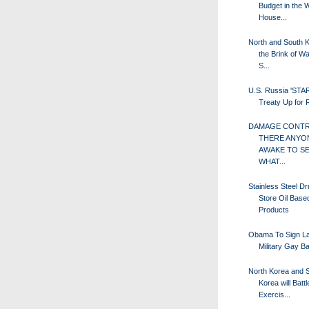
Budget in the 
House...
North and South 
the Brink of Wa
S...
U.S. Russia 'STA
Treaty Up for
DAMAGE CONTRO
THERE ANYO
AWAKE TO S
WHAT...
Stainless Steel D
Store Oil Base
Products
Obama To Sign La
Military Gay B
North Korea and 
Korea will Battle
Exercis...