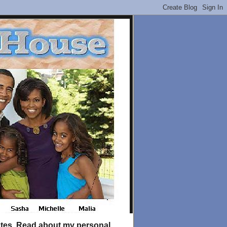
tates. Read about my personal