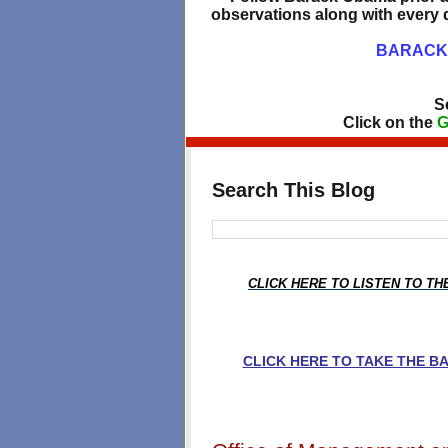
observations along with every d
BARACK 
S
Click on the
G
Search This Blog
CLICK HERE TO LISTEN TO T
CLICK HERE TO TAKE THE 