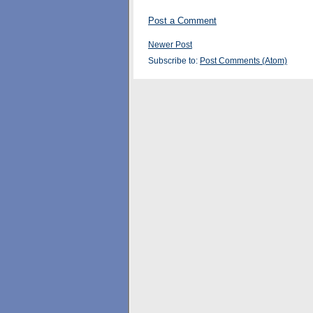
Post a Comment
Newer Post
Subscribe to:
Post Comments (Atom)