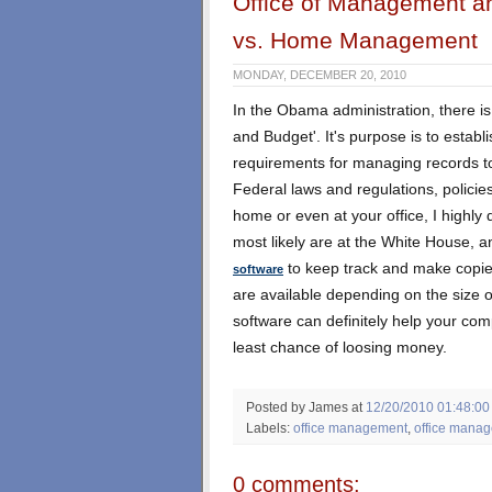
Office of Management a
vs. Home Management
MONDAY, DECEMBER 20, 2010
In the Obama administration, there is
and Budget'. It's purpose is to establi
requirements for managing records to
Federal laws and regulations, policie
home or even at your office, I highly
most likely are at the White House, an
to keep track and make copies 
software
are available depending on the size o
software can definitely help your co
least chance of loosing money.
Posted by James
at
12/20/2010 01:48:00
Labels:
office management
,
office manag
0 comments: