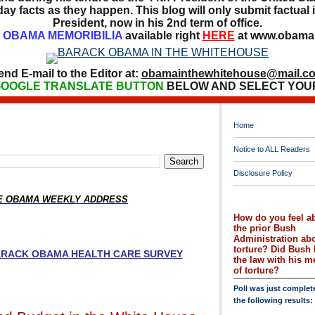
ay facts as they happen. This blog will only submit factual i
President, now in his 2nd term of office.
OBAMA MEMORIBILIA
available right
HERE
at www.obamai
end E-mail to the Editor at:
obamainthewhitehouse@mail.c
OOGLE TRANSLATE BUTTON
BELOW AND SELECT YOU
Home
Notice to ALL Readers
Disclosure Policy
HE OBAMA WEEKLY ADDRESS
How do you feel a
the prior Bush
Administration ab
torture? Did Bush 
BARACK OBAMA HEALTH CARE SURVEY
the law with his 
of torture?
Poll was just complet
the following results: