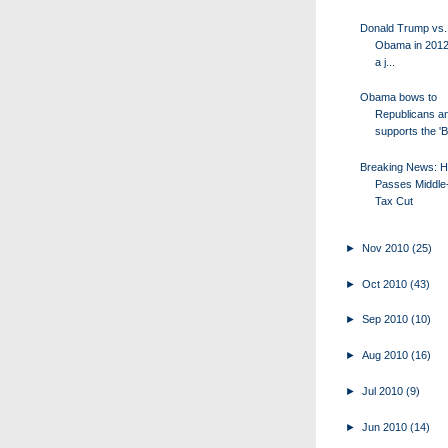
Donald Trump vs.
Obama in 2012?
a j...
Obama bows to
Republicans a
supports the '
Breaking News: 
Passes Middle
Tax Cut
►
Nov 2010
(25)
►
Oct 2010
(43)
►
Sep 2010
(10)
►
Aug 2010
(16)
►
Jul 2010
(9)
►
Jun 2010
(14)