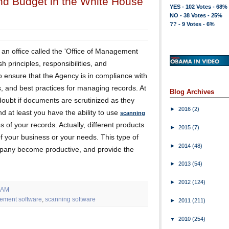
nd Budget in the White House
YES - 102 Votes - 68%
NO - 38 Votes - 25%
?? - 9 Votes - 6%
 an office called the 'Office of Management
sh principles, responsibilities, and
 ensure that the Agency is in compliance with
s, and best practices for managing records. At
Blog Archives
 doubt if documents are scrutinized as they
►
2016
(2)
d at least you have the ability to use
scanning
of your records. Actually, different products
►
2015
(7)
f your business or your needs. This type of
►
2014
(48)
mpany become productive, and provide the
►
2013
(54)
►
2012
(124)
 AM
ement software
,
scanning software
►
2011
(211)
▼
2010
(254)