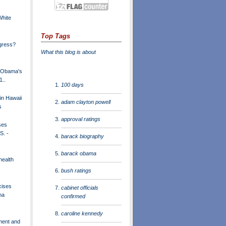
White
Top Tags
gress?
What this blog is about
t Obama's
1..
100 days
in Hawaii
adam clayton powell
s
approval ratings
ses
S. -
barack biography
barack obama
health
bush ratings
cises
cabinet officials
na
confirmed
caroline kennedy
ment and