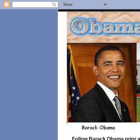
Follow Barack Obama prior an