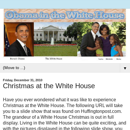
▼
Friday, December 31, 2010
Christmas at the White House
Have you ever wondered what it was like to experience
Christmas at the White House. The following URL will take
you to a slide show that was found on Huffingtonpost.com.
The grandeur of a White House Christmas is out in full
display. Living in the White House can be quite exciting, and
with the pictures displayed in the following slide show, you