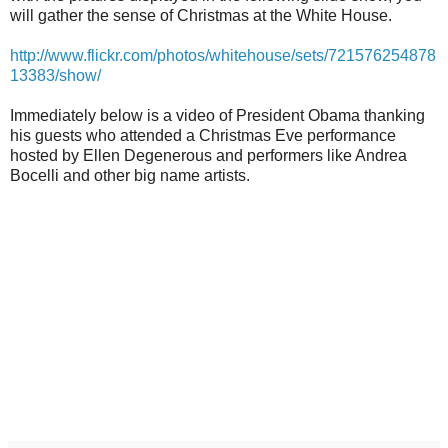
will gather the sense of Christmas at the White House.
http://www.flickr.com/photos/whitehouse/sets/721576254878
13383/show/
Immediately below is a video of President Obama thanking
his guests who attended a Christmas Eve performance
hosted by Ellen Degenerous and performers like Andrea
Bocelli and other big name artists.