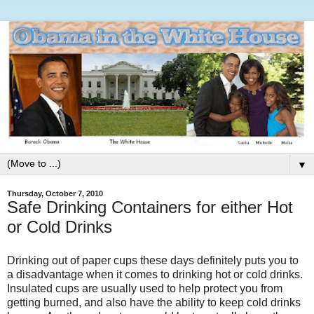
▼
Thursday, October 7, 2010
Safe Drinking Containers for either Hot
or Cold Drinks
Drinking out of paper cups these days definitely puts you to
a disadvantage when it comes to drinking hot or cold drinks.
Insulated cups are usually used to help protect you from
getting burned, and also have the ability to keep cold drinks