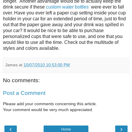
longer. Another advantage would be to actually keep the
drink secure if these
custom water bottles
were ever to fall
over. Have you ever left a paper cup setting inside your cup
holder in your car for an extended period of time, just to find
out that the paper gave away and your drink was spilled in
your car? It would be nice to be able to purchase
personalized cups that were safe to use, and one that you
would like to use all the time. Check out the multitude of
styles and colors available.
James
at
10/07/2010 10:53:00 PM
No comments:
Post a Comment
Please add your comments concerning this article.
Your comment would be very much appreciated.
‹
›
Home