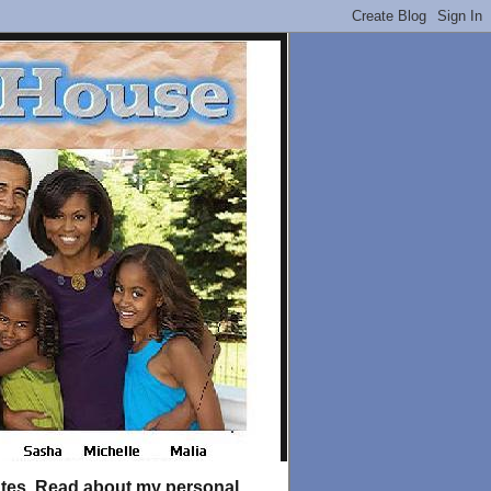
tates. Read about my personal