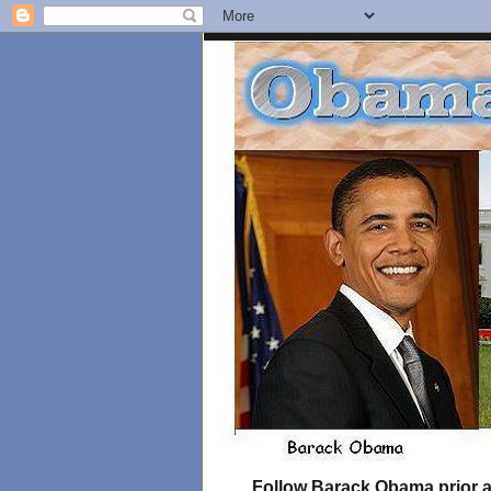
Follow Barack Obama prior an