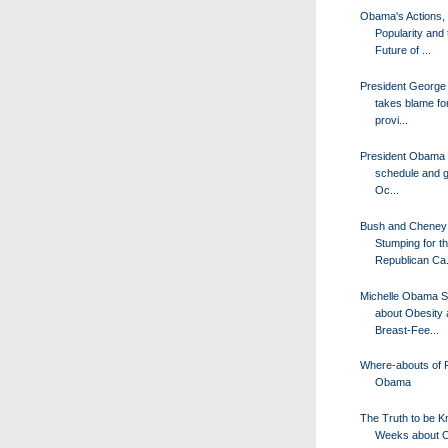
Obama's Actions,
Popularity and 
Future of ...
President George
takes blame fo
provi...
President Obama o
schedule and 
Oc...
Bush and Cheney
Stumping for t
Republican Ca.
Michelle Obama 
about Obesity
Breast-Fee...
Where-abouts of 
Obama
The Truth to be K
Weeks about O