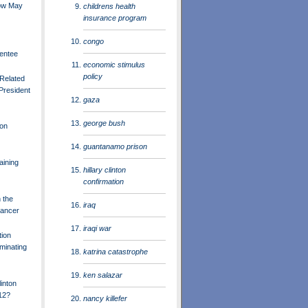
ow May
childrens health
insurance program
congo
entee
economic stimulus
policy
Related
 President
gaza
george bush
on
guantanamo prison
aining
hillary clinton
confirmation
n the
iraq
Cancer
iraqi war
tion
iminating
katrina catastrophe
ken salazar
inton
12?
nancy killefer