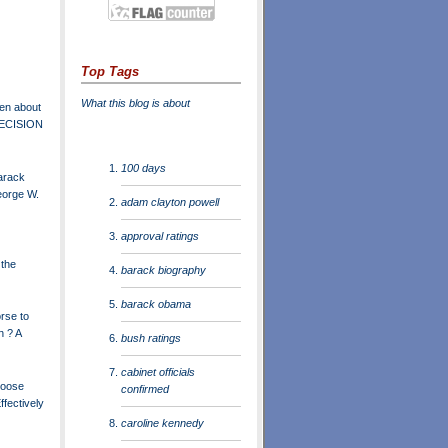
Top Tags
What this blog is about
en about
DECISION
100 days
arack
orge W.
adam clayton powell
approval ratings
 the
barack biography
barack obama
rse to
n ? A
bush ratings
cabinet officials
Loose
confirmed
ffectively
caroline kennedy