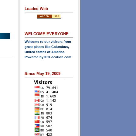
Loaded Web
WELCOME EVERYONE
Welcome to our visitors from
great places like Columbus,
United States of America.
Powered by
IP2Location.com
Since May 19, 2009