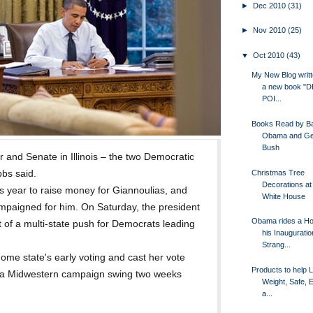
►
Dec 2010
(31)
►
Nov 2010
(25)
▼
Oct 2010
(43)
My New Blog writt
a new book "
POI...
Books Read by B
Obama and Ge
Bush
 and Senate in Illinois – the two Democratic
Christmas Tree
bbs said.
Decorations at
 year to raise money for Giannoulias, and
White House
ampaigned for him. On Saturday, the president
Obama rides a Ho
rt of a multi-state push for Democrats leading
his Inauguratio
Strang...
home state's early voting and cast her vote
Products to help 
 a Midwestern campaign swing two weeks
Weight, Safe, E
a...