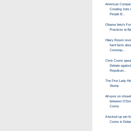
American Compan
Creating Jobs 
People B...
Obama Veto's For
Practices at B
Hilary Rosen rev
hard facts abo
Consequ...
Chris Coons apea
Debate against
Repulican...
The First Lady Hit
Stump
All eyes on show
between O'Don
Coons
A locked-up win fo
Coons in Dela