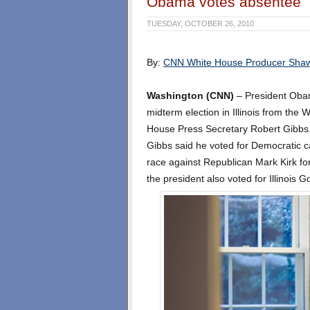
Obama votes absentee
TUESDAY, OCTOBER 26, 2010
By:
CNN White House Producer Sha
Washington (CNN)
– President Obama
midterm election in Illinois from the
House Press Secretary Robert Gibbs
Gibbs said he voted for Democratic ca
race against Republican Mark Kirk fo
the president also voted for Illinois G