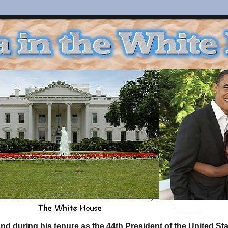
d during his tenure as the 44th President of the United S