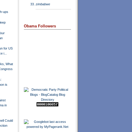
zimbabwe
ch-ups
Sleep
Obama Followers
Your
an
run for US
e i...
eks, What
 Congress
s:
hon is
inst
ma in
ell Could
ection