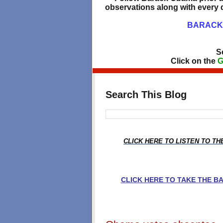
observations along with every d
BARACK 
S
Click on the
G
Search This Blog
CLICK HERE TO LISTEN TO T
CLICK HERE TO TAKE THE 