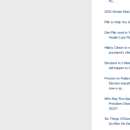
Po...
2010 Senate Mat
Pills to Help You 
Diet Pills used in 
Health Care Pl
Hillary Clinton to 
president's offic
Elections in 2 We
will happen to
Preston on Politic
Election marat
now a sp...
Who May Run Aga
President Oba
2012?
Six Things O'Donn
Do After the El