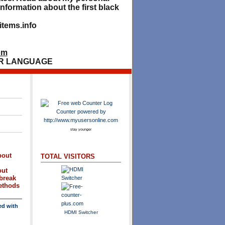
nformation about the first black
tems.info
om
R LANGUAGE
stay younger
bout
TOTAL VISITORS
out
break
methods
ed with
HDMI Switcher