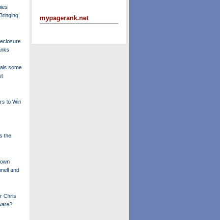
ies
Bringing
mypagerank.net
eclosure
anks
eals some
ut
rs to Win
s the
down
nell and
r Chris
ware?