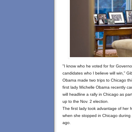
"I know who he voted for for Governor
candidates who I believe will win," Gi
Obama made two trips to Chicago this
first lady Michelle Obama recently c
will headline a rally in Chicago as pa
up to the Nov. 2 election.
The first lady took advantage of her 
when she stopped in Chicago during
ago.