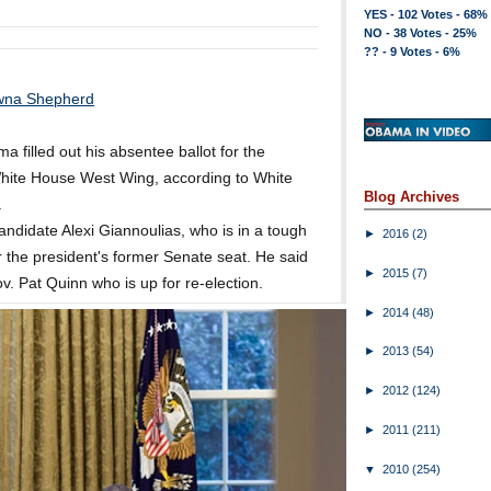
YES - 102 Votes - 68%
NO - 38 Votes - 25%
?? - 9 Votes - 6%
wna Shepherd
 filled out his absentee ballot for the
 White House West Wing, according to White
Blog Archives
.
ndidate Alexi Giannoulias, who is in a tough
►
2016
(2)
r the president's former Senate seat. He said
►
2015
(7)
ov. Pat Quinn who is up for re-election.
►
2014
(48)
►
2013
(54)
►
2012
(124)
►
2011
(211)
▼
2010
(254)