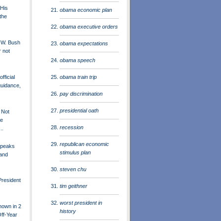
 His
obama economic plan
the
obama executive orders
 W. Bush
obama expectations
r not
obama speech
obama train trip
fficial
guidance,
pay discrimination
presidential oath
 Not
he
recession
..
republican economic
Speaks
stimulus plan
 and
steven chu
President
tim geithner
worst president in
nown in 2
history
ff-Year