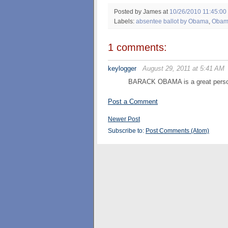
Posted by James
at
10/26/2010 11:45:00
Labels:
absentee ballot by Obama
,
Obam
1 comments:
keylogger
August 29, 2011 at 5:41 AM
BARACK OBAMA is a great pers
Post a Comment
Newer Post
Subscribe to:
Post Comments (Atom)