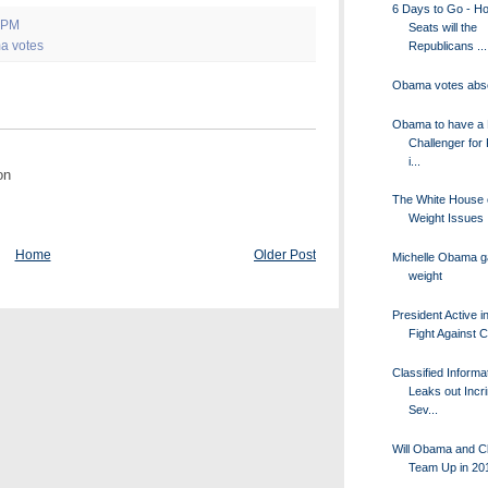
6 Days to Go - H
 PM
Seats will the
a votes
Republicans ...
Obama votes abs
Obama to have a 
Challenger for
i...
on
The White House 
Weight Issues
Home
Older Post
Michelle Obama g
weight
President Active i
Fight Against 
Classified Informa
Leaks out Incr
Sev...
Will Obama and Cl
Team Up in 20