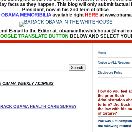
ay facts as they happen. This blog will only submit factual i
President, now in his 2nd term of office.
OBAMA MEMORIBILIA
available right
HERE
at www.obamai
end E-mail to the Editor at:
obamainthewhitehouse@mail.c
OOGLE TRANSLATE BUTTON
BELOW AND SELECT YOU
Home
Notice to ALL Readers
Disclosure Policy
HE OBAMA WEEKLY ADDRESS
How do you feel a
the prior Bush
Administration ab
torture? Did Bush 
BARACK OBAMA HEALTH CARE SURVEY
the law with his 
of torture?
Poll was just complet
the following results: