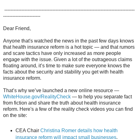
------------------------------------------------------------------------------------
------------------------
Dear Friend,
Anyone that's watched the news in the past few days knows
that health insurance reform is a hot topic — and that rumors
and scare tactics have only increased as more people
engage with the issue. Given a lot of the outrageous claims
floating around, it’s time to make sure everyone knows the
facts about the security and stability you get with health
insurance reform.
That’s why we’ve launched a new online resource —
WhiteHouse.gov/RealityCheck
— to help you separate fact
from fiction and share the truth about health insurance
reform. Here's a few of the reality check videos you can find
on the site:
CEA Chair
Christina Romer details how health
insurance reform will impact small businesses
.