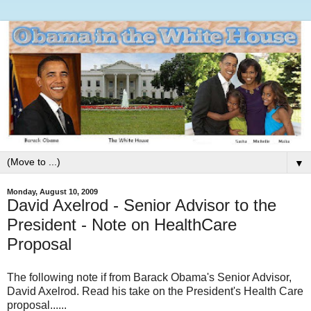
▼
Monday, August 10, 2009
David Axelrod - Senior Advisor to the
President - Note on HealthCare
Proposal
The following note if from Barack Obama's Senior Advisor,
David Axelrod. Read his take on the President's Health Care
proposal......