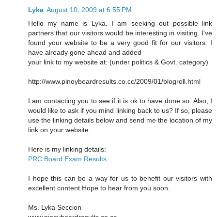
Lyka
August 10, 2009 at 6:55 PM
Hello my name is Lyka. I am seeking out possible link
partners that our visitors would be interesting in visiting. I've
found your website to be a very good fit for our visitors. I
have already gone ahead and added
your link to my website at: (under politics & Govt. category)
http://www.pinoyboardresults.co.cc/2009/01/blogroll.html
I am contacting you to see if it is ok to have done so. Also, I
would like to ask if you mind linking back to us? If so, please
use the linking details below and send me the location of my
link on your website.
Here is my linking details:
PRC Board Exam Results
I hope this can be a way for us to benefit our visitors with
excellent content.Hope to hear from you soon.
Ms. Lyka Seccion
www.pinoyboardresults.co.cc