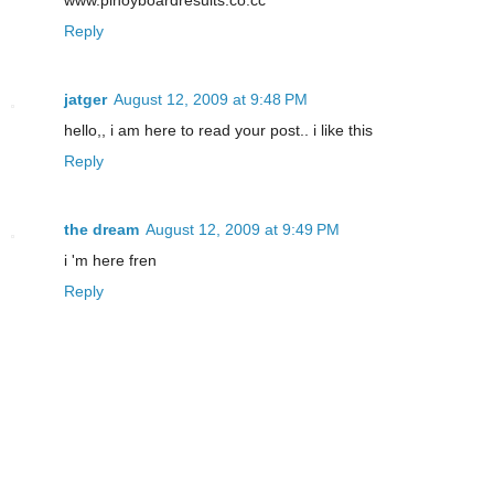
Reply
jatger
August 12, 2009 at 9:48 PM
hello,, i am here to read your post.. i like this
Reply
the dream
August 12, 2009 at 9:49 PM
i 'm here fren
Reply