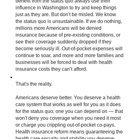
benefit from the status quo always use their
influence in Washington to try and keep things
just as they are. But don't be misled. We know
the status quo is unsustainable. If we do nothing,
millions more Americans will be denied
insurance because of pre-existing conditions, or
see their coverage suddenly dropped if they
become seriously ill. Out-of-pocket expenses will
continue to soar, and more and more families and
businesses will be forced to deal with health
insurance costs they can’t afford.
That's the reality.
Americans deserve better. You deserve a health
care system that works as well for you as it does
for the status quo; one you can depend on — that
won't deny you coverage when you need it most
or charge you crippling out-of-pocket co-pays.
Health insurance reform means guaranteeing the
health care security and stability you deserve.