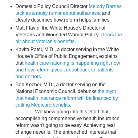
Domestic Policy Council Director
Melody Barnes
tackles a nasty rumor about euthanasia
and
clearly describes how reform helps families.
Matt Flavin, the White House's Director of
Veterans and Wounded Warrior Policy,
clears the
air about Veteran's benefits
.
Kavita Patel, M.D., a doctor serving in the White
House's Office of Public Engagement, explains
that
health care rationing is happening right now
and how reform gives control back to patients
and doctors
.
Bob Kocher, M.D., a doctor serving on the
National Economic Council, debunks
the myth
that health insurance reform will be financed by
cutting Medicare benefits
.
We knew going into this effort that
accomplishing comprehensive health insurance
reform wasn't going to be easy. Achieving real
change never is. The entrenched interests that