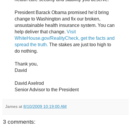
President Barack Obama promised he'd bring
change to Washington and fix our broken,
unsustainable health insurance system. You can
help deliver that change.
Visit
WhiteHouse.gov/RealityCheck, get the facts and
spread the truth.
The stakes are just too high to
do nothing.
Thank you,
David
David Axelrod
Senior Advisor to the President
James
at
8/10/2009 10:19:00 AM
3 comments: