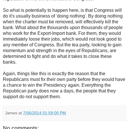
So what is potentially to happen here, is that Congress will
do it's usually business of 'doing nothing'. By doing nothing
when the charter must be removed, will effectively kill the
bank. What about the thousands upon thousands of people
who work for the Export-Import bank. For them, they would
immediately loose their jobs, which would not look good to
any member of Congress. But the tea party, looking to gain
momentum and strength in the eyes of Republicans, are
determined to fight and do what it takes to close these
banks.
Again, things like this is exactly the reason that the
Republicans must fix their own party before they would have
a chance to win the Presidency again. Everything the
Republican party does now a days, the people that they
support do not support them.
James
at
7/06/2014 01:59:00 PM
No comments: