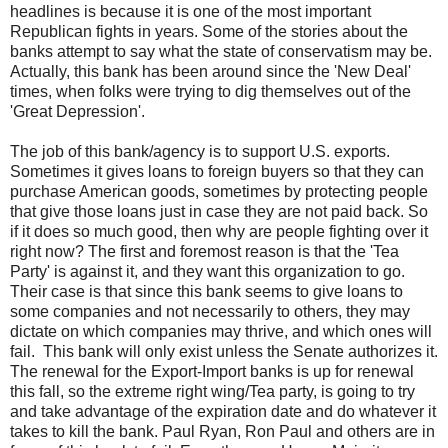
headlines is because it is one of the most important
Republican fights in years. Some of the stories about the
banks attempt to say what the state of conservatism may be.
Actually, this bank has been around since the 'New Deal'
times, when folks were trying to dig themselves out of the
'Great Depression'.
The job of this bank/agency is to support U.S. exports.
Sometimes it gives loans to foreign buyers so that they can
purchase American goods, sometimes by protecting people
that give those loans just in case they are not paid back. So
if it does so much good, then why are people fighting over it
right now? The first and foremost reason is that the 'Tea
Party' is against it, and they want this organization to go.
Their case is that since this bank seems to give loans to
some companies and not necessarily to others, they may
dictate on which companies may thrive, and which ones will
fail. This bank will only exist unless the Senate authorizes it.
The renewal for the Export-Import banks is up for renewal
this fall, so the extreme right wing/Tea party, is going to try
and take advantage of the expiration date and do whatever it
takes to kill the bank. Paul Ryan, Ron Paul and others are in