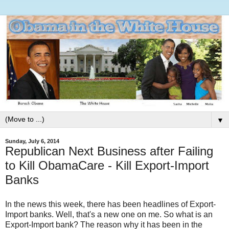
▼
Sunday, July 6, 2014
Republican Next Business after Failing
to Kill ObamaCare - Kill Export-Import
Banks
In the news this week, there has been headlines of Export-
Import banks. Well, that's a new one on me. So what is an
Export-Import bank? The reason why it has been in the