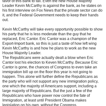
favor of this bank to fail. Even the new House Majority
Leader Kevin McCarthy is against the bank, as he states on
his first interview on Fox News that the private sector can do
it, and the Federal Government needs to keep their hands
out.
Kevin McCarthy will take every opportunity possible to show
his party that he is less moderate than the guy that he
replaced, Eric Cantor. Eric Cantor was a champion of the
Export-Import bank, so this is just a taste of how left wing
Kevin McCarthy is and how he plans to work as the new
House Majority Leader.
The Republicans were actually dealt a blow when Eric
Cantor lost his election to Keven McCarthy. Because Eric
Cantor is gone, the chances of Congress to even take an
immigration bill up on the floor this year is not going to
happen. This alone will further define the Republicans as
the party who will not support any new immigration policy,
one which the majority of Americans support, including a
large majority of Republicans. But the just a few of the
Republicans who have power now control the fate of
Immigration, at least until President Obama makes
legislation on his own, without the Congress.