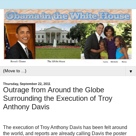
▼
Thursday, September 22, 2011
Outrage from Around the Globe
Surrounding the Execution of Troy
Anthony Davis
The execution of Troy Anthony Davis has been felt around
the world, and reports are already calling Davis the poster