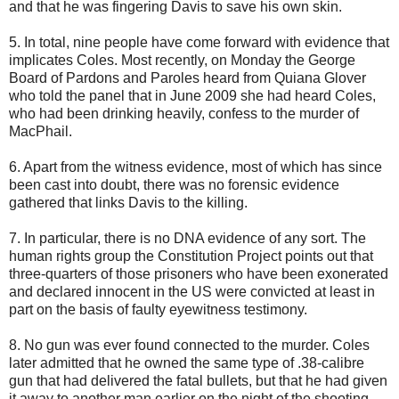
and that he was fingering Davis to save his own skin.
5. In total, nine people have come forward with evidence that
implicates Coles. Most recently, on Monday the George
Board of Pardons and Paroles heard from Quiana Glover
who told the panel that in June 2009 she had heard Coles,
who had been drinking heavily, confess to the murder of
MacPhail.
6. Apart from the witness evidence, most of which has since
been cast into doubt, there was no forensic evidence
gathered that links Davis to the killing.
7. In particular, there is no DNA evidence of any sort. The
human rights group the Constitution Project points out that
three-quarters of those prisoners who have been exonerated
and declared innocent in the US were convicted at least in
part on the basis of faulty eyewitness testimony.
8. No gun was ever found connected to the murder. Coles
later admitted that he owned the same type of .38-calibre
gun that had delivered the fatal bullets, but that he had given
it away to another man earlier on the night of the shooting.