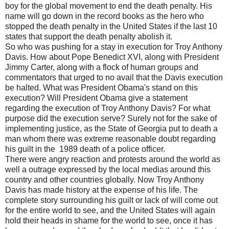
boy for the global movement to end the death penalty. His
name will go down in the record books as the hero who
stopped the death penalty in the United States if the last 10
states that support the death penalty abolish it.
So who was pushing for a stay in execution for Troy Anthony
Davis. How about Pope Benedict XVI, along with President
Jimmy Carter, along with a flock of human groups and
commentators that urged to no avail that the Davis execution
be halted. What was President Obama's stand on this
execution? Will President Obama give a statement
regarding the execution of Troy Anthony Davis? For what
purpose did the execution serve? Surely not for the sake of
implementing justice, as the State of Georgia put to death a
man whom there was extreme reasonable doubt regarding
his guilt in the 1989 death of a police officer.
There were angry reaction and protests around the world as
well a outrage expressed by the local medias around this
country and other countries globally. Now Troy Anthony
Davis has made history at the expense of his life. The
complete story surrounding his guilt or lack of will come out
for the entire world to see, and the United States will again
hold their heads in shame for the world to see, once it has