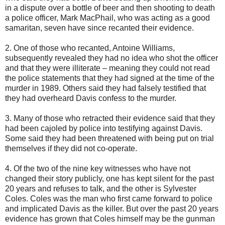
in a dispute over a bottle of beer and then shooting to death
a police officer, Mark MacPhail, who was acting as a good
samaritan, seven have since recanted their evidence.
2. One of those who recanted, Antoine Williams,
subsequently revealed they had no idea who shot the officer
and that they were illiterate – meaning they could not read
the police statements that they had signed at the time of the
murder in 1989. Others said they had falsely testified that
they had overheard Davis confess to the murder.
3. Many of those who retracted their evidence said that they
had been cajoled by police into testifying against Davis.
Some said they had been threatened with being put on trial
themselves if they did not co-operate.
4. Of the two of the nine key witnesses who have not
changed their story publicly, one has kept silent for the past
20 years and refuses to talk, and the other is Sylvester
Coles. Coles was the man who first came forward to police
and implicated Davis as the killer. But over the past 20 years
evidence has grown that Coles himself may be the gunman