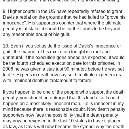
9. Higher courts in the US have repeatedly refused to grant
Davis a retrial on the grounds that he had failed to "prove his
innocence". His supporters counter that where the ultimate
penalty is at stake, it should be for the courts to be beyond
any reasonable doubt of his guilt.
10. Even if you set aside the issue of Davis's innocence or
guilt, the manner of his execution tonight is cruel and
unnatural. If the execution goes ahead as expected, it would
be the fourth scheduled execution date for this prisoner. In
2008 he was given a stay just 90 minutes before he was set
to die. Experts in death row say such multiple experiences
with imminent death is tantamount to torture.
If you happen to be one of the people who support the death
penalty, you should be outraged that this kind of act could
happen on a most likely innocent man. He is innocent in my
mind because there is reasonable doubt. Now death penalty
supporters now face the possibility that the death penalty
may now be reversed in the last 10 states to have it placed
as law, as Davis will now become the symbol why the death