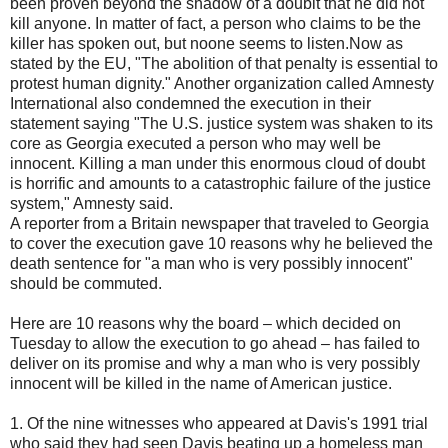
been proven beyond the shadow of a doublt that he did not
kill anyone. In matter of fact, a person who claims to be the
killer has spoken out, but noone seems to listen.Now as
stated by the EU, "The abolition of that penalty is essential to
protest human dignity." Another organization called Amnesty
International also condemned the execution in their
statement saying "The U.S. justice system was shaken to its
core as Georgia executed a person who may well be
innocent. Killing a man under this enormous cloud of doubt
is horrific and amounts to a catastrophic failure of the justice
system," Amnesty said.
A reporter from a Britain newspaper that traveled to Georgia
to cover the execution gave 10 reasons why he believed the
death sentence for "a man who is very possibly innocent"
should be commuted.
Here are 10 reasons why the board – which decided on
Tuesday to allow the execution to go ahead – has failed to
deliver on its promise and why a man who is very possibly
innocent will be killed in the name of American justice.
1. Of the nine witnesses who appeared at Davis's 1991 trial
who said they had seen Davis beating up a homeless man