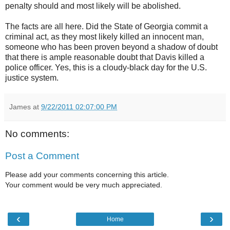
penalty should and most likely will be abolished.
The facts are all here. Did the State of Georgia commit a
criminal act, as they most likely killed an innocent man,
someone who has been proven beyond a shadow of doubt
that there is ample reasonable doubt that Davis killed a
police officer. Yes, this is a cloudy-black day for the U.S.
justice system.
James
at
9/22/2011 02:07:00 PM
No comments:
Post a Comment
Please add your comments concerning this article.
Your comment would be very much appreciated.
‹
›
Home