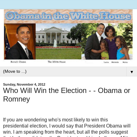
▼
Sunday, November 4, 2012
Who Will Win the Election - - Obama or
Romney
If you are wondering who's most likely to win this
presidential election, I would say that President Obama will
win. I am speaking from the heart, but all the polls suggest