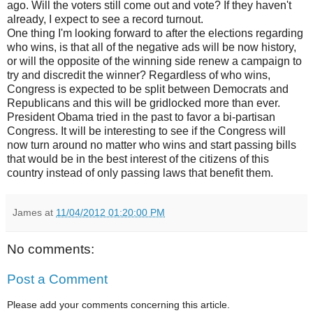
ago. Will the voters still come out and vote? If they haven't
already, I expect to see a record turnout.
One thing I'm looking forward to after the elections regarding
who wins, is that all of the negative ads will be now history,
or will the opposite of the winning side renew a campaign to
try and discredit the winner? Regardless of who wins,
Congress is expected to be split between Democrats and
Republicans and this will be gridlocked more than ever.
President Obama tried in the past to favor a bi-partisan
Congress. It will be interesting to see if the Congress will
now turn around no matter who wins and start passing bills
that would be in the best interest of the citizens of this
country instead of only passing laws that benefit them.
James
at
11/04/2012 01:20:00 PM
No comments:
Post a Comment
Please add your comments concerning this article.