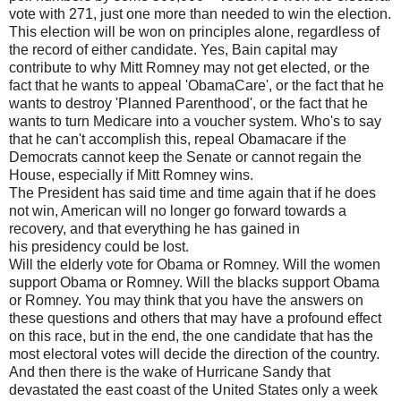
vote with 271, just one more than needed to win the election.
This election will be won on principles alone, regardless of
the record of either candidate. Yes, Bain capital may
contribute to why Mitt Romney may not get elected, or the
fact that he wants to appeal 'ObamaCare', or the fact that he
wants to destroy 'Planned Parenthood', or the fact that he
wants to turn Medicare into a voucher system. Who's to say
that he can't accomplish this, repeal Obamacare if the
Democrats cannot keep the Senate or cannot regain the
House, especially if Mitt Romney wins.
The President has said time and time again that if he does
not win, American will no longer go forward towards a
recovery, and that everything he has gained in
his presidency could be lost.
Will the elderly vote for Obama or Romney. Will the women
support Obama or Romney. Will the blacks support Obama
or Romney. You may think that you have the answers on
these questions and others that may have a profound effect
on this race, but in the end, the one candidate that has the
most electoral votes will decide the direction of the country.
And then there is the wake of Hurricane Sandy that
devastated the east coast of the United States only a week