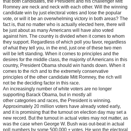
that both candidates, the President and his challenger Mitt
Romney are neck and neck with each other. Will the winning
candidate win by just electoral votes and lose the popular
vote, or will it be an overwhelming victory in both areas? The
fact is, that no matter who is actually elected here, there will
be just about as many Americans will have also voted
against him. The country is divided when it comes to whom
they support. Regardless of which poll you favor, regardless
of what they tell you, in the end, just one of these two men
will be left standing. When it comes to principles and the
desires for the middle class, the majority of Americans in this
country, President Obama should win hands down. When it
comes to the rich and to the extremely conservative
principles of the other candidate Mitt Romney, the rich will
not be the deciding factor in this race.
An increasingly number of white voters are no longer
supporting Barack Obama, but in mostly all
other categories and races, the President is winning.
Approximately 20 million voters have already voted early,
and it is promising that the turnout on election day may set a
new record. But the turnout in actual votes may not matter, as
was the case when George W. Bush was out-beat in actual
poll numbers by some 500,000 + votes. He won the electoral