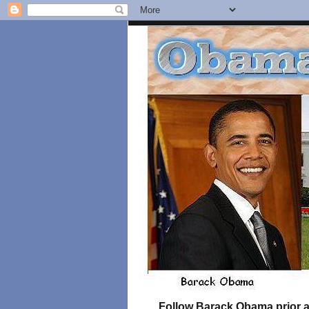
Follow Barack Obama prior an