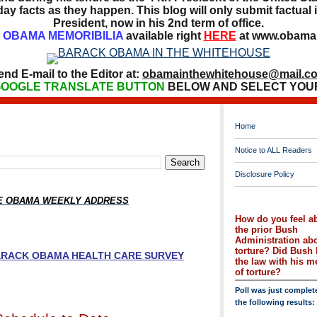
ay facts as they happen. This blog will only submit factual i
President, now in his 2nd term of office.
OBAMA MEMORIBILIA
available right
HERE
at www.obamai
end E-mail to the Editor at:
obamainthewhitehouse@mail.c
OOGLE TRANSLATE BUTTON
BELOW AND SELECT YOU
Home
Notice to ALL Readers
Disclosure Policy
HE OBAMA WEEKLY ADDRESS
How do you feel a
the prior Bush
Administration ab
torture? Did Bush 
BARACK OBAMA HEALTH CARE SURVEY
the law with his 
of torture?
Poll was just complet
the following results: