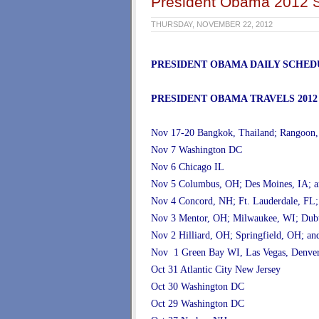
President Obama 2012 S
THURSDAY, NOVEMBER 22, 2012
PRESIDENT OBAMA DAILY SCHED
PRESIDENT OBAMA TRAVELS 2012
Nov 17-20 Bangkok, Thailand; Rangoon
Nov 7 Washington DC
Nov 6 Chicago IL
Nov 5 Columbus, OH; Des Moines, IA; a
Nov 4 Concord, NH; Ft. Lauderdale, FL;
Nov 3 Mentor, OH; Milwaukee, WI; Dubu
Nov 2 Hilliard, OH; Springfield, OH; 
Nov 1 Green Bay WI, Las Vegas, Denv
Oct 31 Atlantic City New Jersey
Oct 30 Washington DC
Oct 29 Washington DC