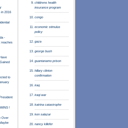
childrens health
y
insurance program
 in 2016
congo
idential
economic stimulus
policy
da -
gaza
t reaches
george bush
 Have
guantanamo prison
 Gained
hillary clinton
confirmation
ected to
January
iraq
iraqi war
President
katrina catastrophe
 WINS !
ken salazar
be Over
 Maybe
nancy killefer