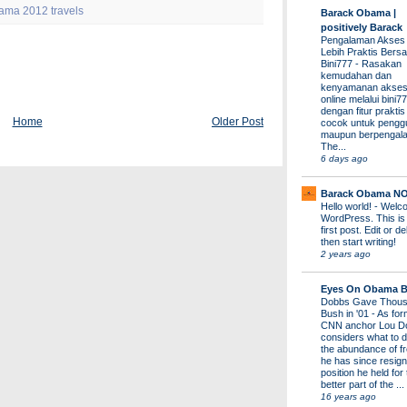
ama 2012 travels
Barack Obama |
positively Barack
Pengalaman Akses
Lebih Praktis Bers
Bini777
-
Rasakan
kemudahan dan
kenyamanan akses
online melalui bini77
dengan fitur prakti
Home
Older Post
cocok untuk pengg
maupun berpengal
The...
6 days ago
Barack Obama N
Hello world!
-
Welco
WordPress. This is
first post. Edit or del
then start writing!
2 years ago
Eyes On Obama B
Dobbs Gave Thous
Bush in '01
-
As for
CNN anchor Lou D
considers what to d
the abundance of fr
he has since resign
position he held for
better part of the ...
16 years ago