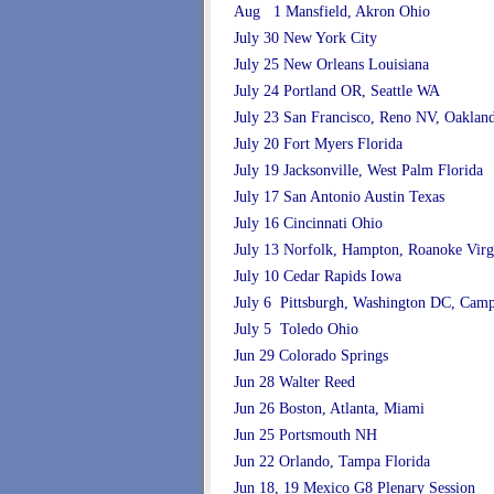
Aug 1 Mansfield, Akron Ohio
July 30 New York City
July 25 New Orleans Louisiana
July 24 Portland OR, Seattle WA
July 23 San Francisco, Reno NV, Oakla
July 20 Fort Myers Florida
July 19 Jacksonville, West Palm Florida
July 17 San Antonio Austin Texas
July 16 Cincinnati Ohio
July 13 Norfolk, Hampton, Roanoke Virg
July 10 Cedar Rapids Iowa
July 6 Pittsburgh, Washington DC, Cam
July 5 Toledo Ohio
Jun 29 Colorado Springs
Jun 28 Walter Reed
Jun 26 Boston, Atlanta, Miami
Jun 25 Portsmouth NH
Jun 22 Orlando, Tampa Florida
Jun 18, 19 Mexico G8 Plenary Session