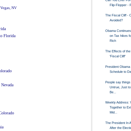
Flip-Flopper 
 Vegas, NV
The Fiscal Cliff - 
Avoided?
rida
Obama Continues
o Florida
on Tax hikes fo
Rich
The Effects of th
'Fiscal Cliff'
President Obama
olorado
Schedule to Da
People say things 
s Nevada
Untrue, Just to
Be...
Weekly Address: 
Together to Ex
Mid...
Colorado
The President In A
ia
After the Electi