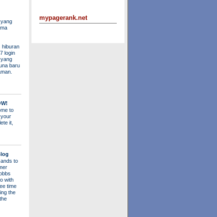
mypagerank.net
 yang
ama
 hiburan
7 login
s yang
una baru
aman.
OW!
me to
 your
ete it,
log
ands to
mer
obbs
o with
ee time
ing the
 the