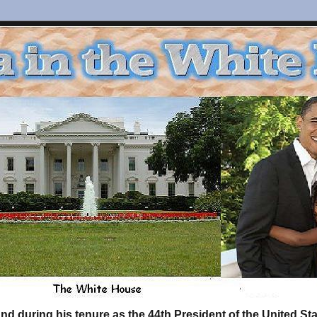
d during his tenure as the 44th President of the United S