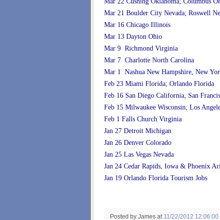
Mar 22 Cushing Oklahoma; Columbus O
Mar 21 Boulder City Nevada; Roswell N
Mar 16 Chicago Illinois
Mar 13 Dayton Ohio
Mar 9 Richmond Virginia
Mar 7 Charlotte North Carolina
Mar 1 Nashua New Hampshire, New Yor
Feb 23 Miami Florida; Orlando Florida
Feb 16 San Diego California, San Franci
Feb 15 Milwaukee Wisconsin; Los Angele
Feb 1 Falls Church Virginia
Jan 27 Detroit Michigan
Jan 26 Denver Colorado
Jan 25 Las Vegas Nevada
Jan 24 Cedar Rapids, Iowa & Phoenix Ar
Jan 19 Orlando Florida Tourism Jobs
Posted by James
at
11/22/2012 12:06:00