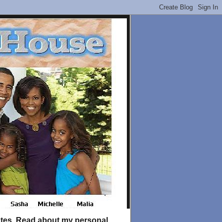
tates. Read about my personal