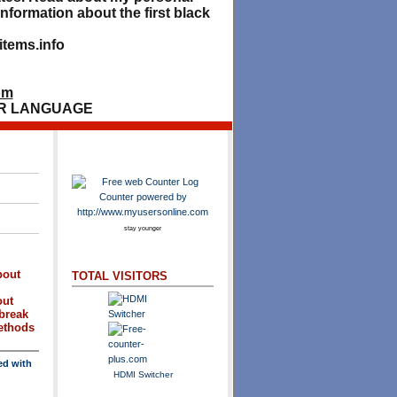
nformation about the first black
tems.info
om
R LANGUAGE
stay younger
bout
TOTAL VISITORS
out
break
methods
ed with
HDMI Switcher