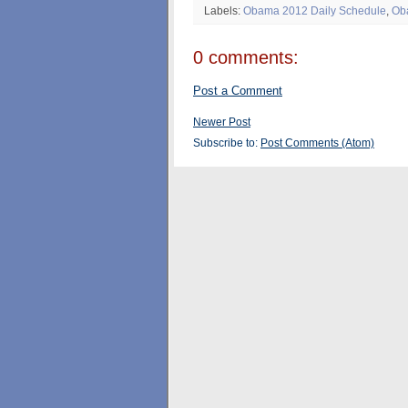
Labels:
Obama 2012 Daily Schedule
,
Ob
0 comments:
Post a Comment
Newer Post
Subscribe to:
Post Comments (Atom)