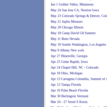
Jun 1 Golden Valley, Minnesota
May 24 San Jose CA, Newton Iowa
May 23 Colorado Springs & Denver, Col
May 21 Joplin Missouri
May 20 Chicago Illinois
May 18 Camp David G8 Summit
May 11 Reno Nevada
May 10 Seattle Washington, Los Angeles
May 8 Albany New york
Apr 27 Hinesville, Georgia
Apr 25 Cedar Rapids, Iowa
Apr 24 Chapel Hill, NC - Colorado
Apr 18 Ohio, Michigan
Apr 13 Cartagena Colombia, Summit of 
Apr 13 Tampa Florida
Apr 10 Palm Beach Florida
Mar 30 Burlington Vermont
Mar 24 - 27 Seoul S Korea