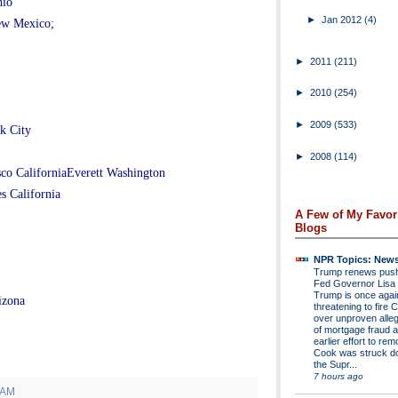
hio
►
Jan 2012
(4)
ew Mexico;
►
2011
(211)
►
2010
(254)
►
2009
(533)
k City
►
2008
(114)
sco CaliforniaEverett Washington
s California
A Few of My Favor
Blogs
NPR Topics: New
Trump renews push 
Fed Governor Lis
Trump is once agai
izona
threatening to fire 
over unproven alleg
of mortgage fraud a
earlier effort to re
Cook was struck d
the Supr...
7 hours ago
 AM