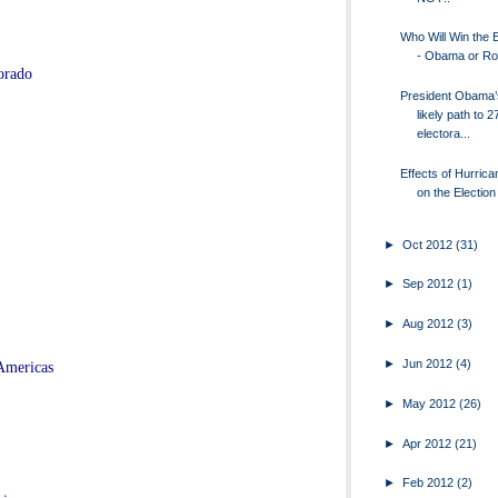
Who Will Win the E
- Obama or R
orado
President Obama’
likely path to 2
electora...
Effects of Hurric
on the Election
►
Oct 2012
(31)
►
Sep 2012
(1)
►
Aug 2012
(3)
►
Jun 2012
(4)
Americas
►
May 2012
(26)
►
Apr 2012
(21)
►
Feb 2012
(2)