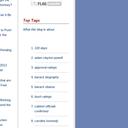
- Romney?
Can It Be
Top Tags
What this blog is about
 to Push
r the
100 days
e Pending
adam clayton powell
 2012
approval ratings
te
barack biography
that are
 Feel
barack obama
bush ratings
Working
tend the
cabinet officials
confirmed
ction
caroline kennedy
on