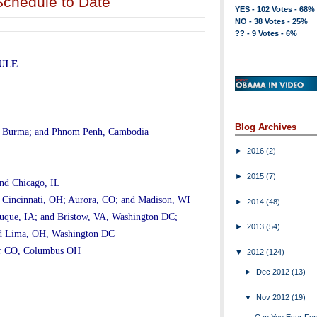
chedule to Date
YES - 102 Votes - 68%
NO - 38 Votes - 25%
?? - 9 Votes - 6%
ULE
Blog Archives
, Burma; and Phnom Penh, Cambodia
►
2016
(2)
►
2015
(7)
nd Chicago, IL
 Cincinnati, OH; Aurora, CO; and Madison, WI
►
2014
(48)
que, IA; and Bristow, VA, Washington DC;
►
2013
(54)
and Lima, OH, Washington DC
er CO, Columbus OH
▼
2012
(124)
►
Dec 2012
(13)
▼
Nov 2012
(19)
Can You Ever For