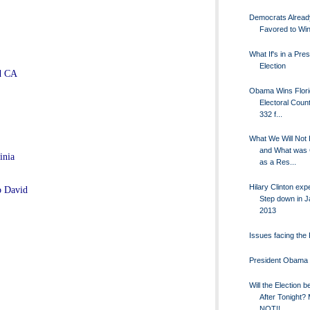
Democrats Alread
Favored to Win
What If's in a Pres
Election
nd CA
Obama Wins Flori
Electoral Coun
332 f...
What We Will Not
and What was
inia
as a Res...
Hilary Clinton exp
p David
Step down in 
2013
Issues facing the 
President Obama
Will the Election 
After Tonight?
NOT!!