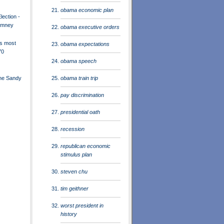
obama economic plan
lection -
omney
obama executive orders
s most
obama expectations
70
obama speech
obama train trip
ane Sandy
pay discrimination
presidential oath
recession
republican economic
stimulus plan
steven chu
tim geithner
worst president in
history