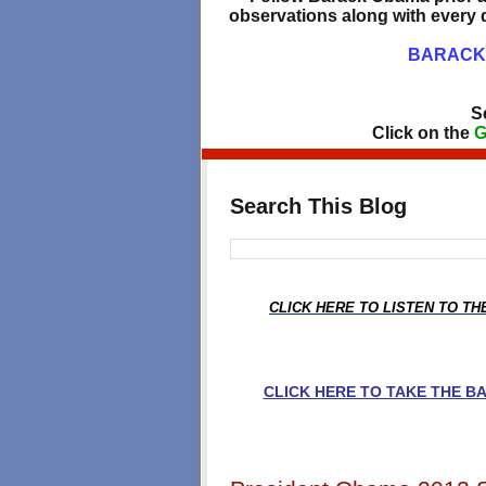
observations along with every d
BARACK 
S
Click on the
G
Search This Blog
CLICK HERE TO LISTEN TO T
CLICK HERE TO TAKE THE 