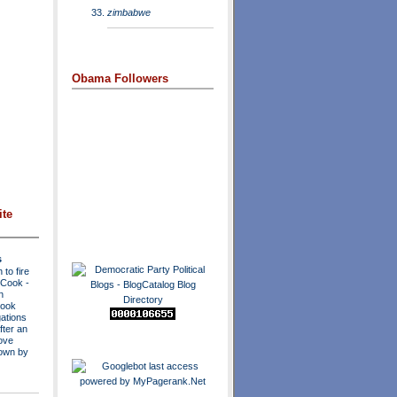
zimbabwe
Obama Followers
ite
s
to fire
a Cook
-
n
Cook
ations
fter an
move
own by