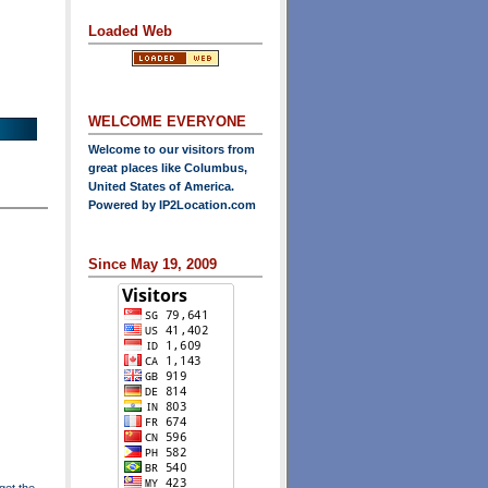
Loaded Web
WELCOME EVERYONE
Welcome to our visitors from
great places like Columbus,
United States of America.
Powered by
IP2Location.com
Since May 19, 2009
get the