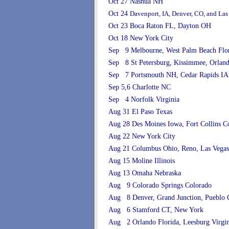
Oct 27 Nashua NH
Oct 24
Davenport, IA, Denver, CO, and Las
Oct 23 Boca Raton FL, Dayton OH
Oct 18 New York City
Sep 9 Melbourne, West Palm Beach Flo
Sep 8 St Petersburg, Kissimmee, Orland
Sep 7 Portsmouth NH, Cedar Rapids IA
Sep 5,6 Charlotte NC
Sep 4 Norfolk Virginia
Aug 31 El Paso Texas
Aug 28 Des Moines Iowa, Fort Collins C
Aug 22 New York City
Aug 21 Columbus Ohio, Reno, Las Vega
Aug 15 Moline Illinois
Aug 13 Omaha Nebraska
Aug 9 Colorado Springs Colorado
Aug 8 Denver, Grand Junction, Pueblo 
Aug 6 Stamford CT, New York
Aug 2 Orlando Florida, Leesburg Virgin