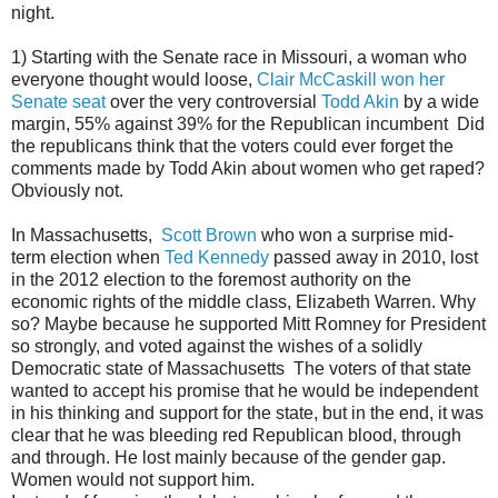
night.
1) Starting with the Senate race in Missouri, a woman who
everyone thought would loose,
Clair McCaskill won her
Senate seat
over the very controversial
Todd Akin
by a wide
margin, 55% against 39% for the Republican incumbent Did
the republicans think that the voters could ever forget the
comments made by Todd Akin about women who get raped?
Obviously not.
In Massachusetts,
Scott Brown
who won a surprise mid-
term election when
Ted Kennedy
passed away in 2010, lost
in the 2012 election to the foremost authority on the
economic rights of the middle class, Elizabeth Warren. Why
so? Maybe because he supported Mitt Romney for President
so strongly, and voted against the wishes of a solidly
Democratic state of Massachusetts The voters of that state
wanted to accept his promise that he would be independent
in his thinking and support for the state, but in the end, it was
clear that he was bleeding red Republican blood, through
and through. He lost mainly because of the gender gap.
Women would not support him.