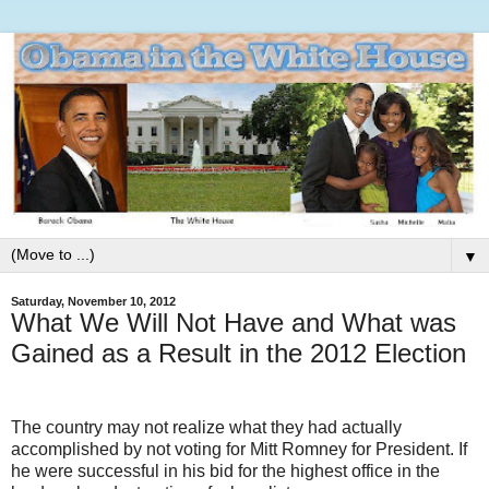
▼
Saturday, November 10, 2012
What We Will Not Have and What was
Gained as a Result in the 2012 Election
The country may not realize what they had actually
accomplished by not voting for Mitt Romney for President. If
he were successful in his bid for the highest office in the