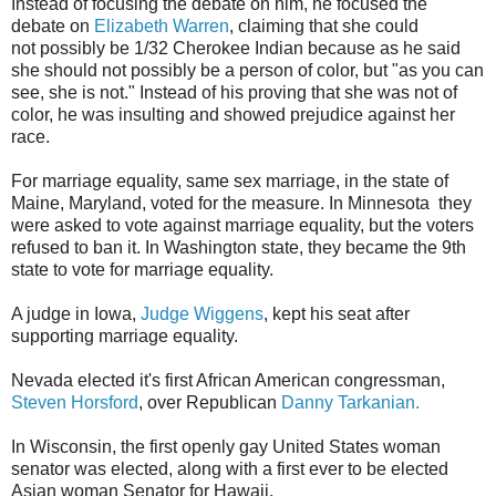
Instead of focusing the debate on him, he focused the
debate on
Elizabeth Warren
, claiming that she could
not possibly be 1/32 Cherokee Indian because as he said
she should not possibly be a person of color, but "as you can
see, she is not." Instead of his proving that she was not of
color, he was insulting and showed prejudice against her
race.
For marriage equality, same sex marriage, in the state of
Maine, Maryland, voted for the measure. In Minnesota they
were asked to vote against marriage equality, but the voters
refused to ban it. In Washington state, they became the 9th
state to vote for marriage equality.
A judge in Iowa,
Judge Wiggens
, kept his seat after
supporting marriage equality.
Nevada elected it's first African American congressman,
Steven Horsford
, over Republican
Danny Tarkanian.
In Wisconsin, the first openly gay United States woman
senator was elected, along with a first ever to be elected
Asian woman Senator for Hawaii.