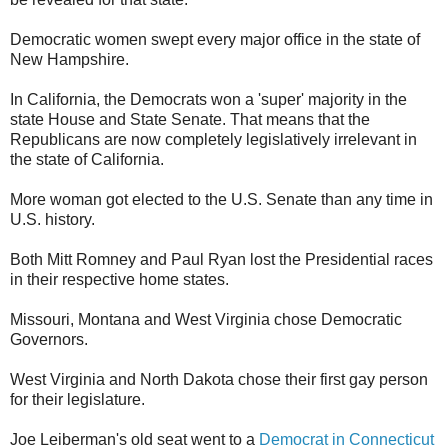
Democratic women swept every major office in the state of
New Hampshire.
In California, the Democrats won a 'super' majority in the
state House and State Senate. That means that the
Republicans are now completely legislatively irrelevant in
the state of California.
More woman got elected to the U.S. Senate than any time in
U.S. history.
Both Mitt Romney and Paul Ryan lost the Presidential races
in their respective home states.
Missouri, Montana and West Virginia chose Democratic
Governors.
West Virginia and North Dakota chose their first gay person
for their legislature.
Joe Leiberman's old seat went to a
Democrat in Connecticut