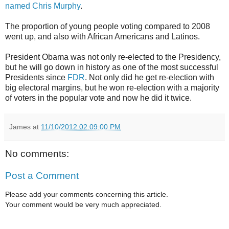
named Chris Murphy
.
The proportion of young people voting compared to 2008
went up, and also with African Americans and Latinos.
President Obama was not only re-elected to the Presidency,
but he will go down in history as one of the most successful
Presidents since
FDR
. Not only did he get re-election with
big electoral margins, but he won re-election with a majority
of voters in the popular vote and now he did it twice.
James
at
11/10/2012 02:09:00 PM
No comments:
Post a Comment
Please add your comments concerning this article.
Your comment would be very much appreciated.