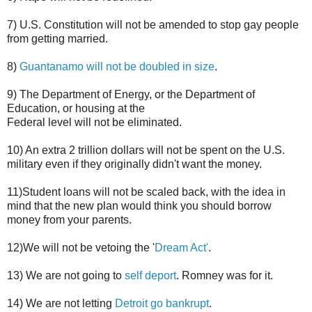
7) U.S. Constitution will not be amended to stop gay people
from getting married.
8)
Guantanamo will not be doubled in size
.
9) The Department of Energy, or the Department of
Education, or housing at the
Federal level will not be eliminated.
10) An extra 2 trillion dollars will not be spent on the U.S.
military even if they originally didn't want the money.
11)Student loans will not be scaled back, with the idea in
mind that the new plan would think you should borrow
money from your parents.
12)We will not be vetoing the '
Dream Act'
.
13) We are not going to
self deport
. Romney was for it.
14) We are not letting
Detroit go bankrupt
.