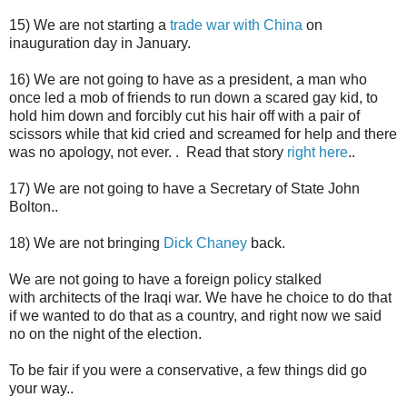
15) We are not starting a
trade war with China
on
inauguration day in January.
16) We are not going to have as a president, a man who
once led a mob of friends to run down a scared gay kid, to
hold him down and forcibly cut his hair off with a pair of
scissors while that kid cried and screamed for help and there
was no apology, not ever. . Read that story
right here
..
17) We are not going to have a Secretary of State John
Bolton..
18) We are not bringing
Dick Chaney
back.
We are not going to have a
foreign policy stalked
with architects of the Iraqi war
. We have he choice to do that
if we wanted to do that as a country, and right now we said
no on the night of the election.
To be fair if you were a conservative, a few things did go
your way..