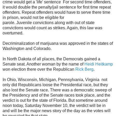
crime would get a 'life' sentence For second time offenders,
it would double the penalty/jail sentence for first time repeat
offenders. Repeat offenders would have to serve there time
in prison, would not be eligible for
parole. Juvenile convictions along with out of state
convictions would count as strikes. Again, this law was
overturned.
Decriminalization of marijuana was approved in the states of
Washington and Colorado.
In North Dakota of all places, the Democrats gained a
Senate seat. Another woman by the name of
Heidi Heitkamp
won election there over the Republican
Rick Berg
.
In Ohio, Wisconsin, Michigan, Pennsylvania, Virginia not
only did Republicans loose the Presidential race, but they
also lost the Senate race. There was a democratic sweep of
the Presidency and of the Senate races took place, and the
verdict is out for the state of Florida. But sometime around
noon today, Saturday November 10, the verdict will be in
and will be the major news story of the day as the votes will
be revealed for that state.