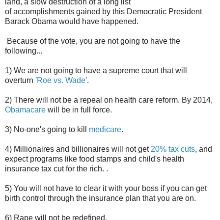
land, a slow destruction of a long list
of accomplishments gained by this Democratic President
Barack Obama would have happened.
Because of the vote, you are not going to have the
following...
1) We are not going to have a supreme court that will
overturn '
Roe vs. Wade
'.
2) There will not be a repeal on health care reform. By 2014,
Obamacare
will be in full force.
3) No-one's going to kill
medicare
.
4) Millionaires and billionaires will not get
20% tax cuts
, and
expect programs like food stamps and child's health
insurance tax cut for the rich. .
5) You will not have to clear it with your boss if you can get
birth control through the insurance plan that you are on.
6) Rape will not be redefined.