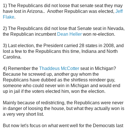
1) The Republicans did not loose that senate seat they may
have lost in Arizona.. Another Republican was elected,
Jeff
Flake
.
2) The Republicans did not lose that Senate seat in Nevada,
the Republican incumbent
Dean Heller
won re-election.
3) Last election, the President carried 28 states in 2008, and
lost a few to the Republicans this time, Indiana and North
Carolina.
4) Remember the
Thaddeus McCotter
seat in Michigan?
Because he screwed up, another guy whom the
Republicans have dubbed as the shirtless reindeer guy,
someone who could never win in Michigan and would end
up in jail if the voters elected him, won the election.
Mainly because of redistricting, the Republicans were never
in danger of loosing the house, but what they actually won is
a very very short list.
But now let's focus on what went well for the Democrats last