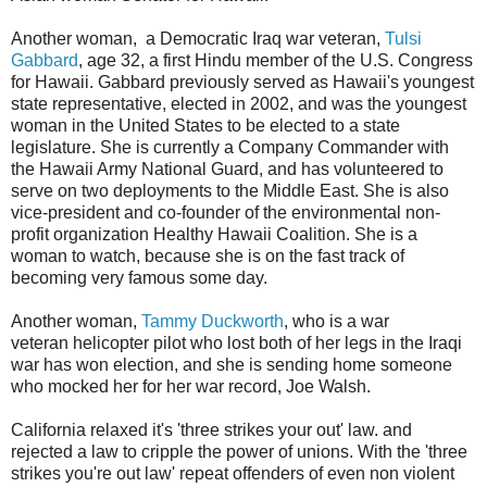
Another woman, a Democratic Iraq war veteran,
Tulsi
Gabbard
, age 32, a first Hindu member of the U.S. Congress
for Hawaii. Gabbard previously served as Hawaii's youngest
state representative, elected in 2002, and was the youngest
woman in the United States to be elected to a state
legislature. She is currently a Company Commander with
the Hawaii Army National Guard, and has volunteered to
serve on two deployments to the Middle East. She is also
vice-president and co-founder of the environmental non-
profit organization Healthy Hawaii Coalition. She is a
woman to watch, because she is on the fast track of
becoming very famous some day.
Another woman,
Tammy Duckworth
, who is a war
veteran helicopter pilot who lost both of her legs in the Iraqi
war has won election, and she is sending home someone
who mocked her for her war record, Joe Walsh.
California relaxed it's 'three strikes your out' law. and
rejected a law to cripple the power of unions. With the 'three
strikes you're out law' repeat offenders of even non violent