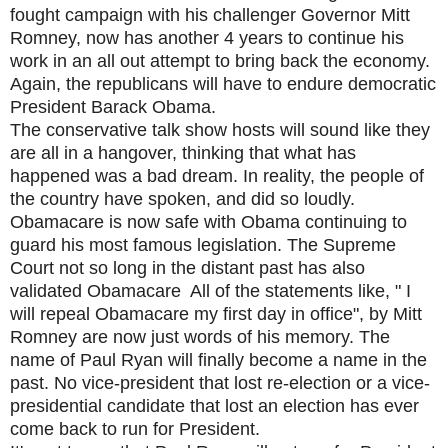
fought campaign with his challenger Governor Mitt
Romney, now has another 4 years to continue his
work in an all out attempt to bring back the economy.
Again, the republicans will have to endure democratic
President Barack Obama.
The conservative talk show hosts will sound like they
are all in a hangover, thinking that what has
happened was a bad dream. In reality, the people of
the country have spoken, and did so loudly.
Obamacare is now safe with Obama continuing to
guard his most famous legislation. The Supreme
Court not so long in the distant past has also
validated Obamacare All of the statements like, " I
will repeal Obamacare my first day in office", by Mitt
Romney are now just words of his memory. The
name of Paul Ryan will finally become a name in the
past. No vice-president that lost re-election or a vice-
presidential candidate that lost an election has ever
come back to run for President.