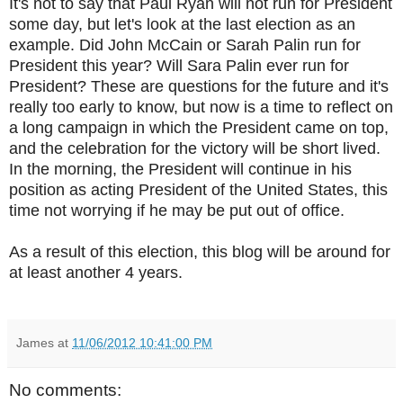
It's not to say that Paul Ryan will not run for President
some day, but let's look at the last election as an
example. Did John McCain or Sarah Palin run for
President this year? Will Sara Palin ever run for
President? These are questions for the future and it's
really too early to know, but now is a time to reflect on
a long campaign in which the President came on top,
and the celebration for the victory will be short lived.
In the morning, the President will continue in his
position as acting President of the United States, this
time not worrying if he may be put out of office.
As a result of this election, this blog will be around for
at least another 4 years.
James
at
11/06/2012 10:41:00 PM
No comments: