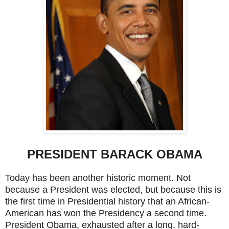
PRESIDENT BARACK OBAMA
Today has been another historic moment. Not
because a President was elected, but because this is
the first time in Presidential history that an African-
American has won the Presidency a second time.
President Obama, exhausted after a long, hard-