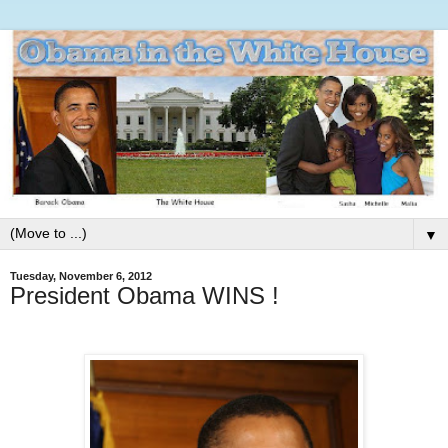
▼
Tuesday, November 6, 2012
President Obama WINS !