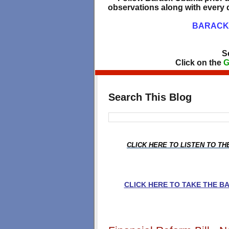
observations along with every d
BARACK 
S
Click on the
G
Search This Blog
CLICK HERE TO LISTEN TO T
CLICK HERE TO TAKE THE 