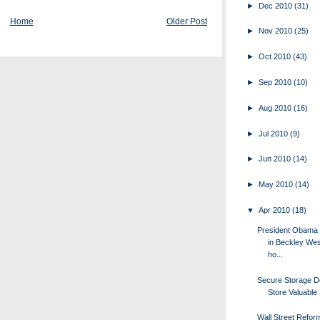
►
Dec 2010
(31)
Home
Older Post
►
Nov 2010
(25)
►
Oct 2010
(43)
►
Sep 2010
(10)
►
Aug 2010
(16)
►
Jul 2010
(9)
►
Jun 2010
(14)
►
May 2010
(14)
▼
Apr 2010
(18)
President Obama
in Beckley West
ho...
Secure Storage D
Store Valuable
Wall Street Refor