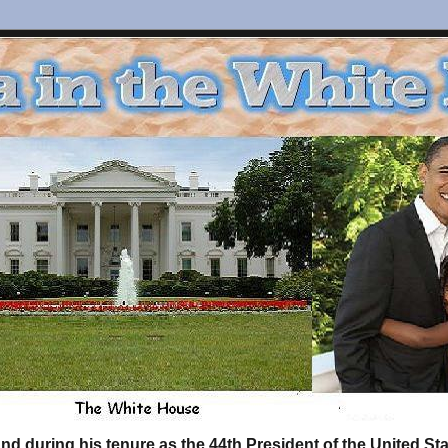
d during his tenure as the 44th President of the United S