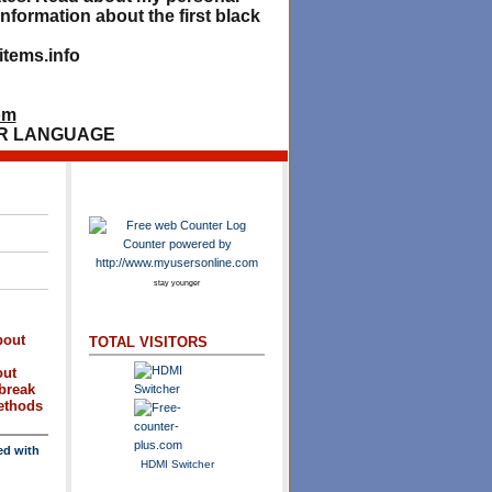
nformation about the first black
tems.info
om
R LANGUAGE
stay younger
bout
TOTAL VISITORS
out
break
methods
ed with
HDMI Switcher