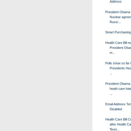
Address
President Obama 
Nuclear agree
Russi...
Smart Purchasing
Health Care Bill n
President Obam
m...
Polls show so far 
Presidents Hea
...
President Obama c
heath care hate
...
Email Address Tem
Disabled
Health Care Bill 
after Health C
'fixes...