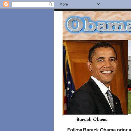
Follow Barack Obama prior an