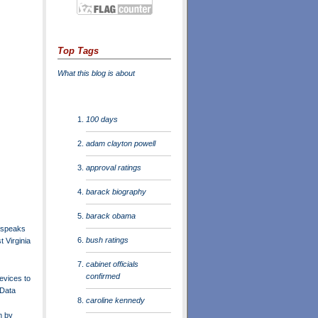
Top Tags
What this blog is about
100 days
adam clayton powell
approval ratings
barack biography
barack obama
 speaks
bush ratings
 Virginia
cabinet officials
confirmed
evices to
 Data
caroline kennedy
m by