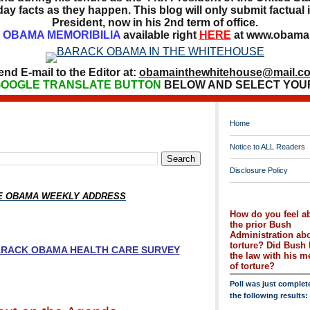
ay facts as they happen. This blog will only submit factual i
President, now in his 2nd term of office.
OBAMA MEMORIBILIA
available right
HERE
at www.obamai
end E-mail to the Editor at:
obamainthewhitehouse@mail.c
OOGLE TRANSLATE BUTTON
BELOW AND SELECT YOU
Home
Notice to ALL Readers
Disclosure Policy
HE OBAMA WEEKLY ADDRESS
How do you feel a
the prior Bush
Administration ab
torture? Did Bush 
BARACK OBAMA HEALTH CARE SURVEY
the law with his 
of torture?
Poll was just complet
the following results: