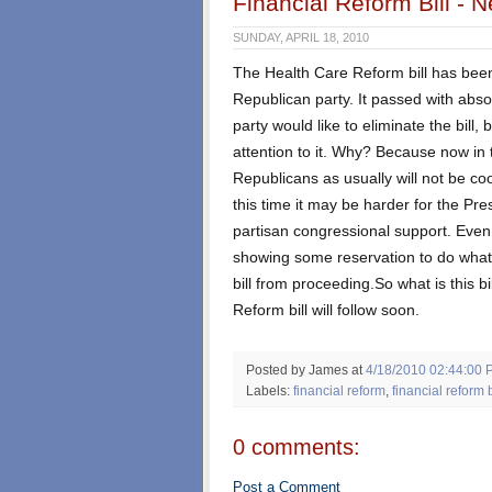
Financial Reform Bill - 
SUNDAY, APRIL 18, 2010
The Health Care Reform bill has been 
Republican party. It passed with abso
party would like to eliminate the bill
attention to it. Why? Because now in t
Republicans as usually will not be coo
this time it may be harder for the Pres
partisan congressional support. Eve
showing some reservation to do what i
bill from proceeding.So what is this bi
Reform bill will follow soon.
Posted by James
at
4/18/2010 02:44:00 
Labels:
financial reform
,
financial reform b
0 comments:
Post a Comment