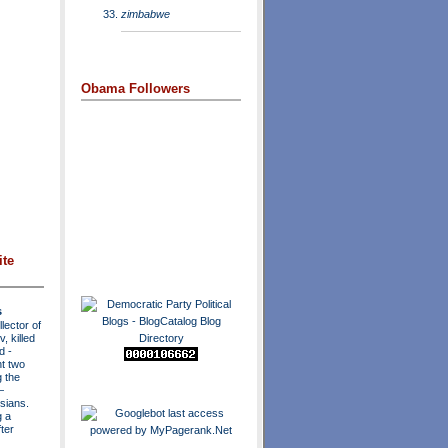
zimbabwe
Obama Followers
ite
s
lector of
, killed
ad
-
t two
 the
—
sians.
g a
ter