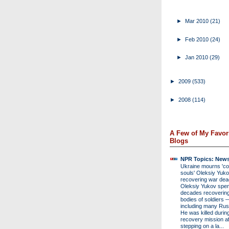
►
Mar 2010
(21)
►
Feb 2010
(24)
►
Jan 2010
(29)
►
2009
(533)
►
2008
(114)
A Few of My Favor
Blogs
NPR Topics: New
Ukraine mourns 'col
souls' Oleksiy Yukov
recovering war de
Oleksiy Yukov spen
decades recovering
bodies of soldiers 
including many Rus
He was killed durin
recovery mission af
stepping on a la...