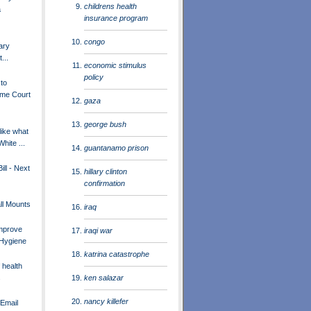
childrens health
a
insurance program
congo
ary
...
economic stimulus
policy
 to
me Court
gaza
george bush
like what
White ...
guantanamo prison
ill - Next
hillary clinton
confirmation
ll Mounts
iraq
Improve
iraqi war
 Hygiene
katrina catastrophe
 health
ken salazar
s
nancy killefer
Email