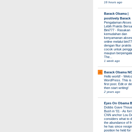
16 hours ago
Barack Obama |
positively Barack
Pengalaman Akses
Lebih Praktis Bers
Bini777
-
Rasakan
kemudahan dan
kenyamanan akses
online melalui bini77
dengan fitur prakti
cocok untuk pengg
maupun berpengal
The...
1 week ago
Barack Obama N
Hello world!
-
Welco
WordPress. This is
first post. Edit or del
then start writing!
2 years ago
Eyes On Obama B
Dobbs Gave Thous
Bush in '01
-
As for
CNN anchor Lou D
considers what to d
the abundance of fr
he has since resign
position he held for