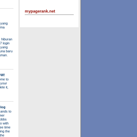
mypagerank.net
 yang
ama
 hiburan
7 login
s yang
una baru
aman.
OW!
me to
 your
ete it,
log
ands to
mer
obbs
o with
ee time
ing the
 the