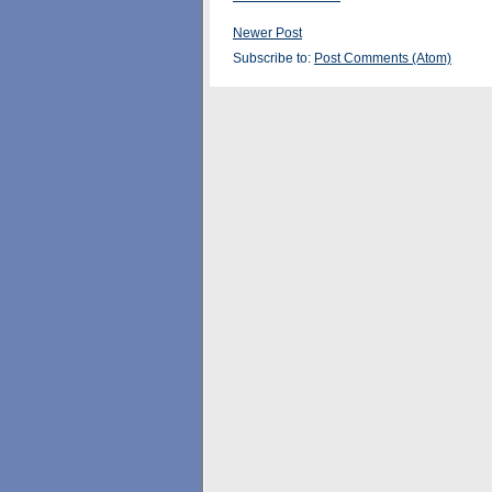
Newer Post
Subscribe to:
Post Comments (Atom)