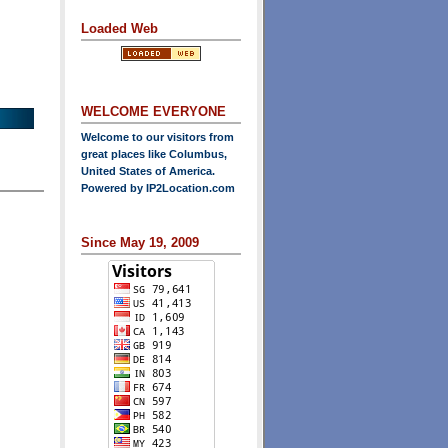
Loaded Web
WELCOME EVERYONE
Welcome to our visitors from
great places like Columbus,
United States of America.
Powered by
IP2Location.com
Since May 19, 2009