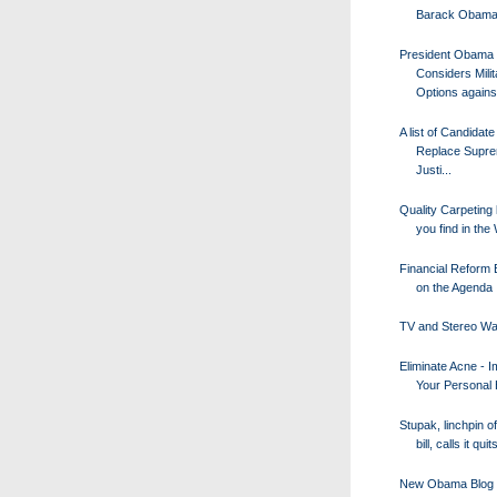
Barack Obam
President Obama
Considers Milit
Options against
A list of Candidate
Replace Supre
Justi...
Quality Carpeting 
you find in the 
Financial Reform B
on the Agenda
TV and Stereo Wa
Eliminate Acne - 
Your Personal
Stupak, linchpin of
bill, calls it quit
New Obama Blog 