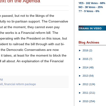
Next on the Agenda
YES - 102 Votes - 68%
NO - 38 Votes - 25%
?? - 9 Votes - 6%
passed, but not to the likings of the
lutly no bi-partisan support. The Conservative
, but at the moment, they cannot even pay
he works is a Financial reform bill. The
perating with the President on this issue, but
Blog Archives
ident to railroad the bill through with out bi-
n the Democratic Conservatives are now
►
2016
(2)
t takes, at least for the moment to block the
►
2015
(7)
ll all about. An explaination of the Financial
►
2014
(48)
►
2013
(54)
PM
ill
,
financial reform package
►
2012
(124)
►
2011
(211)
▼
2010
(254)