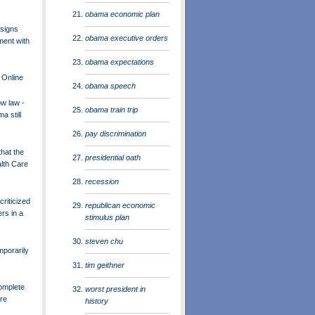
obama economic plan
signs
obama executive orders
ment with
obama expectations
 Online
obama speech
ow law -
obama train trip
a still
pay discrimination
that the
presidential oath
lth Care
recession
riticized
republican economic
rs in a
stimulus plan
steven chu
porarily
tim geithner
Complete
worst president in
are
history