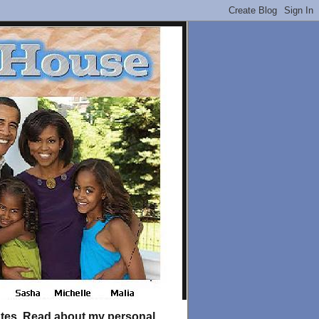
tates. Read about my personal