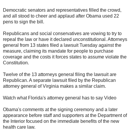
Democratic senators and representatives filled the crowd,
and all stood to cheer and applaud after Obama used 22
pens to sign the bill.
Republicans and social conservatives are vowing to try to
repeal the law or have it declared unconstitutional. Attorneys
general from 13 states filed a lawsuit Tuesday against the
measure, claiming its mandate for people to purchase
coverage and the costs it forces states to assume violate the
Constitution.
Twelve of the 13 attorneys general filing the lawsuit are
Republican. A separate lawsuit filed by the Republican
attorney general of Virginia makes a similar claim.
Watch what Florida's attorney general has to say Video
Obama's comments at the signing ceremony and a later
appearance before staff and supporters at the Department of
the Interior focused on the immediate benefits of the new
health care law.