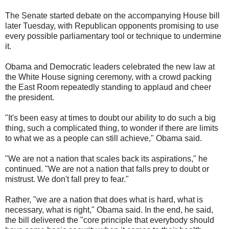
The Senate started debate on the accompanying House bill
later Tuesday, with Republican opponents promising to use
every possible parliamentary tool or technique to undermine
it.
Obama and Democratic leaders celebrated the new law at
the White House signing ceremony, with a crowd packing
the East Room repeatedly standing to applaud and cheer
the president.
"It's been easy at times to doubt our ability to do such a big
thing, such a complicated thing, to wonder if there are limits
to what we as a people can still achieve," Obama said.
"We are not a nation that scales back its aspirations," he
continued. "We are not a nation that falls prey to doubt or
mistrust. We don't fall prey to fear."
Rather, "we are a nation that does what is hard, what is
necessary, what is right," Obama said. In the end, he said,
the bill delivered the "core principle that everybody should