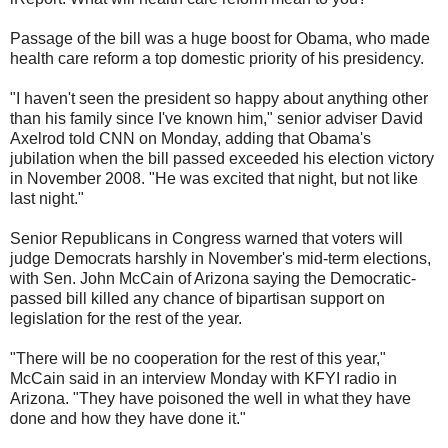
Passage of the bill was a huge boost for Obama, who made
health care reform a top domestic priority of his presidency.
"I haven't seen the president so happy about anything other
than his family since I've known him," senior adviser David
Axelrod told CNN on Monday, adding that Obama's
jubilation when the bill passed exceeded his election victory
in November 2008. "He was excited that night, but not like
last night."
Senior Republicans in Congress warned that voters will
judge Democrats harshly in November's mid-term elections,
with Sen. John McCain of Arizona saying the Democratic-
passed bill killed any chance of bipartisan support on
legislation for the rest of the year.
"There will be no cooperation for the rest of this year,"
McCain said in an interview Monday with KFYI radio in
Arizona. "They have poisoned the well in what they have
done and how they have done it."