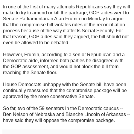
In one of the first of many attempts Republicans say they will
make to try to amend or kill the package, GOP aides went to
Senate Parliamentarian Alan Frumin on Monday to argue
that the compromise bill violates rules of the reconciliation
process because of the way it affects Social Security. For
that reason, GOP aides said they argued, the bill should not
even be allowed to be debated.
However, Frumin, according to a senior Republican and a
Democratic aide, informed both parties he disagreed with
the GOP assessment, and would not block the bill from
reaching the Senate floor.
House Democrats unhappy with the Senate bill have been
continually reassured that the compromise package will be
approved by the more conservative Senate.
So far, two of the 59 senators in the Democratic caucus --
Ben Nelson of Nebraska and Blanche Lincoln of Arkansas --
have said they will oppose the compromise package.