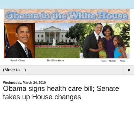
▼
Wednesday, March 24, 2010
Obama signs health care bill; Senate
takes up House changes