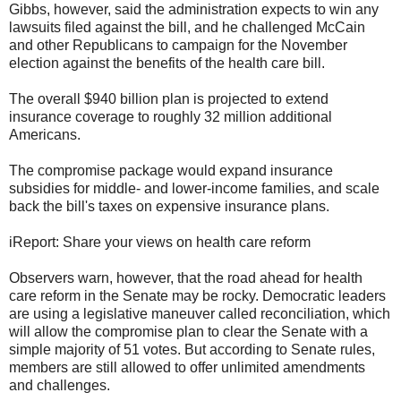
Gibbs, however, said the administration expects to win any
lawsuits filed against the bill, and he challenged McCain
and other Republicans to campaign for the November
election against the benefits of the health care bill.
The overall $940 billion plan is projected to extend
insurance coverage to roughly 32 million additional
Americans.
The compromise package would expand insurance
subsidies for middle- and lower-income families, and scale
back the bill's taxes on expensive insurance plans.
iReport: Share your views on health care reform
Observers warn, however, that the road ahead for health
care reform in the Senate may be rocky. Democratic leaders
are using a legislative maneuver called reconciliation, which
will allow the compromise plan to clear the Senate with a
simple majority of 51 votes. But according to Senate rules,
members are still allowed to offer unlimited amendments
and challenges.