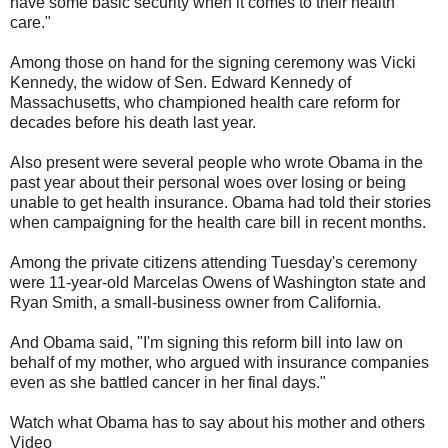
have some basic security when it comes to their health
care."
Among those on hand for the signing ceremony was Vicki
Kennedy, the widow of Sen. Edward Kennedy of
Massachusetts, who championed health care reform for
decades before his death last year.
Also present were several people who wrote Obama in the
past year about their personal woes over losing or being
unable to get health insurance. Obama had told their stories
when campaigning for the health care bill in recent months.
Among the private citizens attending Tuesday's ceremony
were 11-year-old Marcelas Owens of Washington state and
Ryan Smith, a small-business owner from California.
And Obama said, "I'm signing this reform bill into law on
behalf of my mother, who argued with insurance companies
even as she battled cancer in her final days."
Watch what Obama has to say about his mother and others
Video