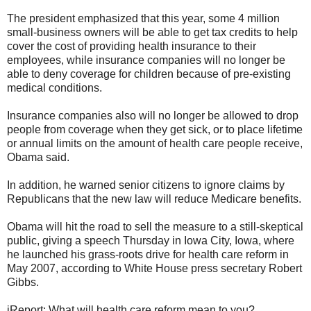
The president emphasized that this year, some 4 million
small-business owners will be able to get tax credits to help
cover the cost of providing health insurance to their
employees, while insurance companies will no longer be
able to deny coverage for children because of pre-existing
medical conditions.
Insurance companies also will no longer be allowed to drop
people from coverage when they get sick, or to place lifetime
or annual limits on the amount of health care people receive,
Obama said.
In addition, he warned senior citizens to ignore claims by
Republicans that the new law will reduce Medicare benefits.
Obama will hit the road to sell the measure to a still-skeptical
public, giving a speech Thursday in Iowa City, Iowa, where
he launched his grass-roots drive for health care reform in
May 2007, according to White House press secretary Robert
Gibbs.
iReport: What will health care reform mean to you?