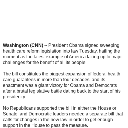
Washington (CNN)
-- President Obama signed sweeping
health care reform legislation into law Tuesday, hailing the
moment as the latest example of America facing up to major
challenges for the benefit of all its people.
The bill constitutes the biggest expansion of federal health
care guarantees in more than four decades, and its
enactment was a giant victory for Obama and Democrats
after a brutal legislative battle dating back to the start of his
presidency.
No Republicans supported the bill in either the House or
Senate, and Democratic leaders needed a separate bill that
calls for changes in the new law in order to get enough
support in the House to pass the measure.