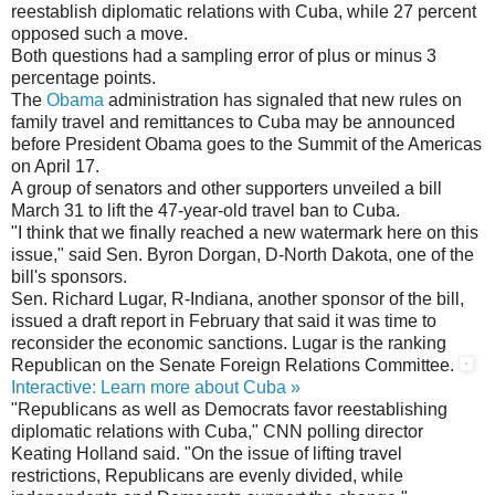
reestablish diplomatic relations with Cuba, while 27 percent
opposed such a move.
Both questions had a sampling error of plus or minus 3
percentage points.
The
Obama
administration has signaled that new rules on
family travel and remittances to Cuba may be announced
before President Obama goes to the Summit of the Americas
on April 17.
A group of senators and other supporters unveiled a bill
March 31 to lift the 47-year-old travel ban to Cuba.
"I think that we finally reached a new watermark here on this
issue," said Sen. Byron Dorgan, D-North Dakota, one of the
bill's sponsors.
Sen. Richard Lugar, R-Indiana, another sponsor of the bill,
issued a draft report in February that said it was time to
reconsider the economic sanctions. Lugar is the ranking
Republican on the Senate Foreign Relations Committee.
Interactive: Learn more about Cuba »
"Republicans as well as Democrats favor reestablishing
diplomatic relations with Cuba," CNN polling director
Keating Holland said. "On the issue of lifting travel
restrictions, Republicans are evenly divided, while