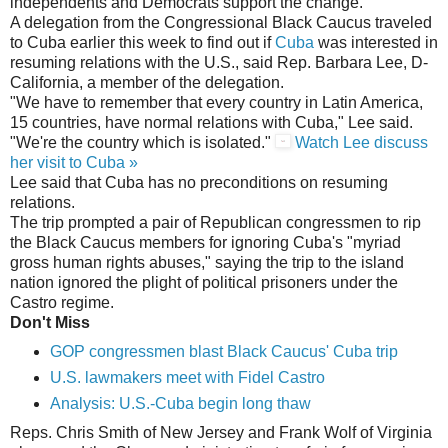
independents and Democrats support the change."
A delegation from the Congressional Black Caucus traveled
to Cuba earlier this week to find out if
Cuba
was interested in
resuming relations with the U.S., said Rep. Barbara Lee, D-
California, a member of the delegation.
"We have to remember that every country in Latin America,
15 countries, have normal relations with Cuba," Lee said.
"We're the country which is isolated."
Watch Lee discuss
her visit to Cuba »
Lee said that Cuba has no preconditions on resuming
relations.
The trip prompted a pair of Republican congressmen to rip
the Black Caucus members for ignoring Cuba's "myriad
gross human rights abuses," saying the trip to the island
nation ignored the plight of political prisoners under the
Castro regime.
Don't Miss
GOP congressmen blast Black Caucus' Cuba trip
U.S. lawmakers meet with Fidel Castro
Analysis: U.S.-Cuba begin long thaw
Reps. Chris Smith of New Jersey and Frank Wolf of Virginia