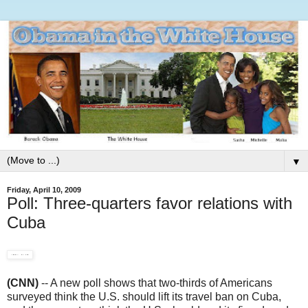
▼
Friday, April 10, 2009
Poll: Three-quarters favor relations with
Cuba
(CNN)
-- A new poll shows that two-thirds of Americans
surveyed think the U.S. should lift its travel ban on Cuba,