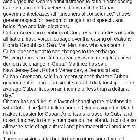
also urged the Obama administration to refrain from easing
trade embargo or travel restrictions until the Cuban
government releases all "prisoners of conscience," shows
greater respect for freedom of religion and speech, and
holds "free and fair" elections.
Cuban-American members of Congress, regardless of party
affiliation, have voiced outrage over the easing of relations.
Florida Republican Sen. Mel Martinez, who was born in
Cuba, doesn't want to see changes to the embargo.
"Having tourists on Cuban beaches is not going to achieve
democratic change in Cuba," Martinez has said.
New Jersey Sen. Robert Menendez, a Democrat and
Cuban-American, said in a recent speech that the Cuban
government is "pure and simple a brutal dictatorship. ... The
average Cuban lives on an income of less than a dollar a
day."
Obama has said he is in favor of changing the relationship
with Cuba. The $410 billion budget Obama signed in March
makes it easier for Cuban-Americans to travel to Cuba and
to send money to family members on the island. It could also
allow the sale of agricultural and pharmaceutical products to
Cuba.
Three provisions attached to the omnibus spending bill