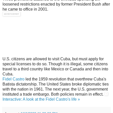
loosened restrictions enacted by former President Bush after
he came to office in 2001.
U.S. citizens are allowed to visit Cuba, but must apply for
special licenses to do so. Though it is illegal, some citizens
travel to a third country like Mexico or Canada and then into
Cuba.
Fidel Castro
led the 1959 revolution that overthrew Cuba's
Batista dictatorship. The United States broke diplomatic ties
with the nation in 1961. The next year, the U.S. government
instituted a trade embargo. Both policies remain in effect.
Interactive: A look at the Fidel Castro's life »