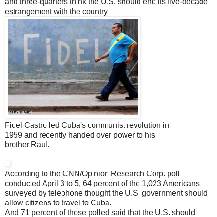
and three-quarters think the U.S. should end its five-decade
estrangement with the country.
Fidel Castro led Cuba's communist revolution in
1959 and recently handed over power to his
brother Raul.
According to the CNN/Opinion Research Corp. poll
conducted April 3 to 5, 64 percent of the 1,023 Americans
surveyed by telephone thought the U.S. government should
allow citizens to travel to Cuba.
And 71 percent of those polled said that the U.S. should