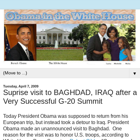
▼
Tuesday, April 7, 2009
Suprise visit to BAGHDAD, IRAQ after a
Very Successful G-20 Summit
Today President Obama was supposed to return from his
European trip, but instead took a detour to Iraq. President
Obama made an unannounced visit to Baghdad. One
reason for the visit was to honor U.S. troops, according to