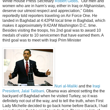
White House Press Secretary
Robert Gibbs
. "Our men and
women who are in harm's way, either in Iraq or Afghanistan,
deserve our utmost respect and appreciation," Gibbs
reportedly told reporters traveling on Air Force One. He
landed in Baghdad at 4:42PM local time in Baghdad, which
makes it approximately 9:42AM Washington D.C. time.
Besides visiting the troops, his 2nd goal was to award 10
medals of valor to 10 servicemen that have earned them. A
third goal was to meet with Iraqi Prim Minister
Nuri al-Maliki
and the
Iraqi
President, Jalal Talibani
. Obama was almost setting the the
backyard of Baghdad when he visited Turkey, so it was
definitely not out of the way, and to tell the truth, when First
Lady Michelle decided to go back home before Barack, I had