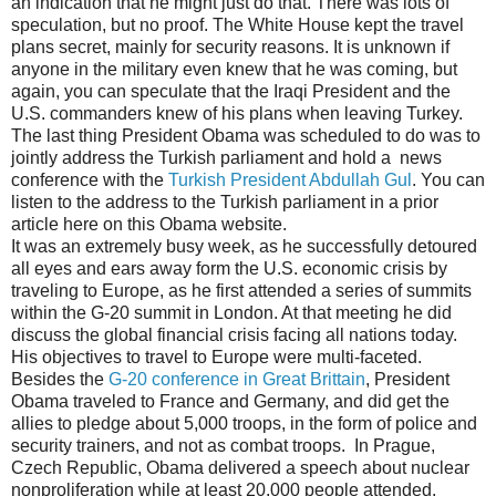
an indication that he might just do that. There was lots of
speculation, but no proof. The White House kept the travel
plans secret, mainly for security reasons. It is unknown if
anyone in the military even knew that he was coming, but
again, you can speculate that the Iraqi President and the
U.S. commanders knew of his plans when leaving Turkey.
The last thing President Obama was scheduled to do was to
jointly address the Turkish parliament and hold a news
conference with the
Turkish President Abdullah Gul
. You can
listen to the address to the Turkish parliament in a prior
article here on this Obama website.
It was an extremely busy week, as he successfully detoured
all eyes and ears away form the U.S. economic crisis by
traveling to Europe, as he first attended a series of summits
within the G-20 summit in London. At that meeting he did
discuss the global financial crisis facing all nations today.
His objectives to travel to Europe were multi-faceted.
Besides the
G-20 conference in Great Brittain
, President
Obama traveled to France and Germany, and did get the
allies to pledge about 5,000 troops, in the form of police and
security trainers, and not as combat troops. In Prague,
Czech Republic, Obama delivered a speech about nuclear
nonproliferation while at least 20,000 people attended.