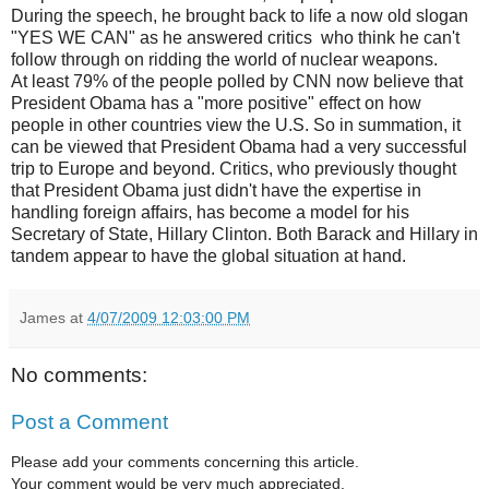
During the speech, he brought back to life a now old slogan
"YES WE CAN" as he answered critics who think he can't
follow through on ridding the world of nuclear weapons.
At least 79% of the people polled by CNN now believe that
President Obama has a "more positive" effect on how
people in other countries view the U.S. So in summation, it
can be viewed that President Obama had a very successful
trip to Europe and beyond. Critics, who previously thought
that President Obama just didn't have the expertise in
handling foreign affairs, has become a model for his
Secretary of State, Hillary Clinton. Both Barack and Hillary in
tandem appear to have the global situation at hand.
James
at
4/07/2009 12:03:00 PM
No comments:
Post a Comment
Please add your comments concerning this article.
Your comment would be very much appreciated.