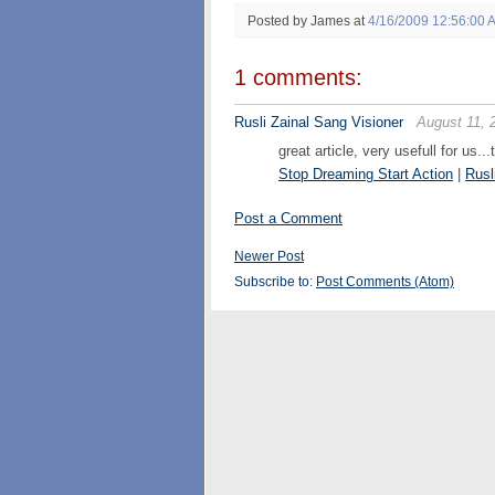
Posted by James
at
4/16/2009 12:56:00 
1 comments:
Rusli Zainal Sang Visioner
August 11, 
great article, very usefull for us..
Stop Dreaming Start Action
|
Rusl
Post a Comment
Newer Post
Subscribe to:
Post Comments (Atom)