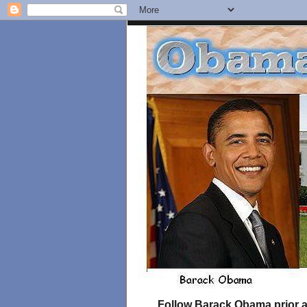
Follow Barack Obama prior an