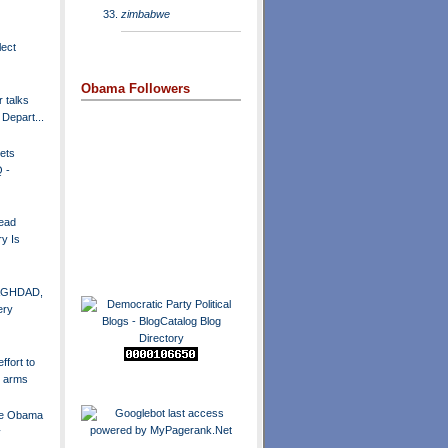
zimbabwe
lect
Obama Followers
r talks
 Depart...
ets
 -
ead
y Is
 BAGHDAD,
ery
fort to
r arms
ate Obama
y