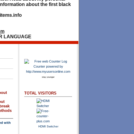
nformation about the first black
tems.info
om
R LANGUAGE
stay younger
bout
TOTAL VISITORS
out
break
methods
ed with
HDMI Switcher