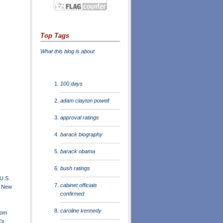
Top Tags
What this blog is about
100 days
adam clayton powell
approval ratings
barack biography
barack obama
bush ratings
U.S.
cabinet officials
r New
confirmed
caroline kennedy
rom
's