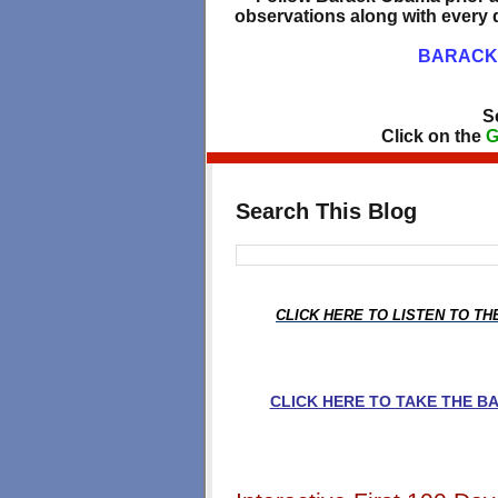
observations along with every d
BARACK 
S
Click on the
G
Search This Blog
CLICK HERE TO LISTEN TO T
CLICK HERE TO TAKE THE 