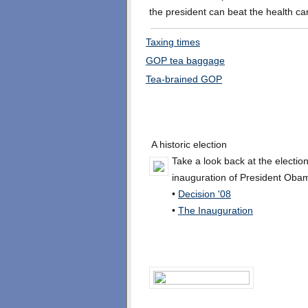
the president can beat the health ca
Taxing times
GOP tea baggage
Tea-brained GOP
A historic election
Take a look back at the electio
inauguration of President Oba
•
Decision '08
•
The Inauguration