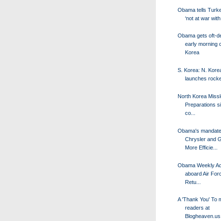
Obama tells Turke
‘not at war with
Obama gets oft-d
early morning c
Korea
S. Korea: N. Kore
launches rocke
North Korea Missl
Preparations s
co...
Obama's mandate
Chrysler and 
More Efficie...
Obama Weekly Ad
aboard Air For
Retu...
A 'Thank You' To 
readers at
Blogheaven.us 