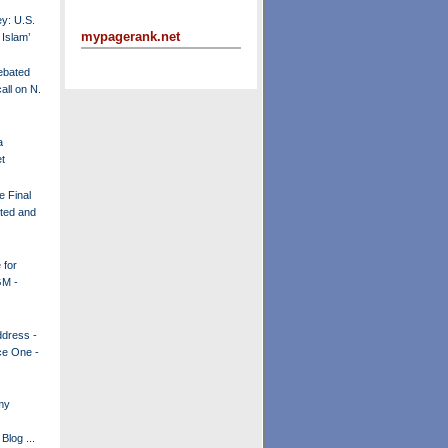
y: U.S.
mypagerank.net
 Islam’
ebated
all on N.
a
t
e Final
ited and
 for
GM -
dress -
ce One -
my
Blog ...