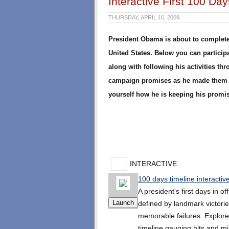
Interactive First 100 Da
THURSDAY, APRIL 16, 2009
President Obama is about to complete h
United States. Below you can participat
along with following his activities th
campaign promises as he made them d
yourself how he is keeping his promi
INTERACTIVE
100 days timeline interactiv
A president's first days in of
defined by landmark victori
memorable failures. Explore
timeline gauging hits and m