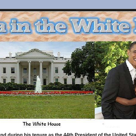
d during his tenure as the 44th President of the United S