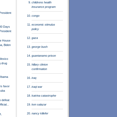
childrens health
insurance program
President
congo
economic stimulus
100 Days
policy
President
gaza
te House
a, Biden
george bush
guantanamo prison
Mexico
g drug
hillary clinton
confirmation
 Obama
iraq
rs favor
iraqi war
Cuba
katrina catastrophe
o defeat
ken salazar
icial...
nancy killefer
t,