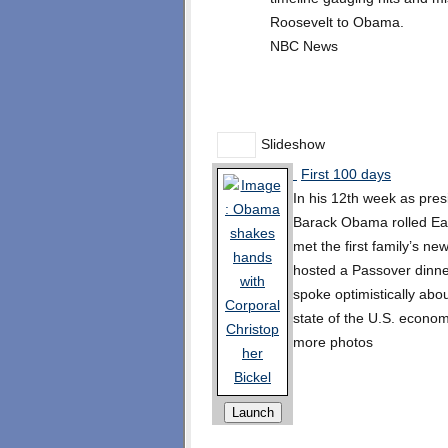
Roosevelt to Obama.
NBC News
Slideshow
First 100 days
In his 12th week as pres
Barack Obama rolled Ea
met the first family’s ne
hosted a Passover dinne
spoke optimistically abou
state of the U.S. econom
more photos