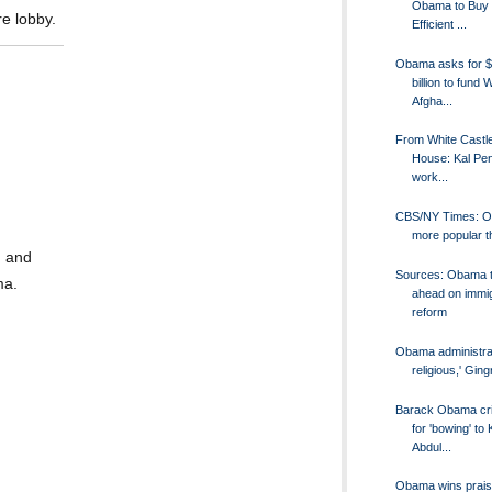
Obama to Buy 
re lobby.
Efficient ...
Obama asks for $
billion to fund 
Afgha...
From White Castle
House: Kal Pen
work...
CBS/NY Times: 
more popular t
n and
Sources: Obama 
ma.
ahead on immig
reform
Obama administrati
religious,' Gin
Barack Obama cri
for 'bowing' to 
Abdul...
Obama wins prais