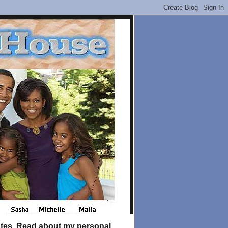
tates. Read about my personal