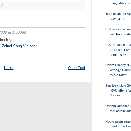
many Muslims
AM
Indonesians to Se
Lawmakers
U.S. to join nuclea
2009 at 1:50 AM
with Iran, State
.thank you
U.S. President me
i Zainal Sang Visioner
Troops in IRAQ
confirms 18 ...
Biden: Cheney "D
Home
Older Post
Wrong," Countr
"More Safe"...
Suprise visit to
IRAQ after a V
Succes...
Obama launches ef
reduce nuclea
Plot to assassin
foiled in Turke