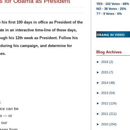
ys for Obama as President
YES - 102 Votes - 68%
NO - 38 Votes - 25%
?? - 9 Votes - 6%
is first 100 days in office as President of the
e in an interactive time-line of these days,
rough his 12th week as President. Follow his
uring his campaign, and determine for
Blog Archives
ses.
►
2016
(2)
►
2015
(7)
►
2014
(48)
►
2013
(54)
e
►
2012
(124)
fice can be
►
2011
(211)
es — or
 our
►
2010
(254)
isses from