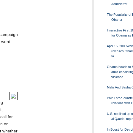
Administrat...
The Popularity of 
Obama
Interactive First 
 campaign
for Obama as 
s word,
April 15, 2009Whi
releases Obam
ta...
Obama heads to 
amid escalatin
violence
Malia And Sasha
Poll: Three-quarte
ng
relations with 
t,
U.S. not lined up t
all for
al Qaeda, top off
on on
In Boost for Detroi
t whether