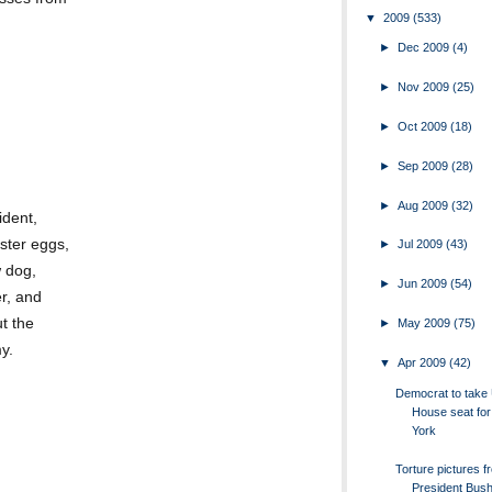
▼
2009
(533)
►
Dec 2009
(4)
►
Nov 2009
(25)
►
Oct 2009
(18)
►
Sep 2009
(28)
►
Aug 2009
(32)
ident,
ster eggs,
►
Jul 2009
(43)
w dog,
►
Jun 2009
(54)
r, and
t the
►
May 2009
(75)
y.
▼
Apr 2009
(42)
Democrat to take 
House seat fo
York
Torture pictures f
President Bush