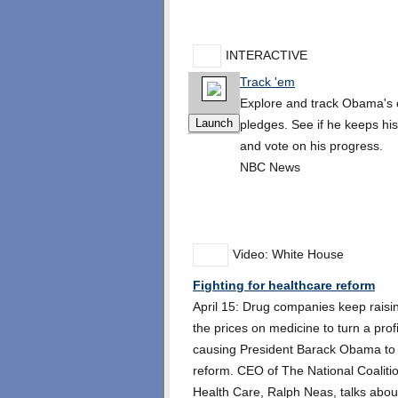
INTERACTIVE
Track 'em
Explore and track Obama's
pledges. See if he keeps hi
and vote on his progress.
NBC News
Video: White House
Fighting for healthcare reform
April 15: Drug companies keep raisi
the prices on medicine to turn a profi
causing President Barack Obama to c
reform. CEO of The National Coaliti
Health Care, Ralph Neas, talks abou