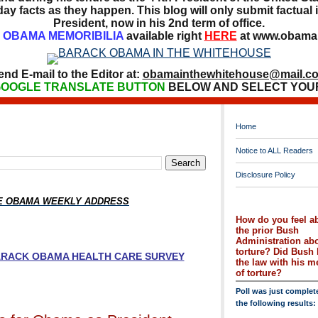
ay facts as they happen. This blog will only submit factual i
President, now in his 2nd term of office.
OBAMA MEMORIBILIA
available right
HERE
at www.obamai
end E-mail to the Editor at:
obamainthewhitehouse@mail.c
OOGLE TRANSLATE BUTTON
BELOW AND SELECT YOU
Home
Notice to ALL Readers
Disclosure Policy
HE OBAMA WEEKLY ADDRESS
How do you feel a
the prior Bush
Administration ab
torture? Did Bush 
BARACK OBAMA HEALTH CARE SURVEY
the law with his 
of torture?
Poll was just complet
the following results: