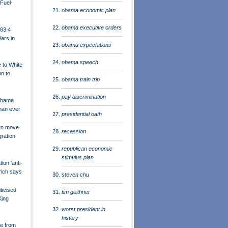
Fuel-
obama economic plan
obama executive orders
83.4
Wars in
obama expectations
obama speech
 to White
n to
obama train trip
pay discrimination
Obama
han ever
presidential oath
to move
recession
ration
republican economic
stimulus plan
on 'anti-
grich says
steven chu
ticised
tim geithner
King
worst president in
history
e from