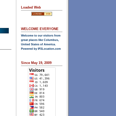
Loaded Web
WELCOME EVERYONE
Welcome to our visitors from
great places like Columbus,
United States of America.
Powered by
IP2Location.com
Since May 19, 2009