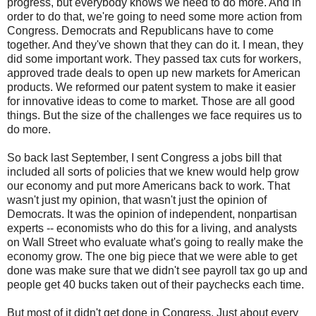
progress, but everybody knows we need to do more. And in
order to do that, we're going to need some more action from
Congress. Democrats and Republicans have to come
together. And they've shown that they can do it. I mean, they
did some important work. They passed tax cuts for workers,
approved trade deals to open up new markets for American
products. We reformed our patent system to make it easier
for innovative ideas to come to market. Those are all good
things. But the size of the challenges we face requires us to
do more.
So back last September, I sent Congress a jobs bill that
included all sorts of policies that we knew would help grow
our economy and put more Americans back to work. That
wasn't just my opinion, that wasn't just the opinion of
Democrats. It was the opinion of independent, nonpartisan
experts -- economists who do this for a living, and analysts
on Wall Street who evaluate what's going to really make the
economy grow. The one big piece that we were able to get
done was make sure that we didn't see payroll tax go up and
people get 40 bucks taken out of their paychecks each time.
But most of it didn't get done in Congress. Just about every