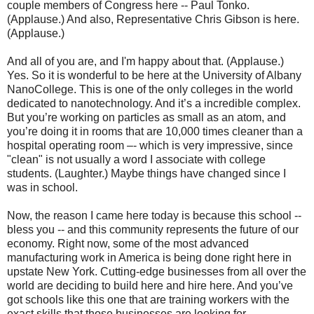
couple members of Congress here -- Paul Tonko.
(Applause.) And also, Representative Chris Gibson is here.
(Applause.)
And all of you are, and I'm happy about that. (Applause.)
Yes. So it is wonderful to be here at the University of Albany
NanoCollege. This is one of the only colleges in the world
dedicated to nanotechnology. And it’s a incredible complex.
But you’re working on particles as small as an atom, and
you’re doing it in rooms that are 10,000 times cleaner than a
hospital operating room –- which is very impressive, since
"clean" is not usually a word I associate with college
students. (Laughter.) Maybe things have changed since I
was in school.
Now, the reason I came here today is because this school --
bless you -- and this community represents the future of our
economy. Right now, some of the most advanced
manufacturing work in America is being done right here in
upstate New York. Cutting-edge businesses from all over the
world are deciding to build here and hire here. And you’ve
got schools like this one that are training workers with the
exact skills that those businesses are looking for.