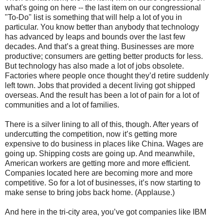
what's going on here -- the last item on our congressional
"To-Do" list is something that will help a lot of you in
particular. You know better than anybody that technology
has advanced by leaps and bounds over the last few
decades. And that’s a great thing. Businesses are more
productive; consumers are getting better products for less.
But technology has also made a lot of jobs obsolete.
Factories where people once thought they’d retire suddenly
left town. Jobs that provided a decent living got shipped
overseas. And the result has been a lot of pain for a lot of
communities and a lot of families.
There is a silver lining to all of this, though. After years of
undercutting the competition, now it’s getting more
expensive to do business in places like China. Wages are
going up. Shipping costs are going up. And meanwhile,
American workers are getting more and more efficient.
Companies located here are becoming more and more
competitive. So for a lot of businesses, it’s now starting to
make sense to bring jobs back home. (Applause.)
And here in the tri-city area, you’ve got companies like IBM