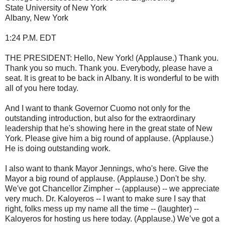
State University of New York
Albany, New York
1:24 P.M. EDT
THE PRESIDENT: Hello, New York! (Applause.) Thank you.
Thank you so much. Thank you. Everybody, please have a
seat. It is great to be back in Albany. It is wonderful to be with
all of you here today.
And I want to thank Governor Cuomo not only for the
outstanding introduction, but also for the extraordinary
leadership that he's showing here in the great state of New
York. Please give him a big round of applause. (Applause.)
He is doing outstanding work.
I also want to thank Mayor Jennings, who's here. Give the
Mayor a big round of applause. (Applause.) Don't be shy.
We've got Chancellor Zimpher -- (applause) -- we appreciate
very much. Dr. Kaloyeros -- I want to make sure I say that
right, folks mess up my name all the time -- (laughter) --
Kaloyeros for hosting us here today. (Applause.) We’ve got a