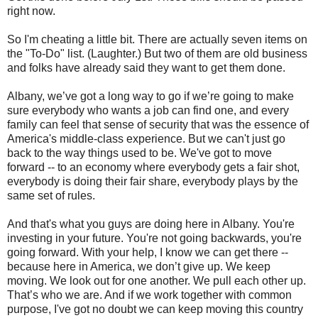
right now.
So I'm cheating a little bit. There are actually seven items on
the "To-Do" list. (Laughter.) But two of them are old business
and folks have already said they want to get them done.
Albany, we’ve got a long way to go if we’re going to make
sure everybody who wants a job can find one, and every
family can feel that sense of security that was the essence of
America's middle-class experience. But we can't just go
back to the way things used to be. We've got to move
forward -- to an economy where everybody gets a fair shot,
everybody is doing their fair share, everybody plays by the
same set of rules.
And that's what you guys are doing here in Albany. You're
investing in your future. You're not going backwards, you're
going forward. With your help, I know we can get there --
because here in America, we don’t give up. We keep
moving. We look out for one another. We pull each other up.
That’s who we are. And if we work together with common
purpose, I've got no doubt we can keep moving this country