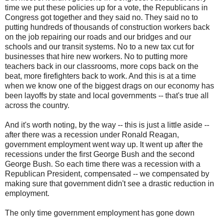
time we put these policies up for a vote, the Republicans in
Congress got together and they said no. They said no to
putting hundreds of thousands of construction workers back
on the job repairing our roads and our bridges and our
schools and our transit systems. No to a new tax cut for
businesses that hire new workers. No to putting more
teachers back in our classrooms, more cops back on the
beat, more firefighters back to work. And this is at a time
when we know one of the biggest drags on our economy has
been layoffs by state and local governments -- that's true all
across the country.
And it's worth noting, by the way -- this is just a little aside --
after there was a recession under Ronald Reagan,
government employment went way up. It went up after the
recessions under the first George Bush and the second
George Bush. So each time there was a recession with a
Republican President, compensated -- we compensated by
making sure that government didn't see a drastic reduction in
employment.
The only time government employment has gone down