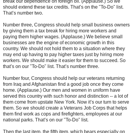
break our dependence on foreign oil. (Applause.) So we
should extend these tax credits. That’s on the "To-Do" list.
That’s number two.
Number three, Congress should help small business owners
by giving them a tax break for hiring more workers and
paying them higher wages. (Applause.) We believe small
businesses are the engine of economic growth in this
country. We should not hold them to a situation where they
may end up having to pay higher taxes just by hiring more
workers. We should make it easier for them to succeed. So
that’s on our "To-Do" list. That’s number three.
Number four, Congress should help our veterans returning
from Iraq and Afghanistan find a good job once they come
home. (Applause.) Our men and women in uniform have
served this country with such honor and distinction -- a lot of
them come from upstate New York. Now it’s our turn to serve
them. So we should create a Veterans Job Corps that helps
them find work as cops and firefighters, employees at our
national parks. That’s on our "To-Do" list.
Then the last item, the fifth item, which bears especially on