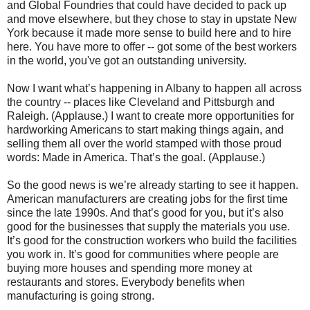
and Global Foundries that could have decided to pack up
and move elsewhere, but they chose to stay in upstate New
York because it made more sense to build here and to hire
here. You have more to offer -- got some of the best workers
in the world, you've got an outstanding university.
Now I want what’s happening in Albany to happen all across
the country -- places like Cleveland and Pittsburgh and
Raleigh. (Applause.) I want to create more opportunities for
hardworking Americans to start making things again, and
selling them all over the world stamped with those proud
words: Made in America. That’s the goal. (Applause.)
So the good news is we’re already starting to see it happen.
American manufacturers are creating jobs for the first time
since the late 1990s. And that’s good for you, but it’s also
good for the businesses that supply the materials you use.
It’s good for the construction workers who build the facilities
you work in. It’s good for communities where people are
buying more houses and spending more money at
restaurants and stores. Everybody benefits when
manufacturing is going strong.