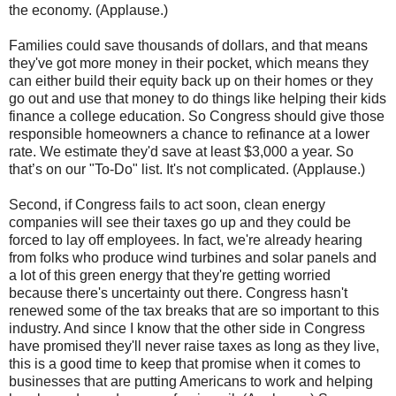
the economy. (Applause.)
Families could save thousands of dollars, and that means
they've got more money in their pocket, which means they
can either build their equity back up on their homes or they
go out and use that money to do things like helping their kids
finance a college education. So Congress should give those
responsible homeowners a chance to refinance at a lower
rate. We estimate they'd save at least $3,000 a year. So
that’s on our "To-Do" list. It's not complicated. (Applause.)
Second, if Congress fails to act soon, clean energy
companies will see their taxes go up and they could be
forced to lay off employees. In fact, we're already hearing
from folks who produce wind turbines and solar panels and
a lot of this green energy that they're getting worried
because there's uncertainty out there. Congress hasn't
renewed some of the tax breaks that are so important to this
industry. And since I know that the other side in Congress
have promised they'll never raise taxes as long as they live,
this is a good time to keep that promise when it comes to
businesses that are putting Americans to work and helping