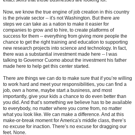
Now, we know the true engine of job creation in this country
is the private sector -- it's not Washington. But there are
steps we can take as a nation to make it easier for
companies to grow and to hire, to create platforms of
success for them -- everything from giving more people the
chance to get the right training and education to supporting
new research projects into science and technology. In fact,
there was a substantial investment made here -- I was
talking to Governor Cuomo about the investment his father
made here to help get this center started.
There are things we can do to make sure that if you’re willing
to work hard and meet your responsibilities, you can find a
job, own a home, maybe start a business, and most
importantly, give your kids a chance to do even better than
you did. And that’s something we believe has to be available
to everybody, no matter where you come from, no matter
what you look like. We can make a difference. And at this
make-or-break moment for America's middle class, there’s
no excuse for inaction. There’s no excuse for dragging our
feet. None.