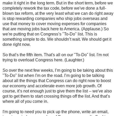
make it right in the long term. But in the short term, before we
completely rework the tax code, before we've done a full-
blown tax reform, at the very least what we can do right away
is stop rewarding companies who ship jobs overseas and
use that money to cover moving expenses for companies
that are moving jobs back here to America. (Applause.) So
we're putting that on Congress’s "To-Do" list. This is
something simple to do. We shouldn’t wait. We should get it
done right now.
So that’s the fifth item. That's all on our "To-Do" list. I'm not
trying to overload Congress here. (Laughter.)
So over the next few weeks, I’m going to be taking about this
"To-Do" list when I'm on the road. I’m going to be talking
about all the things that Congress can do right now to boost
our economy and accelerate even more job growth. Of
course, it’s not enough just to give them the list -- we've also
got to get them to start crossing things off the list. And that’s
where all of you come in.
I'm going to need you to pick up the phone, write an email,