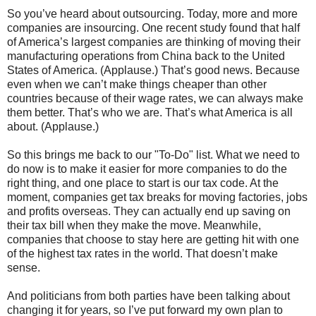
So you’ve heard about outsourcing. Today, more and more
companies are insourcing. One recent study found that half
of America’s largest companies are thinking of moving their
manufacturing operations from China back to the United
States of America. (Applause.) That’s good news. Because
even when we can’t make things cheaper than other
countries because of their wage rates, we can always make
them better. That’s who we are. That’s what America is all
about. (Applause.)
So this brings me back to our "To-Do" list. What we need to
do now is to make it easier for more companies to do the
right thing, and one place to start is our tax code. At the
moment, companies get tax breaks for moving factories, jobs
and profits overseas. They can actually end up saving on
their tax bill when they make the move. Meanwhile,
companies that choose to stay here are getting hit with one
of the highest tax rates in the world. That doesn’t make
sense.
And politicians from both parties have been talking about
changing it for years, so I’ve put forward my own plan to