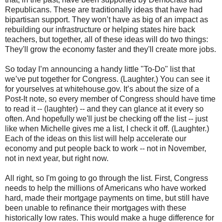
Republicans. These are traditionally ideas that have had
bipartisan support. They won’t have as big of an impact as
rebuilding our infrastructure or helping states hire back
teachers, but together, all of these ideas will do two things:
They'll grow the economy faster and they'll create more jobs.
So today I’m announcing a handy little "To-Do" list that
we’ve put together for Congress. (Laughter.) You can see it
for yourselves at whitehouse.gov. It’s about the size of a
Post-It note, so every member of Congress should have time
to read it -- (laughter) -- and they can glance at it every so
often. And hopefully we'll just be checking off the list -- just
like when Michelle gives me a list, I check it off. (Laughter.)
Each of the ideas on this list will help accelerate our
economy and put people back to work -- not in November,
not in next year, but right now.
All right, so I'm going to go through the list. First, Congress
needs to help the millions of Americans who have worked
hard, made their mortgage payments on time, but still have
been unable to refinance their mortgages with these
historically low rates. This would make a huge difference for