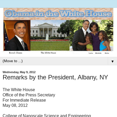
▼
Wednesday, May 9, 2012
Remarks by the President, Albany, NY
The White House
Office of the Press Secretary
For Immediate Release
May 08, 2012
College of Nanoscale Science and Engineering