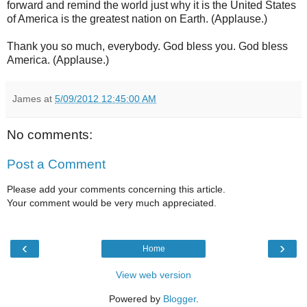
forward and remind the world just why it is the United States
of America is the greatest nation on Earth. (Applause.)
Thank you so much, everybody. God bless you. God bless
America. (Applause.)
James
at
5/09/2012 12:45:00 AM
No comments:
Post a Comment
Please add your comments concerning this article.
Your comment would be very much appreciated.
‹
›
Home
View web version
Powered by
Blogger
.