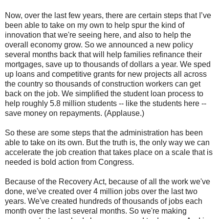
Now, over the last few years, there are certain steps that I’ve
been able to take on my own to help spur the kind of
innovation that we're seeing here, and also to help the
overall economy grow. So we announced a new policy
several months back that will help families refinance their
mortgages, save up to thousands of dollars a year. We sped
up loans and competitive grants for new projects all across
the country so thousands of construction workers can get
back on the job. We simplified the student loan process to
help roughly 5.8 million students -- like the students here --
save money on repayments. (Applause.)
So these are some steps that the administration has been
able to take on its own. But the truth is, the only way we can
accelerate the job creation that takes place on a scale that is
needed is bold action from Congress.
Because of the Recovery Act, because of all the work we've
done, we've created over 4 million jobs over the last two
years. We've created hundreds of thousands of jobs each
month over the last several months. So we're making