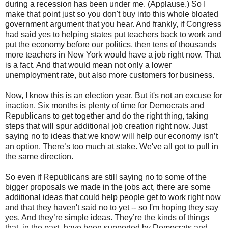
during a recession has been under me. (Applause.) So I
make that point just so you don't buy into this whole bloated
government argument that you hear. And frankly, if Congress
had said yes to helping states put teachers back to work and
put the economy before our politics, then tens of thousands
more teachers in New York would have a job right now. That
is a fact. And that would mean not only a lower
unemployment rate, but also more customers for business.
Now, I know this is an election year. But it's not an excuse for
inaction. Six months is plenty of time for Democrats and
Republicans to get together and do the right thing, taking
steps that will spur additional job creation right now. Just
saying no to ideas that we know will help our economy isn’t
an option. There’s too much at stake. We've all got to pull in
the same direction.
So even if Republicans are still saying no to some of the
bigger proposals we made in the jobs act, there are some
additional ideas that could help people get to work right now
and that they haven't said no to yet -- so I'm hoping they say
yes. And they’re simple ideas. They’re the kinds of things
that, in the past, have been supported by Democrats and