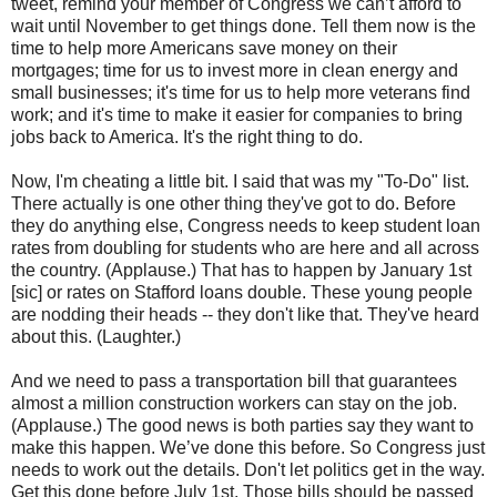
tweet, remind your member of Congress we can’t afford to
wait until November to get things done. Tell them now is the
time to help more Americans save money on their
mortgages; time for us to invest more in clean energy and
small businesses; it's time for us to help more veterans find
work; and it's time to make it easier for companies to bring
jobs back to America. It's the right thing to do.
Now, I'm cheating a little bit. I said that was my "To-Do" list.
There actually is one other thing they've got to do. Before
they do anything else, Congress needs to keep student loan
rates from doubling for students who are here and all across
the country. (Applause.) That has to happen by January 1st
[sic] or rates on Stafford loans double. These young people
are nodding their heads -- they don't like that. They've heard
about this. (Laughter.)
And we need to pass a transportation bill that guarantees
almost a million construction workers can stay on the job.
(Applause.) The good news is both parties say they want to
make this happen. We’ve done this before. So Congress just
needs to work out the details. Don't let politics get in the way.
Get this done before July 1st. Those bills should be passed