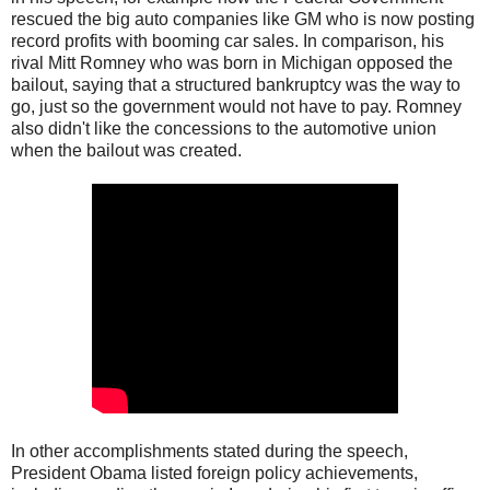
rescued the big auto companies like GM who is now posting
record profits with booming car sales. In comparison, his
rival Mitt Romney who was born in Michigan opposed the
bailout, saying that a structured bankruptcy was the way to
go, just so the government would not have to pay. Romney
also didn't like the concessions to the automotive union
when the bailout was created.
In other accomplishments stated during the speech,
President Obama listed foreign policy achievements,