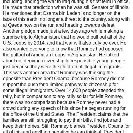
including ending the war in Iraq during his first term in office.
He made that prediction when he was still Senator of Illinois.
He mentioned that Osama bin Laden is no longer on the
face of this earth, no longer a threat to the country, along with
al Qaeda now on the run and heading towards defeat.
Another pledge made just a few days ago while making a
surprise trip to Afghanistan, that he would pull out all of the
U.S. troops by 2014, and that war will also truly be over. He
also wanted everyone to know that Romney had opposed
the pullout of American troops in Afghanistan. He talked
about not denying citizenship to responsible young people
just because they were the children of illegal immigrants.
This was another area that Romney was thinking the
opposite than President Obama, because Romney did not
support the push for a limited pathway to citizenship for
some illegal immigrants. Over 14,000 people attended the
rally, but in comparison to any rally so far for Mitt Romney,
there was no comparison because Romney never had a
crowd during any speech of his since he began running for
the office of the United States. The President claims that the
families are still struggling to pay their bills, find jobs and
keep their homes. Still Romney blames President Obama for
all of this and anything negative he can think of. President