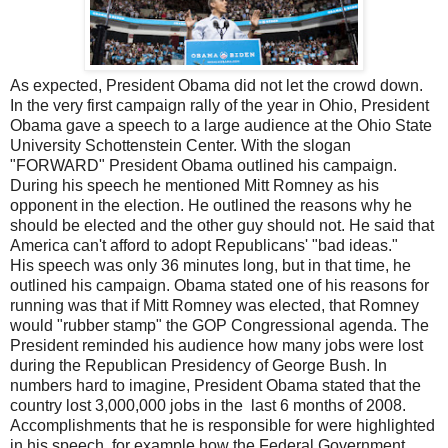
As expected, President Obama did not let the crowd down.
In the very first campaign rally of the year in Ohio, President
Obama gave a speech to a large audience at the Ohio State
University Schottenstein Center. With the slogan
"FORWARD" President Obama outlined his campaign.
During his speech he mentioned Mitt Romney as his
opponent in the election. He outlined the reasons why he
should be elected and the other guy should not. He said that
America can't afford to adopt Republicans' "bad ideas."
His speech was only 36 minutes long, but in that time, he
outlined his campaign. Obama stated one of his reasons for
running was that if Mitt Romney was elected, that Romney
would "rubber stamp" the GOP Congressional agenda. The
President reminded his audience how many jobs were lost
during the Republican Presidency of George Bush. In
numbers hard to imagine, President Obama stated that the
country lost 3,000,000 jobs in the last 6 months of 2008.
Accomplishments that he is responsible for were highlighted
in his speech, for example how the Federal Government