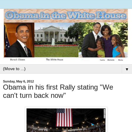
▼
Sunday, May 6, 2012
Obama in his first Rally stating "We
can't turn back now"