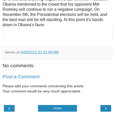
Obama mentioned to the crowd that his opponent Mitt
Romney will continue to run a negative campaign. On
November 6th, the Presidential elections will be held, and
the best man will be left standing. At this point it's hands
down in Obama's favor.
James
at
5/06/2012 01:31:00 AM
No comments:
Post a Comment
Please add your comments concerning this article.
Your comment would be very much appreciated.
‹
›
Home