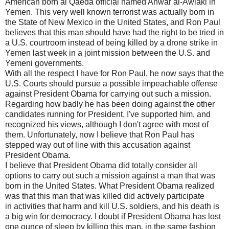
American born al Qaeda official named Anwar al-Awlaki in
Yemen. This very well known terrorist was actually born in
the State of New Mexico in the United States, and Ron Paul
believes that this man should have had the right to be tried in
a U.S. courtroom instead of being killed by a drone strike in
Yemen last week in a joint mission between the U.S. and
Yemeni governments.
With all the respect I have for Ron Paul, he now says that the
U.S. Courts should pursue a possible impeachable offense
against President Obama for carrying out such a mission.
Regarding how badly he has been doing against the other
candidates running for President, I've supported him, and
recognized his views, although I don't agree with most of
them. Unfortunately, now I believe that Ron Paul has
stepped way out of line with this accusation against
President Obama.
I believe that President Obama did totally consider all
options to carry out such a mission against a man that was
born in the United States. What President Obama realized
was that this man that was killed did actively participate
in activities that harm and kill U.S. soldiers, and his death is
a big win for democracy. I doubt if President Obama has lost
one ounce of sleep by killing this man, in the same fashion