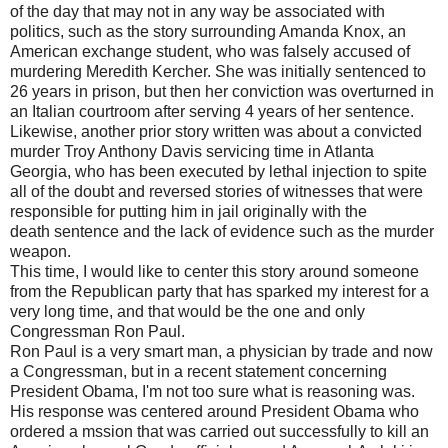
of the day that may not in any way be associated with
politics, such as the story surrounding Amanda Knox, an
American exchange student, who was falsely accused of
murdering Meredith Kercher. She was initially sentenced to
26 years in prison, but then her conviction was overturned in
an Italian courtroom after serving 4 years of her sentence.
Likewise, another prior story written was about a convicted
murder Troy Anthony Davis servicing time in Atlanta
Georgia, who has been executed by lethal injection to spite
all of the doubt and reversed stories of witnesses that were
responsible for putting him in jail originally with the
death sentence and the lack of evidence such as the murder
weapon.
This time, I would like to center this story around someone
from the Republican party that has sparked my interest for a
very long time, and that would be the one and only
Congressman Ron Paul.
Ron Paul is a very smart man, a physician by trade and now
a Congressman, but in a recent statement concerning
President Obama, I'm not too sure what is reasoning was.
His response was centered around President Obama who
ordered a mssion that was carried out successfully to kill an