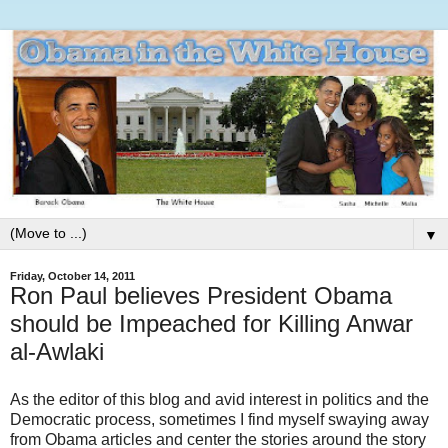
▼
Friday, October 14, 2011
Ron Paul believes President Obama
should be Impeached for Killing Anwar
al-Awlaki
As the editor of this blog and avid interest in politics and the
Democratic process, sometimes I find myself swaying away
from Obama articles and center the stories around the story