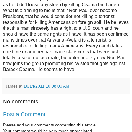
as he didn't loose any sleep by killing Osama bin Laden.
What is alarming to me is that if Ron Paul ever became
President, that he would consider not killing a terrorist
responsible for killing Americans on foreign soil. He believes
that this man sincerely has a right to a U.S. court and he
should have the same rights as I have. It has been confirmed
many times over that Anwar al-Awlaki is a terrorist is
responsible for killing many Americans. Every candidate at
one time or another has made statements that were just
totally false or not accurate, but unfortunately now Ron Paul
now joins the group promoting his twisted thoughts against
Barack Obama. He seems to have
James
at
10/14/2011 10:08:00 AM
No comments:
Post a Comment
Please add your comments concerning this article.
Your comment would be very much appreciated.