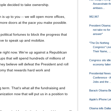
Assassinate th
eople decided to take ownership.
ambass...
 is up to you -- we will open more offices,
982,967
 more doors at the pace you make possible.
President Obama: "
not take no for
answer"
political fortunes to block the progress that
ave to speak up and mobilize.
"The Do Nothing
Congress" Liv
Their Name, ...
e right now. We're up against a Republican
ups that will spend hundreds of millions of
Congress sits idle
ey believe will defeat the President and roll
economy falter
onomy that rewards hard work and
Presidential News
Conference - 
Jobs and the ..
ng term. That's what all the fundraising and
Barack Obama Bi
nization now that will put us in a position to
Apple’s iPhone L
Obama tells Dalla