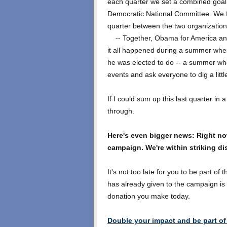
each quarter we set a combined goal 
Democratic National Committee. We fa
quarter between the two organization
-- Together, Obama for America and
it all happened during a summer whe
he was elected to do -- a summer whe
events and ask everyone to dig a littl
If I could sum up this last quarter in
through.
Here's even bigger news: Right no
campaign. We're within striking di
It's not too late for you to be part of 
has already given to the campaign is 
donation you make today.
Double your impact and be part of 