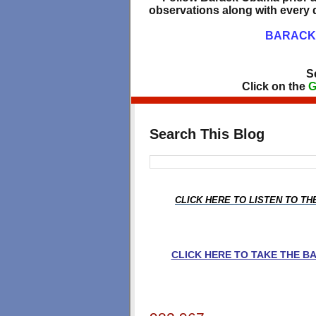
observations along with every d
BARACK 
S
Click on the
G
Search This Blog
CLICK HERE TO LISTEN TO T
CLICK HERE TO TAKE THE 