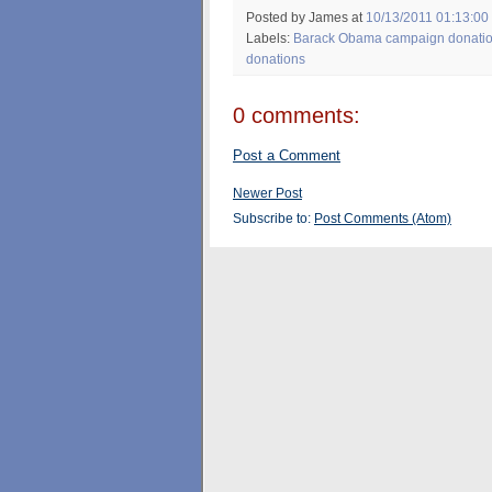
Posted by James
at
10/13/2011 01:13:00
Labels:
Barack Obama campaign donati
donations
0 comments:
Post a Comment
Newer Post
Subscribe to:
Post Comments (Atom)