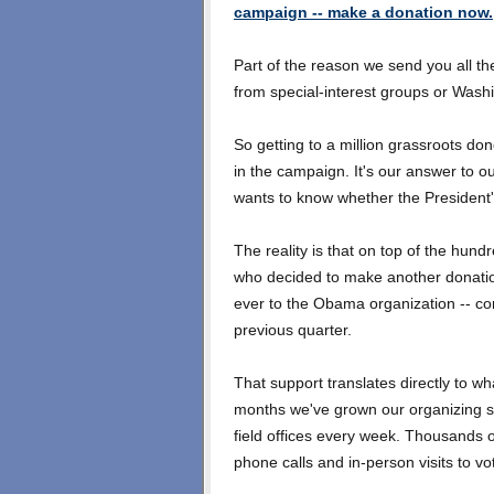
campaign -- make a donation now.
Part of the reason we send you all t
from special-interest groups or Washi
So getting to a million grassroots don
in the campaign. It's our answer to 
wants to know whether the President'
The reality is that on top of the hun
who decided to make another donatio
ever to the Obama organization -- con
previous quarter.
That support translates directly to w
months we've grown our organizing s
field offices every week. Thousands 
phone calls and in-person visits to vo