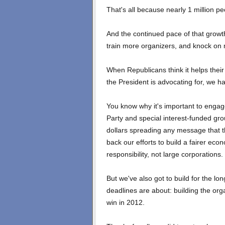
That's all because nearly 1 million p
And the continued pace of that growth
train more organizers, and knock on
When Republicans think it helps their 
the President is advocating for, we h
You know why it's important to engag
Party and special interest-funded gro
dollars spreading any message that th
back our efforts to build a fairer ec
responsibility, not large corporations.
But we've also got to build for the lo
deadlines are about: building the orga
win in 2012.