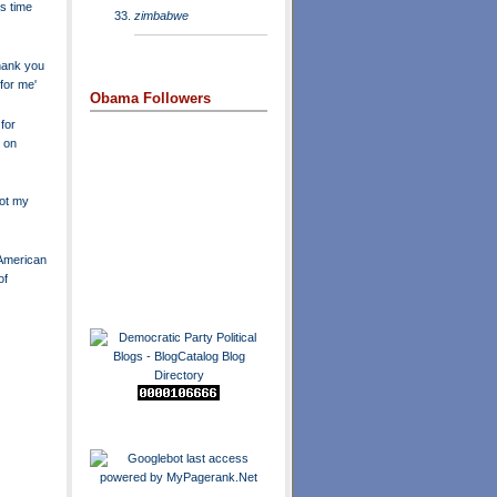
's time
zimbabwe
hank you
 for me'
Obama Followers
for
 on
not my
s American
of