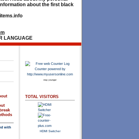
nformation about the first black
tems.info
om
R LANGUAGE
stay younger
bout
TOTAL VISITORS
out
break
methods
ed with
HDMI Switcher