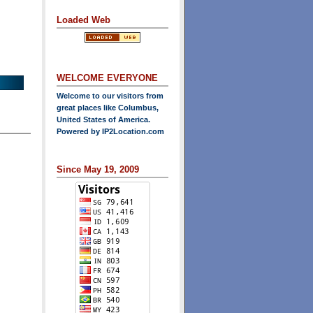
Loaded Web
WELCOME EVERYONE
Welcome to our visitors from
great places like Columbus,
United States of America.
Powered by
IP2Location.com
Since May 19, 2009