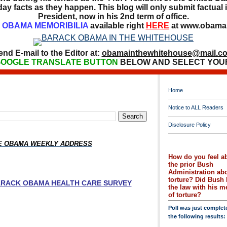
ay facts as they happen. This blog will only submit factual i
President, now in his 2nd term of office.
OBAMA MEMORIBILIA
available right
HERE
at www.obamai
end E-mail to the Editor at:
obamainthewhitehouse@mail.c
OOGLE TRANSLATE BUTTON
BELOW AND SELECT YOU
Home
Notice to ALL Readers
Disclosure Policy
HE OBAMA WEEKLY ADDRESS
How do you feel a
the prior Bush
Administration ab
torture? Did Bush 
BARACK OBAMA HEALTH CARE SURVEY
the law with his 
of torture?
Poll was just complet
the following results: