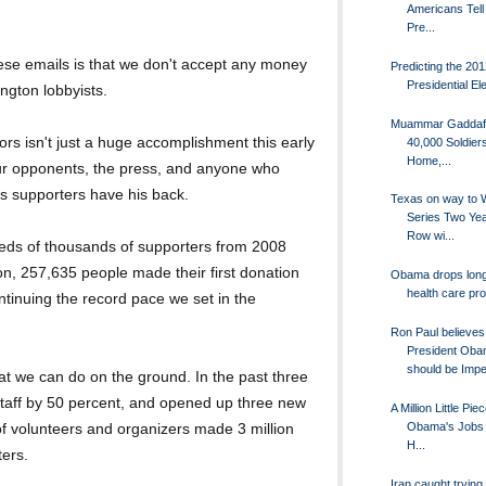
Americans Tell
Pre...
hese emails is that we don't accept any money
Predicting the 20
Presidential El
ngton lobbyists.
Muammar Gaddafi
ors isn't just a huge accomplishment this early
40,000 Soldie
Home,...
our opponents, the press, and anyone who
s supporters have his back.
Texas on way to 
Series Two Yea
Row wi...
dreds of thousands of supporters from 2008
n, 257,635 people made their first donation
Obama drops lon
health care pr
tinuing the record pace we set in the
Ron Paul believes
President Ob
should be Impe
hat we can do on the ground. In the past three
taff by 50 percent, and opened up three new
A Million Little Pie
Obama's Jobs B
of volunteers and organizers made 3 million
H...
ters.
Iran caught trying 