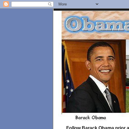
Follow Barack Obama prior an