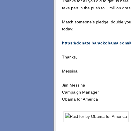
Thanks for all you did to get us here.
take part in the push to 1 million gra
Match someone's pledge, double your 
today:
https://donate.barackobama.com/M
Thanks,
Messina
Jim Messina
Campaign Manager
Obama for America