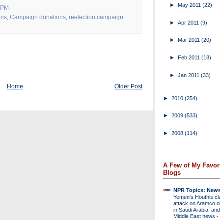
►
May 2011
(22)
 PM
ons
,
Campaign donations
,
reelection campaign
►
Apr 2011
(9)
►
Mar 2011
(20)
►
Feb 2011
(18)
►
Jan 2011
(33)
Home
Older Post
►
2010
(254)
►
2009
(533)
►
2008
(114)
A Few of My Favor
Blogs
NPR Topics: New
Yemen's Houthis cl
attack on Aramco oil 
in Saudi Arabia, and
Middle East news
-