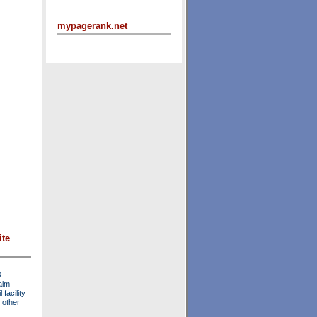
mypagerank.net
ite
s
aim
facility
 other