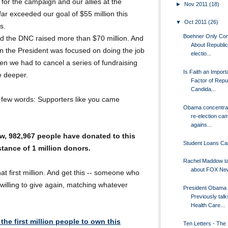
for the campaign and our allies at the
►
Nov 2011
(18)
r exceeded our goal of $55 million this
▼
Oct 2011
(26)
s.
Boehner Only Co
 the DNC raised more than $70 million. And
About Republi
n the President was focused on doing the job
electio...
n we had to cancel a series of fundraising
Is Faith an Import
e deeper.
Factor of Repu
Candida...
 a few words: Supporters like you came
Obama concentrat
re-election ca
agains...
w, 982,967 people have donated to this
Student Loans Can
stance of 1 million donors.
Rachel Maddow ta
about FOX Ne
that first million. And get this -- someone who
willing to give again, matching whatever
President Obama
Previously talk
Health Care...
the first million people to own this
Ten Letters - The 