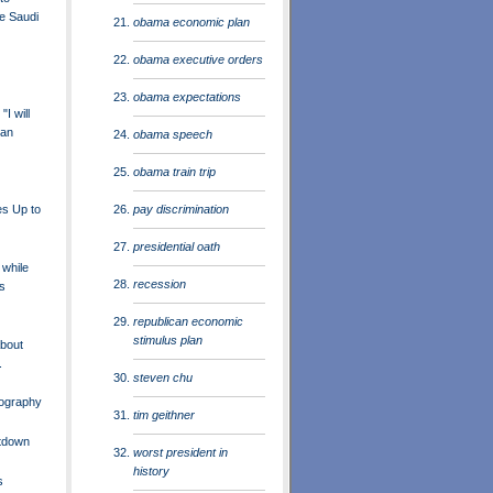
e Saudi
obama economic plan
obama executive orders
obama expectations
I will
 an
obama speech
obama train trip
pay discrimination
es Up to
presidential oath
 while
recession
s
republican economic
stimulus plan
About
.
steven chu
ography
tim geithner
etdown
worst president in
history
s