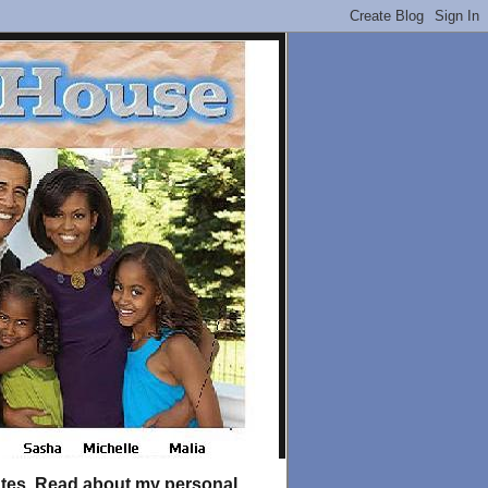
tates. Read about my personal