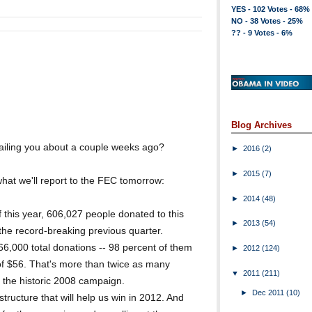
YES - 102 Votes - 68%
NO - 38 Votes - 25%
?? - 9 Votes - 6%
Blog Archives
iling you about a couple weeks ago?
►
2016
(2)
►
2015
(7)
at we'll report to the FEC tomorrow:
►
2014
(48)
f this year, 606,027 people donated to this
►
2013
(54)
he record-breaking previous quarter.
000 total donations -- 98 percent of them
►
2012
(124)
of $56. That's more than twice as many
▼
2011
(211)
n the historic 2008 campaign.
►
Dec 2011
(10)
ructure that will help us win in 2012. And