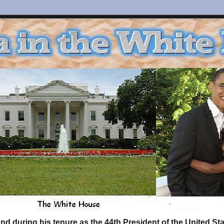
d during his tenure as the 44th President of the United S