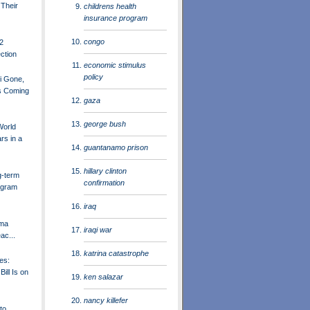
 Their
childrens health
insurance program
congo
12
ection
economic stimulus
policy
 Gone,
rs Coming
gaza
george bush
World
rs in a
guantanamo prison
hillary clinton
g-term
confirmation
ogram
iraq
ama
iraqi war
ac...
katrina catastrophe
ces:
ill Is on
ken salazar
nancy killefer
to