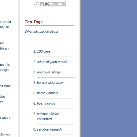
Top Tags
ncerned
can Re-
What this blog is about
ant
blican
100 days
adam clayton powell
es his
mpaign
approval ratings
barack biography
't Wait
barack obama
lks
ws
bush ratings
cabinet officials
s about
confirmed
caroline kennedy
Stories