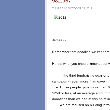
982,967
THURSDAY, OCTOBER 13, 2011
James --
Remember that deadline we kept ema
Here's what you should know about wh
-- In the third fundraising quarter o
campaign -- even more than gave in t
-- Those people gave more than 766,
$250 or less, at an average amount 
donations than we had at this point i
-- We are focused on building infrast