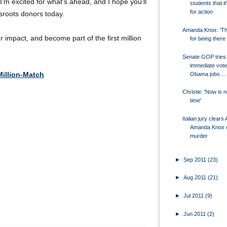
 I'm excited for what's ahead, and I hope you'll
students that it
for action
ssroots donors today.
Amanda Knox: 'T
impact, and become part of the first million
for being there
Senate GOP tries 
immediate vote
Obama jobs ...
illion-Match
Christie: 'Now is 
time'
Italian jury clear
Amanda Knox 
murder
►
Sep 2011
(23)
►
Aug 2011
(21)
►
Jul 2011
(9)
►
Jun 2011
(2)