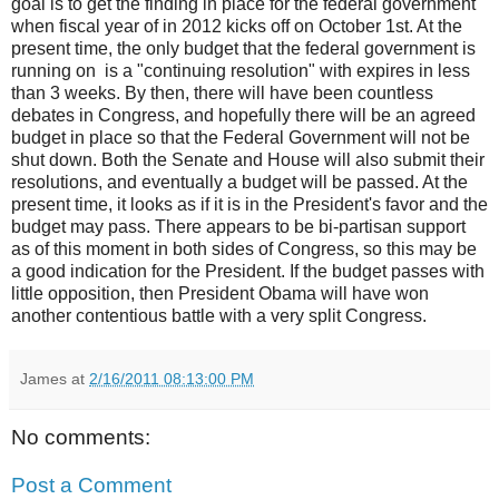
goal is to get the finding in place for the federal government
when fiscal year of in 2012 kicks off on October 1st. At the
present time, the only budget that the federal government is
running on is a "continuing resolution" with expires in less
than 3 weeks. By then, there will have been countless
debates in Congress, and hopefully there will be an agreed
budget in place so that the Federal Government will not be
shut down. Both the Senate and House will also submit their
resolutions, and eventually a budget will be passed. At the
present time, it looks as if it is in the President's favor and the
budget may pass. There appears to be bi-partisan support
as of this moment in both sides of Congress, so this may be
a good indication for the President. If the budget passes with
little opposition, then President Obama will have won
another contentious battle with a very split Congress.
James
at
2/16/2011 08:13:00 PM
No comments:
Post a Comment