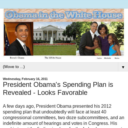
▼
Wednesday, February 16, 2011
President Obama's Spending Plan is
Revealed - Looks Favorable
A few days ago, President Obama presented his 2012
spending plan that undoubtedly will face at least 40
congressional committees, two doze subcommittees, and an
indefinite amount of hearings and votes in Congress. His