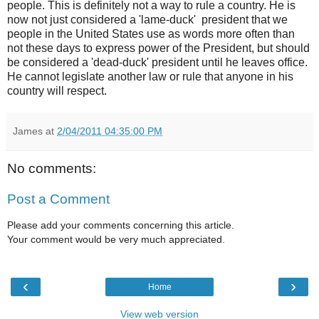
people. This is definitely not a way to rule a country. He is
now not just considered a 'lame-duck' president that we
people in the United States use as words more often than
not these days to express power of the President, but should
be considered a 'dead-duck' president until he leaves office.
He cannot legislate another law or rule that anyone in his
country will respect.
James
at
2/04/2011 04:35:00 PM
No comments:
Post a Comment
Please add your comments concerning this article.
Your comment would be very much appreciated.
‹
›
Home
View web version