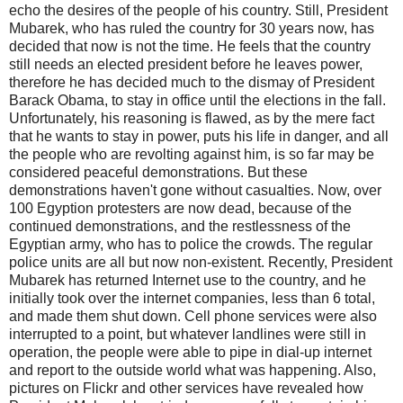
echo the desires of the people of his country. Still, President
Mubarek, who has ruled the country for 30 years now, has
decided that now is not the time. He feels that the country
still needs an elected president before he leaves power,
therefore he has decided much to the dismay of President
Barack Obama, to stay in office until the elections in the fall.
Unfortunately, his reasoning is flawed, as by the mere fact
that he wants to stay in power, puts his life in danger, and all
the people who are revolting against him, is so far may be
considered peaceful demonstrations. But these
demonstrations haven't gone without casualties. Now, over
100 Egyption protesters are now dead, because of the
continued demonstrations, and the restlessness of the
Egyptian army, who has to police the crowds. The regular
police units are all but now non-existent. Recently, President
Mubarek has returned Internet use to the country, and he
initially took over the internet companies, less than 6 total,
and made them shut down. Cell phone services were also
interrupted to a point, but whatever landlines were still in
operation, the people were able to pipe in dial-up internet
and report to the outside world what was happening. Also,
pictures on Flickr and other services have revealed how