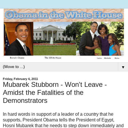
▼
Friday, February 4, 2011
Mubarek Stubborn - Won't Leave -
Amidst the Fatalities of the
Demonstrators
In hard words in support of a leader of a country that he
supports, President Obama tells the President of Egypt,
Hosni Mubarek that he needs to step down immediately and