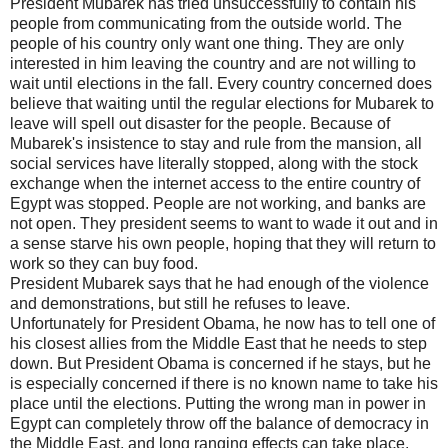
President Mubarek has tried unsuccessfully to contain his
people from communicating from the outside world. The
people of his country only want one thing. They are only
interested in him leaving the country and are not willing to
wait until elections in the fall. Every country concerned does
believe that waiting until the regular elections for Mubarek to
leave will spell out disaster for the people. Because of
Mubarek's insistence to stay and rule from the mansion, all
social services have literally stopped, along with the stock
exchange when the internet access to the entire country of
Egypt was stopped. People are not working, and banks are
not open. They president seems to want to wade it out and in
a sense starve his own people, hoping that they will return to
work so they can buy food.
President Mubarek says that he had enough of the violence
and demonstrations, but still he refuses to leave.
Unfortunately for President Obama, he now has to tell one of
his closest allies from the Middle East that he needs to step
down. But President Obama is concerned if he stays, but he
is especially concerned if there is no known name to take his
place until the elections. Putting the wrong man in power in
Egypt can completely throw off the balance of democracy in
the Middle East, and long ranging effects can take place.