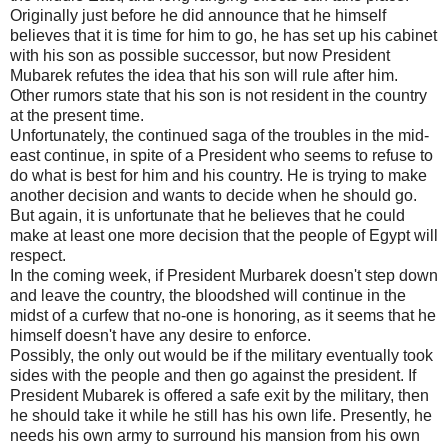
Originally just before he did announce that he himself
believes that it is time for him to go, he has set up his cabinet
with his son as possible successor, but now President
Mubarek refutes the idea that his son will rule after him.
Other rumors state that his son is not resident in the country
at the present time.
Unfortunately, the continued saga of the troubles in the mid-
east continue, in spite of a President who seems to refuse to
do what is best for him and his country. He is trying to make
another decision and wants to decide when he should go.
But again, it is unfortunate that he believes that he could
make at least one more decision that the people of Egypt will
respect.
In the coming week, if President Murbarek doesn't step down
and leave the country, the bloodshed will continue in the
midst of a curfew that no-one is honoring, as it seems that he
himself doesn't have any desire to enforce.
Possibly, the only out would be if the military eventually took
sides with the people and then go against the president. If
President Mubarek is offered a safe exit by the military, then
he should take it while he still has his own life. Presently, he
needs his own army to surround his mansion from his own