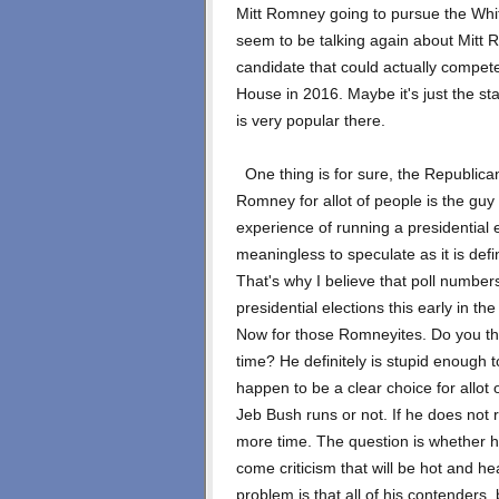
Mitt Romney going to pursue the Whit
seem to be talking again about Mitt 
candidate that could actually compete
House in 2016. Maybe it's just the 
is very popular there.
One thing is for sure, the Republican
Romney for allot of people is the gu
experience of running a presidential el
meaningless to speculate as it is defi
That's why I believe that poll numbers 
presidential elections this early in th
Now for those Romneyites. Do you thi
time? He definitely is stupid enough
happen to be a clear choice for allot 
Jeb Bush runs or not. If he does not r
more time. The question is whether he
come criticism that will be hot and he
problem is that all of his contenders