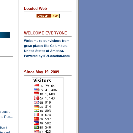
Loaded Web
WELCOME EVERYONE
Welcome to our visitors from
great places like Columbus,
United States of America.
Powered by
IP2Location.com
Since May 19, 2009
h Lots of
to Run...
ion in
xtended