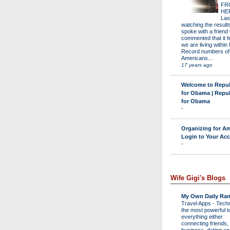
FR
HE
Las
watching the results 
spoke with a friend
commented that it fe
we are living within 
Record numbers of
Americans...
17 years ago
Welcome to Repu
for Obama | Repu
for Obama
-
Organizing for Am
Login to Your Ac
-
Wife Gigi's Blogs
My Own Daily Ran
Travel Apps
-
Techn
the most powerful to
everything either
connecting friends,