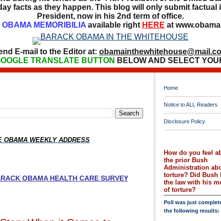
ay facts as they happen. This blog will only submit factual i
President, now in his 2nd term of office.
OBAMA MEMORIBILIA
available right
HERE
at www.obamai
end E-mail to the Editor at:
obamainthewhitehouse@mail.c
OOGLE TRANSLATE BUTTON
BELOW AND SELECT YOU
Home
Notice to ALL Readers
Disclosure Policy
HE OBAMA WEEKLY ADDRESS
How do you feel a
the prior Bush
Administration ab
torture? Did Bush 
BARACK OBAMA HEALTH CARE SURVEY
the law with his 
of torture?
Poll was just complet
the following results: