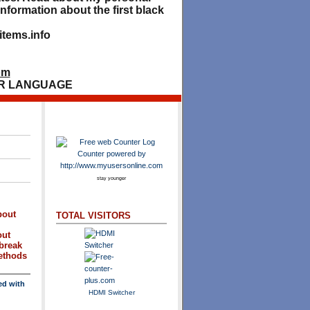
nformation about the first black
tems.info
om
R LANGUAGE
stay younger
bout
TOTAL VISITORS
out
break
methods
ed with
HDMI Switcher