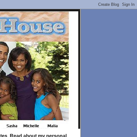
tates. Read about my personal