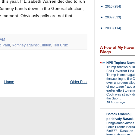
 this year. If Elizabeth Warren decided to run
►
2010
(254)
t Romney hands down in the General election,
he moment. Obviously polls are not that
►
2009
(533)
►
2008
(114)
 AM
d Paul
,
Romney against Clinton
,
Ted Cruz
A Few of My Favor
Blogs
NPR Topics: New
Trump renews push 
Fed Governor Lis
Trump is once agai
threatening to fire 
Home
Older Post
over unproven alleg
of mortgage fraud a
earlier effort to re
Cook was struck d
the Supr...
18 hours ago
Barack Obama |
positively Barack
Pengalaman Akses
Lebih Praktis Bers
Bini777
-
Rasakan
kemudahan dan