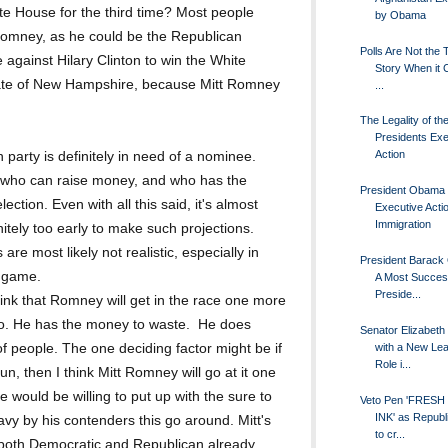
e House for the third time? Most people
by Obama
Romney, as he could be the Republican
Polls Are Not the Te
 against Hilary Clinton to win the White
Story When it
state of New Hampshire, because Mitt Romney
...
The Legality of th
Presidents Exe
Action
 party is definitely in need of a nominee.
y who can raise money, and who has the
President Obama 
ection. Even with all this said, it's almost
Executive Acti
Immigration
nitely too early to make such projections.
are most likely not realistic, especially in
President Barack
e game.
A Most Succes
Preside...
nk that Romney will get in the race one more
 to. He has the money to waste. He does
Senator Elizabeth
with a New Le
of people. The one deciding factor might be if
Role i...
un, then I think Mitt Romney will go at it one
 would be willing to put up with the sure to
Veto Pen 'FRESH
INK' as Republ
avy by his contenders this go around. Mitt's
to cr...
, both Democratic and Republican already