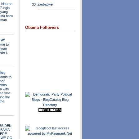
 hiburan
zimbabwe
7 login
s yang
una baru
aman.
Obama Followers
OW!
me to
 your
ete it,
log
ands to
mer
obbs
o with
ee time
ing the
 the
ESIDEN
OBAMA:
ERE
 WE GO