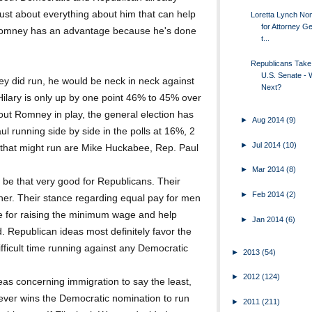
just about everything about him that can help
Loretta Lynch Nom
for Attorney Ge
tt Romney has an advantage because he's done
t...
Republicans Take
U.S. Senate - 
y did run, he would be neck in neck against
Next?
 Hilary is only up by one point 46% to 45% over
out Romney in play, the general election has
►
Aug 2014
(9)
l running side by side in the polls at 16%, 2
►
Jul 2014
(10)
 that might run are Mike Huckabee, Rep. Paul
►
Mar 2014
(8)
 be that very good for Republicans. Their
►
Feb 2014
(2)
ther. Their stance regarding equal pay for men
e for raising the minimum wage and help
►
Jan 2014
(6)
. Republican ideas most definitely favor the
ifficult time running against any Democratic
►
2013
(54)
►
2012
(124)
eas concerning immigration to say the least,
oever wins the Democratic nomination to run
►
2011
(211)