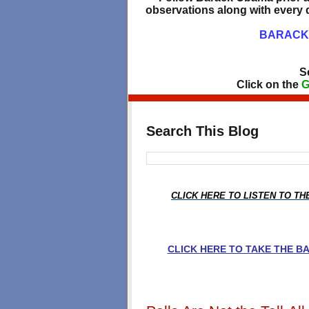
observations along with every d
BARACK 
S
Click on the
G
Search This Blog
CLICK HERE TO LISTEN TO T
CLICK HERE TO TAKE THE 