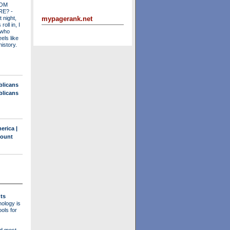
OM
RE?
-
mypagerank.net
t night,
roll in, I
 who
els like
history.
blicans
blicans
erica |
count
ts
ology is
ols for