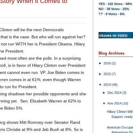
ll Story When it Comes to
YES - 102 Votes - 68%
NO - 38 Votes - 25%
?? - 9 Votes - 6%
 Clinton will be the next Democratic
hat is the case. But who will run against her?
ly not run WITH her is President Obama. Hilary
the President.
Blog Archives
sed most often are the polls. In a surprising
►
2016
(2)
oll, is in favor of Hilary Clinton over President
nt cannot even run. VP. Joe Biden comes in
►
2015
(7)
arren comes in at 61%, even though Warren
▼
2014
(48)
 to run for President.
►
Dec 2014
(3)
lming shadows her possible opponents and she
nning yet. Sen. Elizabeth Warren at 62% to
▼
Nov 2014
(10)
oe Biden 5%.
Hillary Clinton Wit
Support, ready 
erg shows Mitt Romney over Senator Rand
American Occupat
is Christie at 9% and Jeb Bush at 8%. So is
Afghanistan E