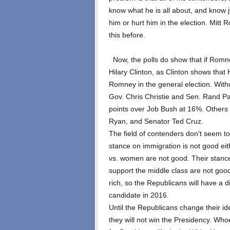
know what he is all about, and know 
him or hurt him in the election. Mi
this before.
Now, the polls do show that if Romne
Hilary Clinton, as Clinton shows that
Romney in the general election. With
Gov. Chris Christie and Sen. Rand Pau
points over Job Bush at 16%. Others
Ryan, and Senator Ted Cruz.
The field of contenders don't seem to
stance on immigration is not good ei
vs. women are not good. Their stanc
support the middle class are not good
rich, so the Republicans will have a d
candidate in 2016.
Until the Republicans change their id
they will not win the Presidency. Wh