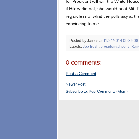
for President will win the White House
if Hilary did not, she would beat Mit
regardless of what the polls say at t
convincing to me.
Posted by James
at
11/24/2014 09:39:00
Labels:
Jeb Bush
,
presidential polls
,
Ran
0 comments:
Post a Comment
Newer Post
Subscribe to:
Post Comments (Atom)