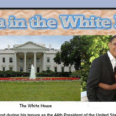
d during his tenure as the 44th President of the United S