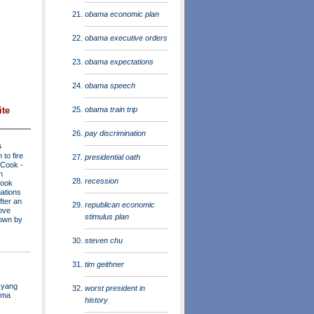
obama economic plan
obama executive orders
obama expectations
obama speech
obama train trip
ite
pay discrimination
s
to fire
presidential oath
a Cook
-
n
recession
Cook
ations
fter an
republican economic
move
stimulus plan
own by
steven chu
tim geithner
 yang
worst president in
ama
history