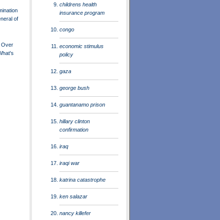
childrens health
ination
insurance program
neral of
congo
 Over
economic stimulus
What's
policy
gaza
george bush
guantanamo prison
hillary clinton
confirmation
iraq
iraqi war
katrina catastrophe
ken salazar
nancy killefer