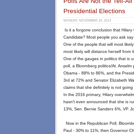
Polls Are Not the Tell-A
Presidential Elections
MONDAY, NOVEMBER 24, 2014
Is it a forgone conclusion that Hilary
Candidate? Most people you ask say t
One of the people that will most like
most likely will distance herself from 
One of the gauges in politics that is u
poll, a Bloomberg politics/At. Anselm p
Obama - 88% to 86%, and the Preside
3rd at 72% and Senator Elizabeth W
claims that she definitely is not going
In the 2016 primary, Hilary overwhe
hasn't even announced that she is ru
13%, Sen. Bernie Sanders 6%, VP. J
Now in the Republican Poll, Bloomb
Paul - 30% to 11%, then Governor Chr