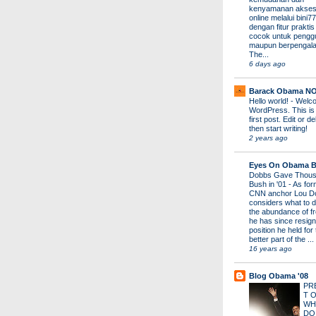
kenyamanan akses
online melalui bini77
dengan fitur prakti
cocok untuk pengg
maupun berpengal
The...
6 days ago
Barack Obama N
Hello world!
-
Welco
WordPress. This is
first post. Edit or del
then start writing!
2 years ago
Eyes On Obama B
Dobbs Gave Thous
Bush in '01
-
As for
CNN anchor Lou D
considers what to d
the abundance of fr
he has since resign
position he held for
better part of the ...
16 years ago
Blog Obama '08
PR
T 
WH
DO