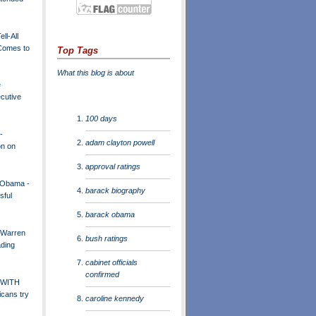
ll-All
 Comes to
Top Tags
What this blog is about
e
cutive
100 days
-
adam clayton powell
on on
approval ratings
 Obama -
barack biography
sful
barack obama
 Warren
bush ratings
ading
cabinet officials
confirmed
 WITH
icans try
caroline kennedy