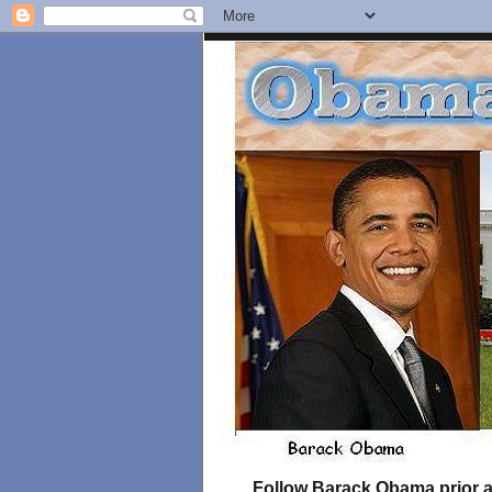
Follow Barack Obama prior an