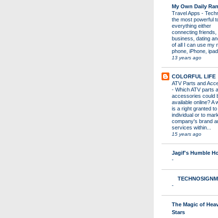
My Own Daily Ran
Travel Apps
-
Techn
the most powerful to
everything either
connecting friends,
business, dating a
of all I can use my 
phone, iPhone, ipad 
13 years ago
COLORFUL LIFE
ATV Parts and Acc
-
Which ATV parts 
accessories could 
available online? A 
is a right granted to
individual or to mar
company's brand a
services within...
15 years ago
Jagif's Humble 
-
TECHNOSIGNM
-
The Magic of Hea
Stars