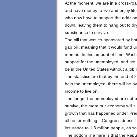
At the moment, we are in a cross-road
and have money to live and enjoy lif
who now have to support the additional
down, leaving them to hang out to dry
substinance to survive.
The bill that was co-sponsored by bo
gap bill, meaning that it would fund 
months. In this amount of time, Wash
support for the unemployed, and not j
be in the United States without a job 
The statistics are that by the end o
help the unemployed, there will be ov
income to live on.
The longer the unemployed are not b
survive, the more our economy will sin
growth that has happened under Presi
all be for nothing if Congress doesn'
insurance to 1.3 million people, as s
The bottom line here is that the Repu