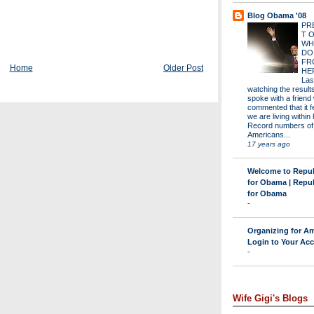
Blog Obama '08
PR
T 
WH
DO
FR
Home
Older Post
HE
Las
watching the results 
spoke with a friend
commented that it fe
we are living within 
Record numbers of
Americans...
17 years ago
Welcome to Repu
for Obama | Repu
for Obama
-
Organizing for Am
Login to Your Ac
-
Wife Gigi's Blogs