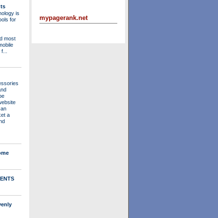
ts
ology is
mypagerank.net
ols for
nd most
mobile
f...
essories
and
be
website
 an
ket a
nd
Home
ENTS
venly