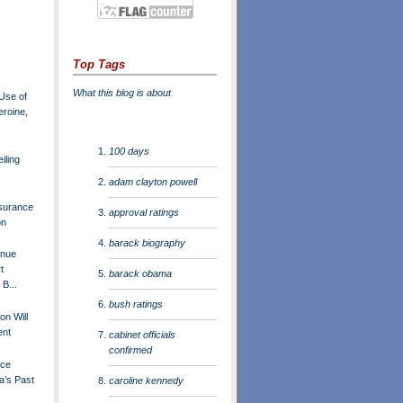
Top Tags
What this blog is about
Use of
roine,
100 days
iling
adam clayton powell
surance
approval ratings
on
barack biography
inue
t
barack obama
B...
bush ratings
ton Will
ent
cabinet officials
confirmed
ace
a’s Past
caroline kennedy