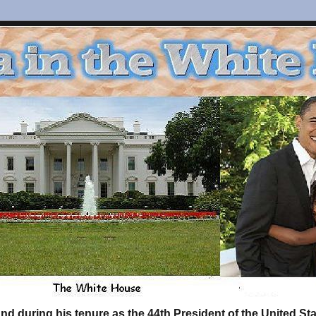
d during his tenure as the 44th President of the United S