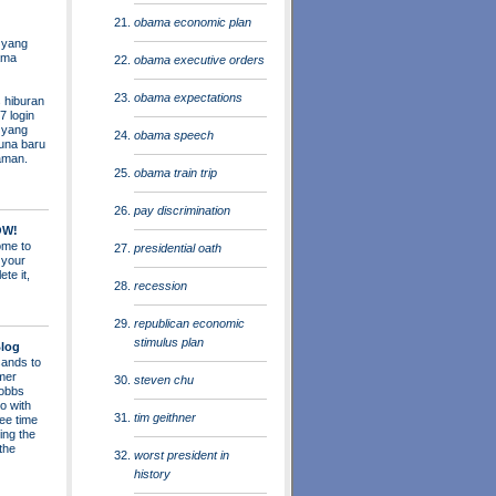
obama economic plan
 yang
ama
obama executive orders
obama expectations
 hiburan
7 login
s yang
obama speech
una baru
aman.
obama train trip
pay discrimination
OW!
me to
presidential oath
 your
ete it,
recession
republican economic
stimulus plan
log
ands to
mer
steven chu
obbs
o with
tim geithner
ee time
ing the
 the
worst president in
history