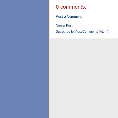
0 comments:
Post a Comment
Newer Post
Subscribe to:
Post Comments (Atom)