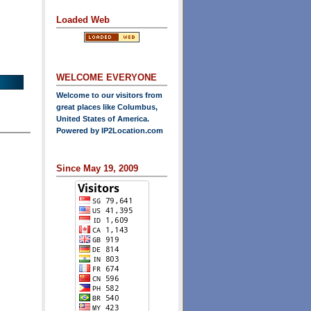
Loaded Web
WELCOME EVERYONE
Welcome to our visitors from
great places like Columbus,
United States of America.
Powered by
IP2Location.com
Since May 19, 2009