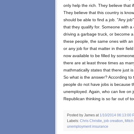
only help the rich. They believe that if
They believe that this country is know
should be able to find a job. "Any job
that they qualify for. Someone with a
driving a garbage truck, or become a 
these people, the same ones with an e
or any job for that matter in their fiel
now available to be filled by someone
there are at least three times as many
mathmatically states that there just 
So what is the answer? According to
people do not have jobs is because t
unemployed. Again, who can live on 
Republican thinking is so far out of to
Posted by James
at
1/10/2014 06:13:00 
Labels:
Chris Christie
,
job creation
,
Mitch
unemployment insurance