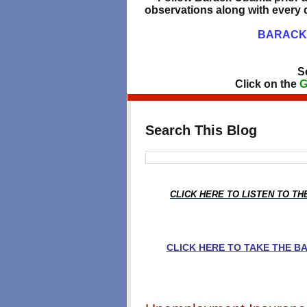
observations along with every d
BARACK 
S
Click on the
G
Search This Blog
CLICK HERE TO LISTEN TO T
CLICK HERE TO TAKE THE 