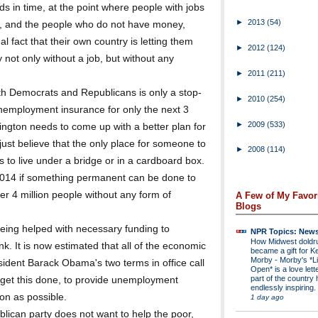
s in time, at the point where people with jobs
►
2013
(54)
e, and the people who do not have money,
 fact that their own country is letting them
►
2012
(124)
 not only without a job, but without any
►
2011
(211)
th Democrats and Republicans is only a stop-
►
2010
(254)
unemployment insurance for only the next 3
►
2009
(533)
ington needs to come up with a better plan for
ust believe that the only place for someone to
►
2008
(114)
is to live under a bridge or in a cardboard box.
f 2014 if something permanent can be done to
er 4 million people without any form of
A Few of My Favor
Blogs
eing helped with necessary funding to
NPR Topics: New
How Midwest dold
k. It is now estimated that all of the economic
became a gift for K
Morby
-
Morby's *Li
dent Barack Obama's two terms in office call
Open* is a love lette
part of the country 
t get this done, to provide unemployment
endlessly inspiring.
oon as possible.
1 day ago
blican party does not want to help the poor,