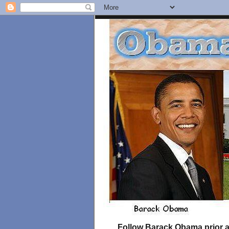
Follow Barack Obama prior an