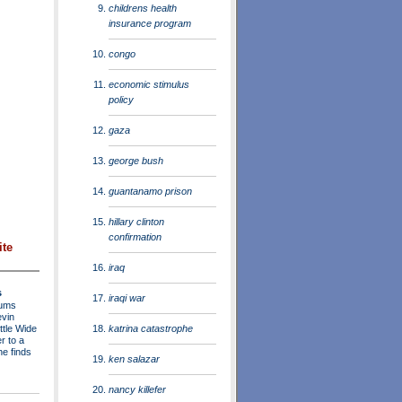
childrens health
insurance program
congo
economic stimulus
policy
gaza
george bush
guantanamo prison
hillary clinton
confirmation
ite
iraq
s
iraqi war
rums
evin
katrina catastrophe
ttle Wide
r to a
he finds
ken salazar
nancy killefer