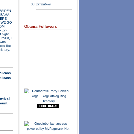
zimbabwe
ESIDEN
OBAMA:
ERE
 WE GO
Obama Followers
OM
RE?
-
t night,
roll in, I
 who
els like
history.
blicans
blicans
erica |
count