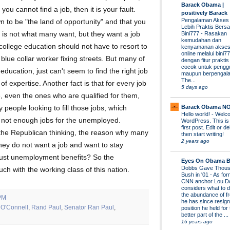
Barack Obama |
 you cannot find a job, then it is your fault.
positively Barack
Pengalaman Akses
n to be "the land of opportunity" and that you
Lebih Praktis Bers
" is not what many want, but they want a job
Bini777
-
Rasakan
kemudahan dan
 college education should not have to resort to
kenyamanan akses
online melalui bini77
blue collar worker fixing streets. But many of
dengan fitur prakti
cocok untuk pengg
ducation, just can't seem to find the right job
maupun berpengal
The...
d of expertise. Another fact is that for every job
5 days ago
, even the ones who are qualified for them,
Barack Obama N
 people looking to fill those jobs, which
Hello world!
-
Welco
is not enough jobs for the unemployed.
WordPress. This is
first post. Edit or del
 the Republican thinking, the reason why many
then start writing!
2 years ago
hey do not want a job and want to stay
just unemployment benefits? So the
Eyes On Obama B
Dobbs Gave Thous
uch with the working class of this nation.
Bush in '01
-
As for
CNN anchor Lou D
considers what to d
the abundance of fr
PM
he has since resign
 O'Connell
,
Rand Paul
,
Senator Ran Paul
,
position he held for
better part of the ...
16 years ago