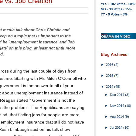
 vs. Job Creation
YES - 102 Votes - 68%
NO - 38 Votes - 25%
?? - 9 Votes - 6%
st media talk about Chris Christie and
eep on a topic that is important to the
d be 'unemployment insurance' and 'job
ate' on this blog, at least not until more
ed.
Blog Archives
►
2016
(2)
cross during the last couple of days from
►
2015
(7)
ust me. Starting with Mr. Mitch O'Connell who
government is the answer to all of your
▼
2014
(48)
k about unemployment insurance instead of
►
Dec 2014
(3)
 Reagan stated " Government is not the
►
Nov 2014
(10)
is the problem". The Republicans are saying
mind, that finding jobs for people are more
►
Aug 2014
(9)
nemployment insurance that still do not have
►
Jul 2014
(10)
n. Rush Limbaugh said on his talk show