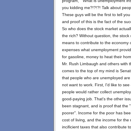
program, " What is unemployment insu
you kidding me?!?!?! Talk about peopl
These guys will be the first to tell yo
and proof of this is the fact of the s
So who does the stock market actually
the rich? Without question, the stock
means to contribute to the economy oth
expenses what unemployment provide
for gasoline, money to heat their ho
Mr. Rush Limbaugh and others with th
comes to the top of my mind is Senat
that people who are unemployed are 
not want to work. First, I'd like to se
people would rather collect unemploym
good-paying job. That's the other is
been stagnant, and is proof that the "
poorer". Income for the poor has been
cost of living, and the income for the
incificient taxes that also contribute