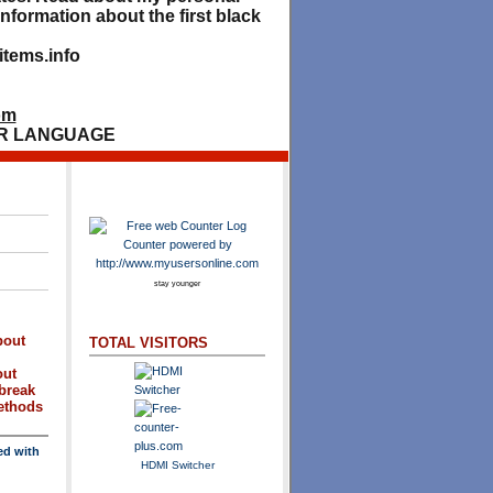
nformation about the first black
tems.info
om
R LANGUAGE
stay younger
bout
TOTAL VISITORS
out
break
methods
ed with
HDMI Switcher