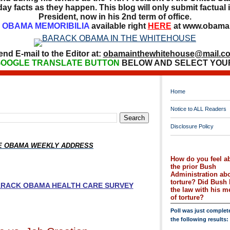
ay facts as they happen. This blog will only submit factual i
President, now in his 2nd term of office.
OBAMA MEMORIBILIA
available right
HERE
at www.obamai
end E-mail to the Editor at:
obamainthewhitehouse@mail.c
OOGLE TRANSLATE BUTTON
BELOW AND SELECT YOU
Home
Notice to ALL Readers
Disclosure Policy
HE OBAMA WEEKLY ADDRESS
How do you feel a
the prior Bush
Administration ab
torture? Did Bush 
BARACK OBAMA HEALTH CARE SURVEY
the law with his 
of torture?
Poll was just complet
the following results: