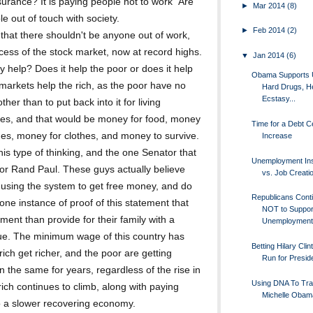
rance? It is paying people not to work" Are
►
Mar 2014
(8)
e out of touch with society.
►
Feb 2014
(2)
u that there shouldn't be anyone out of work,
uccess of the stock market, now at record highs.
▼
Jan 2014
(6)
 help? Does it help the poor or does it help
Obama Supports 
 markets help the rich, as the poor have no
Hard Drugs, He
Ecstasy...
er than to put back into it for living
s, and that would be money for food, money
Time for a Debt Ce
mes, money for clothes, and money to survive.
Increase
is type of thinking, and the one Senator that
Unemployment In
or Rand Paul. These guys actually believe
vs. Job Creati
using the system to get free money, and do
Republicans Cont
e one instance of proof of this statement that
NOT to Suppor
ent than provide for their family with a
Unemployment 
sue. The minimum wage of this country has
Betting Hilary Clin
rich get richer, and the poor are getting
Run for Presid
 the same for years, regardless of the rise in
Using DNA To Tr
 rich continues to climb, along with paying
Michelle Obam
 to a slower recovering economy.