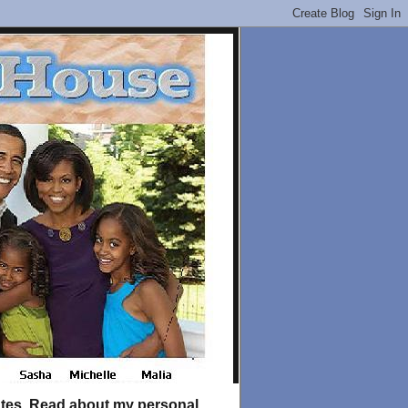
tates. Read about my personal