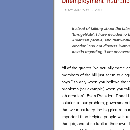
Unemployment Insurance
FRIDAY, JANUARY 10, 2014
Instead of talking about the late
'BridgeGate', I have decided to k
American people, and that woul
creation' and not discuss 'waterg
details regarding it are uncover
All of the quotes I've actually come a
members of the hill just seem to disg
says "It's only when you believe that 
problems (for example) when you tal
job creation". Even President Ronald
solution to our problem, government 
that we must keep the big picture in 
important than helping people with u
that job, and at no fault of their ow