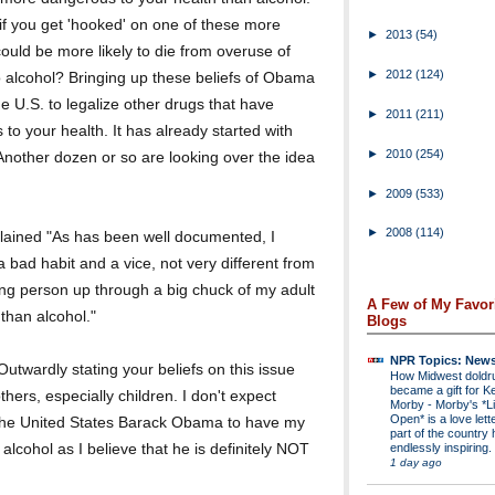
if you get 'hooked' on one of these more
►
2013
(54)
could be more likely to die from overuse of
►
2012
(124)
 alcohol? Bringing up these beliefs of Obama
he U.S. to legalize other drugs that have
►
2011
(211)
o your health. It has already started with
►
2010
(254)
Another dozen or so are looking over the idea
►
2009
(533)
►
2008
(114)
plained "As has been well documented, I
a bad habit and a vice, not very different from
ung person up through a big chuck of my adult
A Few of My Favor
 than alcohol."
Blogs
NPR Topics: New
twardly stating your beliefs on this issue
How Midwest dold
became a gift for K
hers, especially children. I don't expect
Morby
-
Morby's *Li
Open* is a love lette
f the United States Barack Obama to have my
part of the country 
lcohol as I believe that he is definitely NOT
endlessly inspiring.
1 day ago