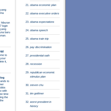
obama economic plan
 yang
ama
obama executive orders
obama expectations
 hiburan
7 login
s yang
obama speech
una baru
aman.
obama train trip
pay discrimination
OW!
me to
presidential oath
 your
ete it,
recession
republican economic
stimulus plan
log
ands to
mer
steven chu
obbs
o with
tim geithner
ee time
ing the
 the
worst president in
history