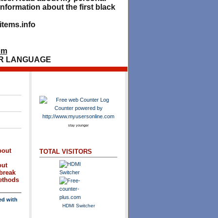
nformation about the first black
tems.info
om
R LANGUAGE
stay younger
bout
TOTAL VISITORS
out
break
methods
ed with
HDMI Switcher