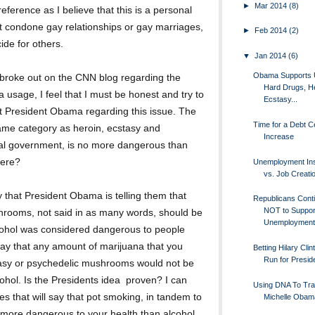
►
Mar 2014
(8)
reference as I believe that this is a personal
t condone gay relationships or gay marriages,
►
Feb 2014
(2)
ide for others.
▼
Jan 2014
(6)
Obama Supports 
t broke out on the CNN blog regarding the
Hard Drugs, He
usage, I feel that I must be honest and try to
Ecstasy...
t President Obama regarding this issue. The
Time for a Debt Ce
 same category as heroin, ecstasy and
Increase
al government, is no more dangerous than
here?
Unemployment In
vs. Job Creati
that President Obama is telling them that
Republicans Cont
NOT to Suppor
hrooms, not said in as many words, should be
Unemployment 
cohol was considered dangerous to people
 say that any amount of marijuana that you
Betting Hilary Clin
Run for Presid
asy or psychedelic mushrooms would not be
hol. Is the Presidents idea proven? I can
Using DNA To Tr
es that will say that pot smoking, in tandem to
Michelle Obam
more dangerous to your health than alcohol.