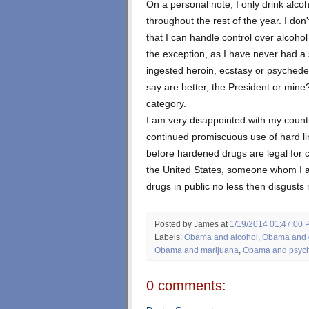
On a personal note, I only drink alc
throughout the rest of the year. I don
that I can handle control over alcoh
the exception, as I have never had a 
ingested heroin, ecstasy or psyched
say are better, the President or mine? 
category.
I am very disappointed with my count
continued promiscuous use of hard lin
before hardened drugs are legal for 
the United States, someone whom I a
drugs in public no less then disgusts
Posted by James
at
1/19/2014 01:47:00 
Labels:
Obama and alcohol
,
Obama and 
Obama and marijuana
,
Obama and psyc
0 comments: