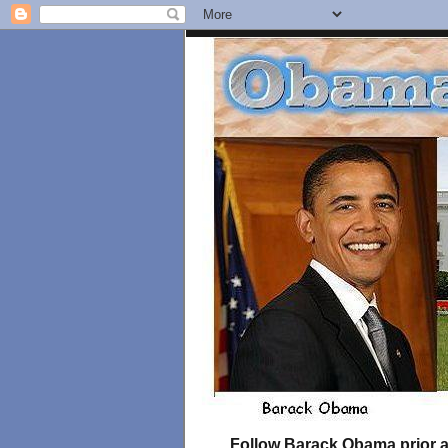
Follow Barack Obama prior an