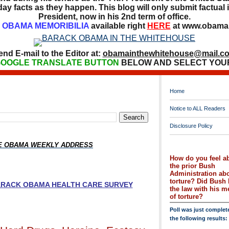
ay facts as they happen. This blog will only submit factual i
President, now in his 2nd term of office.
OBAMA MEMORIBILIA
available right
HERE
at www.obamai
end E-mail to the Editor at:
obamainthewhitehouse@mail.c
OOGLE TRANSLATE BUTTON
BELOW AND SELECT YOU
Home
Notice to ALL Readers
Disclosure Policy
HE OBAMA WEEKLY ADDRESS
How do you feel a
the prior Bush
Administration ab
torture? Did Bush 
BARACK OBAMA HEALTH CARE SURVEY
the law with his 
of torture?
Poll was just complet
the following results: