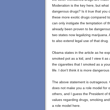
Moderation is the key here, but what 
dangerous drugs? Is it true that you 
these more exotic drugs compared to
can only instigate the temptation of t
already been proven to be dangerous t
two states now legalizing marijuana. 
to also extend legal use of that drug.
Obama states in the article as he ex
smoked pot as a kid, and I view it as 
the cigarettes that I smoked as a yo
life. I don't think it is more dangerous
The above statement is outrageous. Ou
does not make you a role model for ot
others, and I guess the President o
values regarding drugs, smoking and a
a role model here.