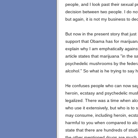
people, and I look past their sexual p
decision between two people. I do no
but again, it is not my business to dec
But now in the present story that jus
support that Obama has for marijuana 
explain why I am emphatically agains
article states that marijuana "in the
psychedelic mushrooms by the feder
alcohol." So what is he trying to say 
He confuses people who can now say 
heroin, ecstasy and psychedelic mus
legalized. There was a time when al
who use it extensively, but who is to
may consume, including heroin, ecst
harmful to you when compared to alco
state that there are hundreds of studi
the other mentioned drugs are much 