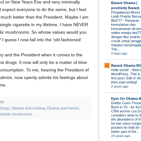
ohol on New Years Eve and very minimally
Barack Obama |
positively Barack
't expect everyone to do the same, but I feel
Pengalaman Akses
Lebih Praktis Bers
ol much better than the President. Maybe I am
Bini777
-
Rasakan
single cigarette in my lifetime. I have NEVER
kemudahan dan
kenyamanan akses
elic mushrooms. So whose values would you
online melalui bini77
dengan fitur prakti
I guess I now fall into the 'old fashioned'
cocok untuk pengg
maupun berpengal
The...
5 days ago
ry and the President when it comes to the
e drugs. It now will only be a matter of time
Barack Obama N
consumption. To me, hearing the President of
Hello world!
-
Welco
WordPress. This is
dmire, now openly admits his feelings about
first post. Edit or del
then start writing!
 me.
2 years ago
Eyes On Obama B
PM
Dobbs Gave Thous
Bush in '01
-
As for
drugs
,
Obama and ecstasy
,
Obama and heroin
,
CNN anchor Lou D
hedelic mushrooms
considers what to d
the abundance of fr
he has since resign
position he held for
better part of the ...
16 years ago