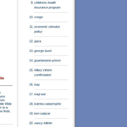
childrens health
insurance program
congo
economic stimulus
policy
gaza
george bush
guantanamo prison
hillary clinton
confirmation
ite
iraq
s
iraqi war
rums
evin
katrina catastrophe
ttle Wide
r to a
he finds
ken salazar
nancy killefer