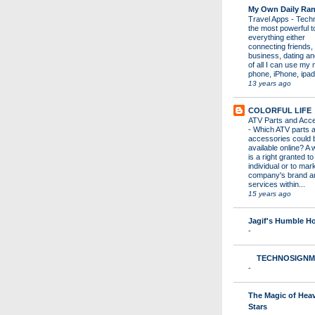
My Own Daily Ran
Travel Apps
-
Techn
the most powerful to
everything either
connecting friends,
business, dating a
of all I can use my 
phone, iPhone, ipad 
13 years ago
COLORFUL LIFE
ATV Parts and Acc
-
Which ATV parts 
accessories could 
available online? A 
is a right granted to
individual or to mar
company's brand a
services within...
15 years ago
Jagif's Humble 
-
TECHNOSIGNM
-
The Magic of Hea
Stars