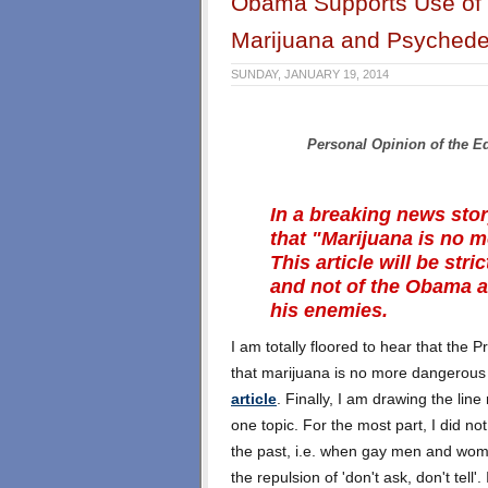
Obama Supports Use of 
Marijuana and Psyched
SUNDAY, JANUARY 19, 2014
Personal Opinion of the E
In a breaking news sto
that "Marijuana is no 
This article will be str
and not of the Obama ad
his enemies.
I am totally floored to hear that the P
that marijuana is no more dangerous 
article
. Finally, I am drawing the line
one topic. For the most part, I did no
the past, i.e. when gay men and wome
the repulsion of 'don't ask, don't tell