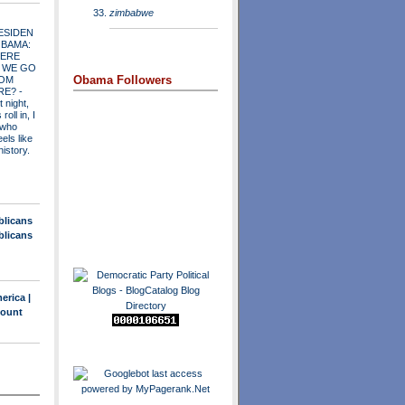
zimbabwe
ESIDEN
OBAMA:
ERE
 WE GO
Obama Followers
OM
RE?
-
t night,
roll in, I
 who
els like
history.
blicans
blicans
erica |
count