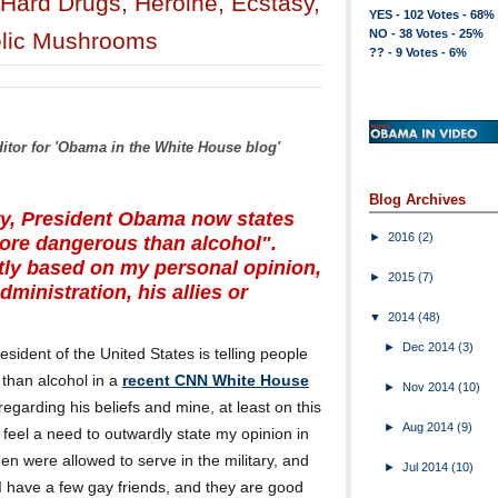
Hard Drugs, Heroine, Ecstasy,
YES - 102 Votes - 68%
NO - 38 Votes - 25%
elic Mushrooms
?? - 9 Votes - 6%
ditor for 'Obama in the White House blog'
Blog Archives
ry, President Obama now states
►
2016
(2)
more dangerous than alcohol".
ictly based on my personal opinion,
►
2015
(7)
ministration, his allies or
▼
2014
(48)
►
Dec 2014
(3)
resident of the United States is telling people
than alcohol in a
recent CNN White House
►
Nov 2014
(10)
 regarding his beliefs and mine, at least on this
►
Aug 2014
(9)
t feel a need to outwardly state my opinion in
n were allowed to serve in the military, and
►
Jul 2014
(10)
'. I have a few gay friends, and they are good