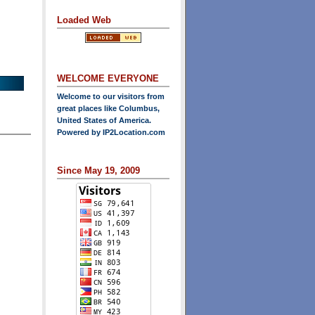
Loaded Web
WELCOME EVERYONE
Welcome to our visitors from
great places like Columbus,
United States of America.
Powered by
IP2Location.com
Since May 19, 2009