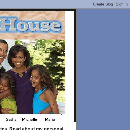
tates. Read about my personal