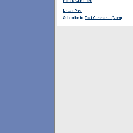
Post a Comment
Newer Post
Subscribe to:
Post Comments (Atom)