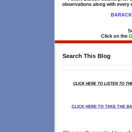
observations along with every d
BARACK 
S
Click on the
G
Search This Blog
CLICK HERE TO LISTEN TO T
CLICK HERE TO TAKE THE 