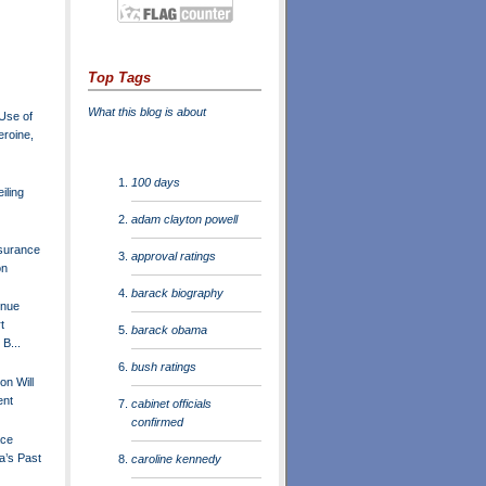
Top Tags
What this blog is about
Use of
roine,
100 days
iling
adam clayton powell
surance
approval ratings
on
barack biography
inue
t
barack obama
B...
bush ratings
ton Will
ent
cabinet officials
confirmed
ace
a’s Past
caroline kennedy