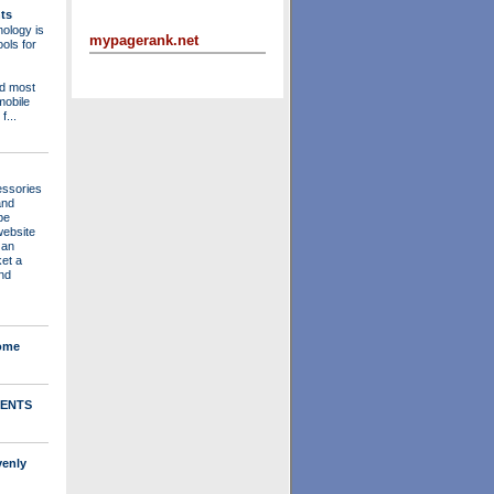
ts
ology is
mypagerank.net
ols for
nd most
mobile
f...
essories
and
be
website
 an
ket a
nd
Home
ENTS
venly