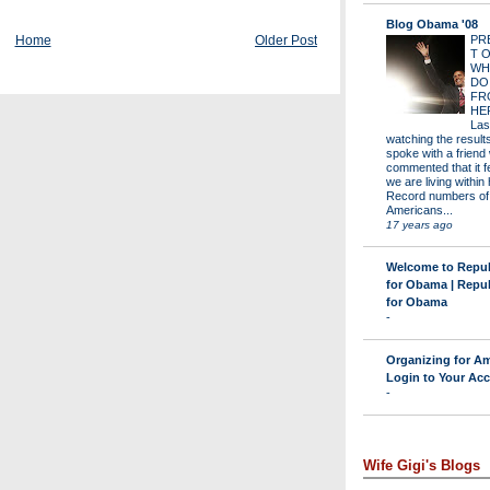
Blog Obama '08
Home
Older Post
PR
T 
WH
DO
FR
HE
Las
watching the results 
spoke with a friend
commented that it fe
we are living within 
Record numbers of
Americans...
17 years ago
Welcome to Repu
for Obama | Repu
for Obama
-
Organizing for Am
Login to Your Ac
-
Wife Gigi's Blogs