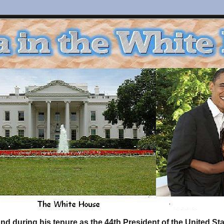
d during his tenure as the 44th President of the United S