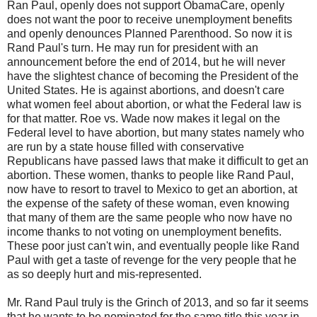
Ran Paul, openly does not support ObamaCare, openly
does not want the poor to receive unemployment benefits
and openly denounces Planned Parenthood. So now it is
Rand Paul's turn. He may run for president with an
announcement before the end of 2014, but he will never
have the slightest chance of becoming the President of the
United States. He is against abortions, and doesn't care
what women feel about abortion, or what the Federal law is
for that matter. Roe vs. Wade now makes it legal on the
Federal level to have abortion, but many states namely who
are run by a state house filled with conservative
Republicans have passed laws that make it difficult to get an
abortion. These women, thanks to people like Rand Paul,
now have to resort to travel to Mexico to get an abortion, at
the expense of the safety of these woman, even knowing
that many of them are the same people who now have no
income thanks to not voting on unemployment benefits.
These poor just can't win, and eventually people like Rand
Paul with get a taste of revenge for the very people that he
as so deeply hurt and mis-represented.
Mr. Rand Paul truly is the Grinch of 2013, and so far it seems
that he wants to be nominated for the same title this year in