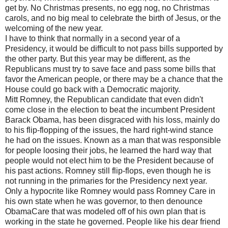
get by. No Christmas presents, no egg nog, no Christmas
carols, and no big meal to celebrate the birth of Jesus, or the
welcoming of the new year.
I have to think that normally in a second year of a
Presidency, it would be difficult to not pass bills supported by
the other party. But this year may be different, as the
Republicans must try to save face and pass some bills that
favor the American people, or there may be a chance that the
House could go back with a Democratic majority.
Mitt Romney, the Republican candidate that even didn't
come close in the election to beat the incumbent President
Barack Obama, has been disgraced with his loss, mainly do
to his flip-flopping of the issues, the hard right-wind stance
he had on the issues. Known as a man that was responsible
for people loosing their jobs, he learned the hard way that
people would not elect him to be the President because of
his past actions. Romney still flip-flops, even though he is
not running in the primaries for the Presidency next year.
Only a hypocrite like Romney would pass Romney Care in
his own state when he was governor, to then denounce
ObamaCare that was modeled off of his own plan that is
working in the state he governed. People like his dear friend