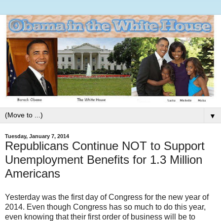
▼
Tuesday, January 7, 2014
Republicans Continue NOT to Support
Unemployment Benefits for 1.3 Million
Americans
Yesterday was the first day of Congress for the new year of
2014. Even though Congress has so much to do this year,
even knowing that their first order of business will be to