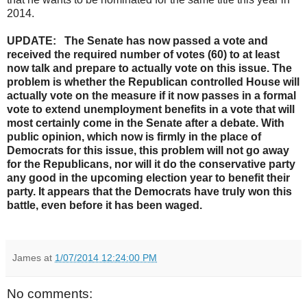
2014.
UPDATE: The Senate has now passed a vote and
received the required number of votes (60) to at least
now talk and prepare to actually vote on this issue. The
problem is whether the Republican controlled House will
actually vote on the measure if it now passes in a formal
vote to extend unemployment benefits in a vote that will
most certainly come in the Senate after a debate. With
public opinion, which now is firmly in the place of
Democrats for this issue, this problem will not go away
for the Republicans, nor will it do the conservative party
any good in the upcoming election year to benefit their
party. It appears that the Democrats have truly won this
battle, even before it has been waged.
James
at
1/07/2014 12:24:00 PM
No comments: