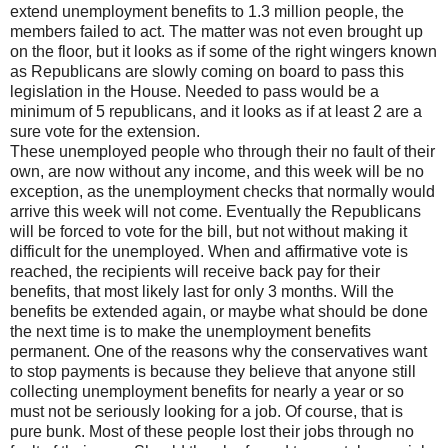
extend unemployment benefits to 1.3 million people, the
members failed to act. The matter was not even brought up
on the floor, but it looks as if some of the right wingers known
as Republicans are slowly coming on board to pass this
legislation in the House. Needed to pass would be a
minimum of 5 republicans, and it looks as if at least 2 are a
sure vote for the extension.
These unemployed people who through their no fault of their
own, are now without any income, and this week will be no
exception, as the unemployment checks that normally would
arrive this week will not come. Eventually the Republicans
will be forced to vote for the bill, but not without making it
difficult for the unemployed. When and affirmative vote is
reached, the recipients will receive back pay for their
benefits, that most likely last for only 3 months. Will the
benefits be extended again, or maybe what should be done
the next time is to make the unemployment benefits
permanent. One of the reasons why the conservatives want
to stop payments is because they believe that anyone still
collecting unemployment benefits for nearly a year or so
must not be seriously looking for a job. Of course, that is
pure bunk. Most of these people lost their jobs through no