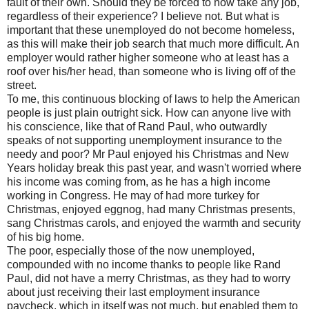
fault of their own. Should they be forced to now take any job,
regardless of their experience? I believe not. But what is
important that these unemployed do not become homeless,
as this will make their job search that much more difficult. An
employer would rather higher someone who at least has a
roof over his/her head, than someone who is living off of the
street.
To me, this continuous blocking of laws to help the American
people is just plain outright sick. How can anyone live with
his conscience, like that of Rand Paul, who outwardly
speaks of not supporting unemployment insurance to the
needy and poor? Mr Paul enjoyed his Christmas and New
Years holiday break this past year, and wasn't worried where
his income was coming from, as he has a high income
working in Congress. He may of had more turkey for
Christmas, enjoyed eggnog, had many Christmas presents,
sang Christmas carols, and enjoyed the warmth and security
of his big home.
The poor, especially those of the now unemployed,
compounded with no income thanks to people like Rand
Paul, did not have a merry Christmas, as they had to worry
about just receiving their last employment insurance
paycheck, which in itself was not much, but enabled them to