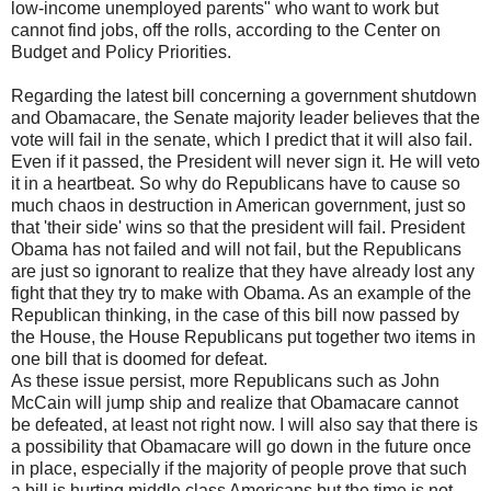
low-income unemployed parents" who want to work but
cannot find jobs, off the rolls, according to the Center on
Budget and Policy Priorities.
Regarding the latest bill concerning a government shutdown
and Obamacare, the Senate majority leader believes that the
vote will fail in the senate, which I predict that it will also fail.
Even if it passed, the President will never sign it. He will veto
it in a heartbeat. So why do Republicans have to cause so
much chaos in destruction in American government, just so
that 'their side' wins so that the president will fail. President
Obama has not failed and will not fail, but the Republicans
are just so ignorant to realize that they have already lost any
fight that they try to make with Obama. As an example of the
Republican thinking, in the case of this bill now passed by
the House, the House Republicans put together two items in
one bill that is doomed for defeat.
As these issue persist, more Republicans such as John
McCain will jump ship and realize that Obamacare cannot
be defeated, at least not right now. I will also say that there is
a possibility that Obamacare will go down in the future once
in place, especially if the majority of people prove that such
a bill is hurting middle class Americans but the time is not