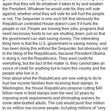
again that they will do whatever it takes to try and weaken
the President. Whatever he would vote for, they will vote
against, whether what they will vote for will hurt the people
or not. The Sequester is one such bill that obviously the
Republican controlled House doesn't care if it hurts the
people or not. People are loosing their jobs, programs that
need necessary funds to run are shutting down, just so that
the government can start saving money. The interesting
thing here is that the U.S. government is saving money, and
has been doing this without the Sequester, but obviously not
to the liking of the Republicans, because President Obama
is doing it, not the Republicans. They want credit for
everything, but the fact of the matter is, they cannot take an
ounce of credit for anything but to harm this country and the
people who live in it.
How about what the Republicans are now voting to do to
hurt low income families from receiving food stamps. In
Washington, the House Republicans propose cutting $40
billion more in food stamps over the next 10 years by
imposing work requirements and eliminating waivers for
some able-bodied adults. The cuts would push four million
to six million low-income people, including millions of "very