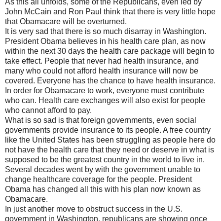
As this all unfolds, some of the Republicans, even led by
John McCain and Ron Paul think that there is very little hope
that Obamacare will be overturned.
It is very sad that there is so much disarray in Washington.
President Obama believes in his health care plan, as now
within the next 30 days the health care package will begin to
take effect. People that never had health insurance, and
many who could not afford health insurance will now be
covered. Everyone has the chance to have health insurance.
In order for Obamacare to work, everyone must contribute
who can. Health care exchanges will also exist for people
who cannot afford to pay.
What is so sad is that foreign governments, even social
governments provide insurance to its people. A free country
like the United States has been struggling as people here do
not have the health care that they need or deserve in what is
supposed to be the greatest country in the world to live in.
Several decades went by with the government unable to
change healthcare coverage for the people. President
Obama has changed all this with his plan now known as
Obamacare.
In just another move to obstruct success in the U.S.
government in Washington, republicans are showing once