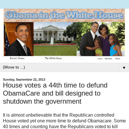
▼
Sunday, September 22, 2013
House votes a 44th time to defund
ObamaCare and bill designed to
shutdown the government
It is almost unbelievable that the Republican controlled
House voted yet one more time to defund Obamacare. Some
40 times and counting have the Republicans voted to kill