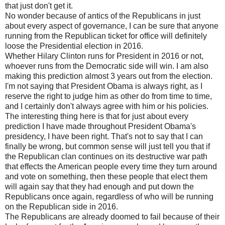
that just don't get it.
No wonder because of antics of the Republicans in just
about every aspect of governance, I can be sure that anyone
running from the Republican ticket for office will definitely
loose the Presidential election in 2016.
Whether Hilary Clinton runs for President in 2016 or not,
whoever runs from the Democratic side will win. I am also
making this prediction almost 3 years out from the election.
I'm not saying that President Obama is always right, as I
reserve the right to judge him as other do from time to time,
and I certainly don't always agree with him or his policies.
The interesting thing here is that for just about every
prediction I have made throughout President Obama's
presidency, I have been right. That's not to say that I can
finally be wrong, but common sense will just tell you that if
the Republican clan continues on its destructive war path
that effects the American people every time they turn around
and vote on something, then these people that elect them
will again say that they had enough and put down the
Republicans once again, regardless of who will be running
on the Republican side in 2016.
The Republicans are already doomed to fail because of their