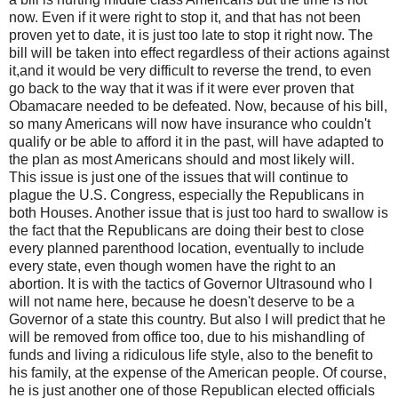
now. Even if it were right to stop it, and that has not been
proven yet to date, it is just too late to stop it right now. The
bill will be taken into effect regardless of their actions against
it,and it would be very difficult to reverse the trend, to even
go back to the way that it was if it were ever proven that
Obamacare needed to be defeated. Now, because of his bill,
so many Americans will now have insurance who couldn't
qualify or be able to afford it in the past, will have adapted to
the plan as most Americans should and most likely will.
This issue is just one of the issues that will continue to
plague the U.S. Congress, especially the Republicans in
both Houses. Another issue that is just too hard to swallow is
the fact that the Republicans are doing their best to close
every planned parenthood location, eventually to include
every state, even though women have the right to an
abortion. It is with the tactics of Governor Ultrasound who I
will not name here, because he doesn't deserve to be a
Governor of a state this country. But also I will predict that he
will be removed from office too, due to his mishandling of
funds and living a ridiculous life style, also to the benefit to
his family, at the expense of the American people. Of course,
he is just another one of those Republican elected officials