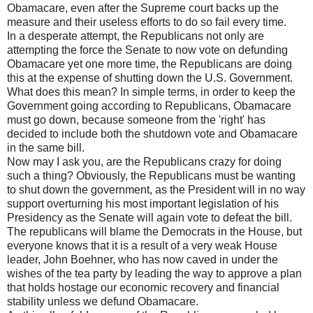
Obamacare, even after the Supreme court backs up the
measure and their useless efforts to do so fail every time.
In a desperate attempt, the Republicans not only are
attempting the force the Senate to now vote on defunding
Obamacare yet one more time, the Republicans are doing
this at the expense of shutting down the U.S. Government.
What does this mean? In simple terms, in order to keep the
Government going according to Republicans, Obamacare
must go down, because someone from the 'right' has
decided to include both the shutdown vote and Obamacare
in the same bill.
Now may I ask you, are the Republicans crazy for doing
such a thing? Obviously, the Republicans must be wanting
to shut down the government, as the President will in no way
support overturning his most important legislation of his
Presidency as the Senate will again vote to defeat the bill.
The republicans will blame the Democrats in the House, but
everyone knows that it is a result of a very weak House
leader, John Boehner, who has now caved in under the
wishes of the tea party by leading the way to approve a plan
that holds hostage our economic recovery and financial
stability unless we defund Obamacare.