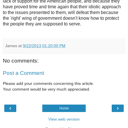
lack of support for the American people, and because they
have proved time and time again that their idiotic approach
to the issues presented to them, will defeat them because
the 'right' wing of government doesn't know how to protect
the people they are supposed to serve.
James
at
9/22/2013 01:20:00 PM
No comments:
Post a Comment
Please add your comments concerning this article.
Your comment would be very much appreciated.
‹
›
Home
View web version