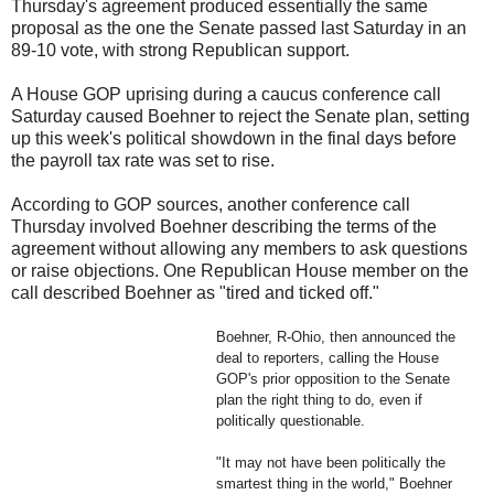
Thursday's agreement produced essentially the same
proposal as the one the Senate passed last Saturday in an
89-10 vote, with strong Republican support.
A House GOP uprising during a caucus conference call
Saturday caused Boehner to reject the Senate plan, setting
up this week's political showdown in the final days before
the payroll tax rate was set to rise.
According to GOP sources, another conference call
Thursday involved Boehner describing the terms of the
agreement without allowing any members to ask questions
or raise objections. One Republican House member on the
call described Boehner as "tired and ticked off."
Boehner, R-Ohio, then announced the
deal to reporters, calling the House
GOP's prior opposition to the Senate
plan the right thing to do, even if
politically questionable.
"It may not have been politically the
smartest thing in the world," Boehner