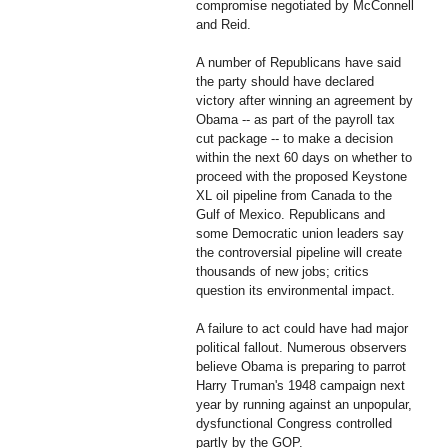
compromise negotiated by McConnell
and Reid.
A number of Republicans have said
the party should have declared
victory after winning an agreement by
Obama -- as part of the payroll tax
cut package -- to make a decision
within the next 60 days on whether to
proceed with the proposed Keystone
XL oil pipeline from Canada to the
Gulf of Mexico. Republicans and
some Democratic union leaders say
the controversial pipeline will create
thousands of new jobs; critics
question its environmental impact.
A failure to act could have had major
political fallout. Numerous observers
believe Obama is preparing to parrot
Harry Truman's 1948 campaign next
year by running against an unpopular,
dysfunctional Congress controlled
partly by the GOP.