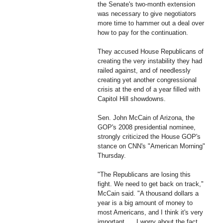
the Senate's two-month extension
was necessary to give negotiators
more time to hammer out a deal over
how to pay for the continuation.
They accused House Republicans of
creating the very instability they had
railed against, and of needlessly
creating yet another congressional
crisis at the end of a year filled with
Capitol Hill showdowns.
Sen. John McCain of Arizona, the
GOP's 2008 presidential nominee,
strongly criticized the House GOP's
stance on CNN's "American Morning"
Thursday.
"The Republicans are losing this
fight. We need to get back on track,"
McCain said. "A thousand dollars a
year is a big amount of money to
most Americans, and I think it's very
important. ... I worry about the fact