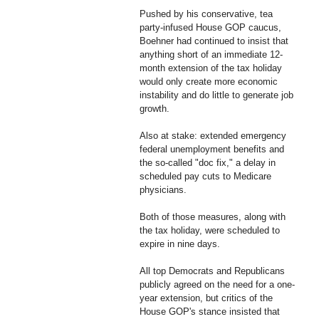
Pushed by his conservative, tea
party-infused House GOP caucus,
Boehner had continued to insist that
anything short of an immediate 12-
month extension of the tax holiday
would only create more economic
instability and do little to generate job
growth.
Also at stake: extended emergency
federal unemployment benefits and
the so-called "doc fix," a delay in
scheduled pay cuts to Medicare
physicians.
Both of those measures, along with
the tax holiday, were scheduled to
expire in nine days.
All top Democrats and Republicans
publicly agreed on the need for a one-
year extension, but critics of the
House GOP's stance insisted that