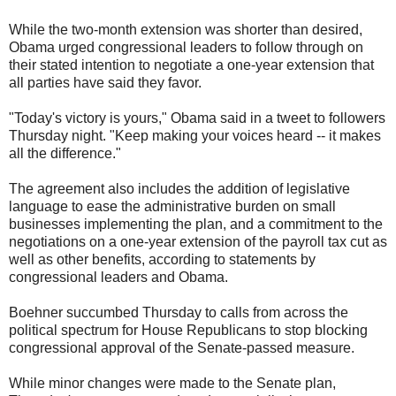
While the two-month extension was shorter than desired,
Obama urged congressional leaders to follow through on
their stated intention to negotiate a one-year extension that
all parties have said they favor.
"Today's victory is yours," Obama said in a tweet to followers
Thursday night. "Keep making your voices heard -- it makes
all the difference."
The agreement also includes the addition of legislative
language to ease the administrative burden on small
businesses implementing the plan, and a commitment to the
negotiations on a one-year extension of the payroll tax cut as
well as other benefits, according to statements by
congressional leaders and Obama.
Boehner succumbed Thursday to calls from across the
political spectrum for House Republicans to stop blocking
congressional approval of the Senate-passed measure.
While minor changes were made to the Senate plan,