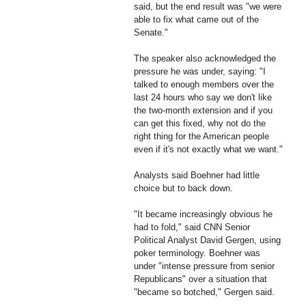
said, but the end result was "we were
able to fix what came out of the
Senate."
The speaker also acknowledged the
pressure he was under, saying: "I
talked to enough members over the
last 24 hours who say we don't like
the two-month extension and if you
can get this fixed, why not do the
right thing for the American people
even if it's not exactly what we want."
Analysts said Boehner had little
choice but to back down.
"It became increasingly obvious he
had to fold," said CNN Senior
Political Analyst David Gergen, using
poker terminology. Boehner was
under "intense pressure from senior
Republicans" over a situation that
"became so botched," Gergen said.