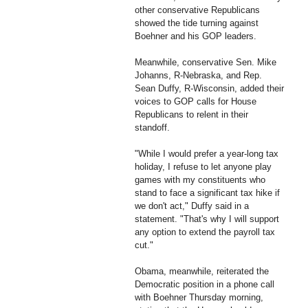
other conservative Republicans
showed the tide turning against
Boehner and his GOP leaders.
Meanwhile, conservative Sen. Mike
Johanns, R-Nebraska, and Rep.
Sean Duffy, R-Wisconsin, added their
voices to GOP calls for House
Republicans to relent in their
standoff.
"While I would prefer a year-long tax
holiday, I refuse to let anyone play
games with my constituents who
stand to face a significant tax hike if
we don't act," Duffy said in a
statement. "That's why I will support
any option to extend the payroll tax
cut."
Obama, meanwhile, reiterated the
Democratic position in a phone call
with Boehner Thursday morning,