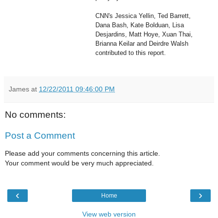
CNN's Jessica Yellin, Ted Barrett,
Dana Bash, Kate Bolduan, Lisa
Desjardins, Matt Hoye, Xuan Thai,
Brianna Keilar and Deirdre Walsh
contributed to this report.
James
at
12/22/2011 09:46:00 PM
No comments:
Post a Comment
Please add your comments concerning this article.
Your comment would be very much appreciated.
‹
›
Home
View web version