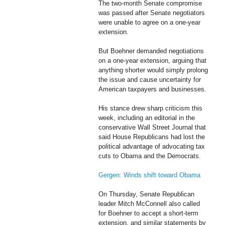
The two-month Senate compromise
was passed after Senate negotiators
were unable to agree on a one-year
extension.
But Boehner demanded negotiations
on a one-year extension, arguing that
anything shorter would simply prolong
the issue and cause uncertainty for
American taxpayers and businesses.
His stance drew sharp criticism this
week, including an editorial in the
conservative Wall Street Journal that
said House Republicans had lost the
political advantage of advocating tax
cuts to Obama and the Democrats.
Gergen: Winds shift toward Obama
On Thursday, Senate Republican
leader Mitch McConnell also called
for Boehner to accept a short-term
extension, and similar statements by