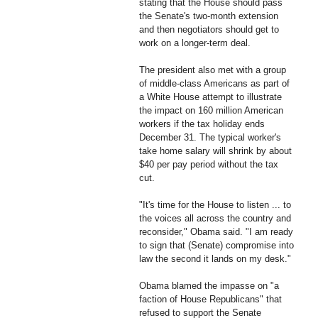
stating that the House should pass
the Senate's two-month extension
and then negotiators should get to
work on a longer-term deal.
The president also met with a group
of middle-class Americans as part of
a White House attempt to illustrate
the impact on 160 million American
workers if the tax holiday ends
December 31. The typical worker's
take home salary will shrink by about
$40 per pay period without the tax
cut.
"It's time for the House to listen ... to
the voices all across the country and
reconsider," Obama said. "I am ready
to sign that (Senate) compromise into
law the second it lands on my desk."
Obama blamed the impasse on "a
faction of House Republicans" that
refused to support the Senate