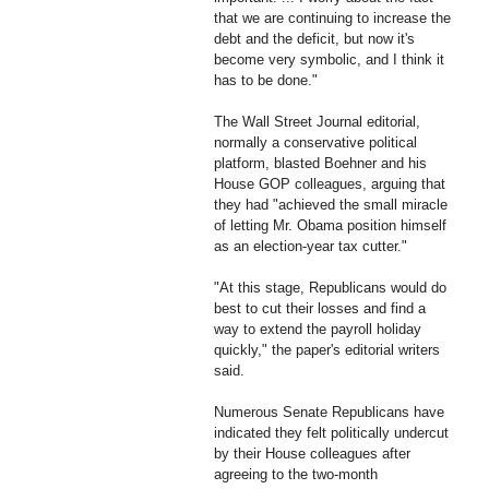
that we are continuing to increase the
debt and the deficit, but now it's
become very symbolic, and I think it
has to be done."
The Wall Street Journal editorial,
normally a conservative political
platform, blasted Boehner and his
House GOP colleagues, arguing that
they had "achieved the small miracle
of letting Mr. Obama position himself
as an election-year tax cutter."
"At this stage, Republicans would do
best to cut their losses and find a
way to extend the payroll holiday
quickly," the paper's editorial writers
said.
Numerous Senate Republicans have
indicated they felt politically undercut
by their House colleagues after
agreeing to the two-month