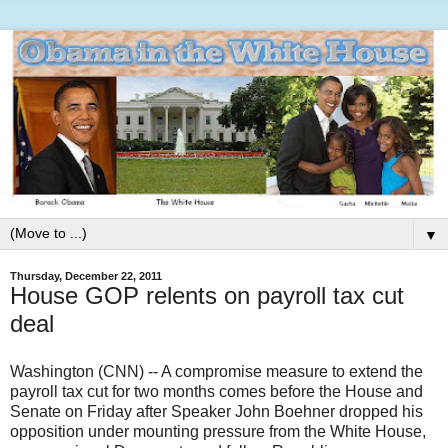
▼
Thursday, December 22, 2011
House GOP relents on payroll tax cut
deal
W
ashington (CNN) -- A compromise measure to extend the
payroll tax cut for two months comes before the House and
Senate on Friday after Speaker John Boehner dropped his
opposition under mounting pressure from the White House,