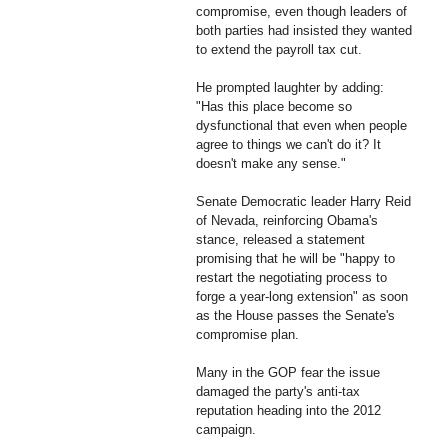
compromise, even though leaders of
both parties had insisted they wanted
to extend the payroll tax cut.
He prompted laughter by adding:
"Has this place become so
dysfunctional that even when people
agree to things we can't do it? It
doesn't make any sense."
Senate Democratic leader Harry Reid
of Nevada, reinforcing Obama's
stance, released a statement
promising that he will be "happy to
restart the negotiating process to
forge a year-long extension" as soon
as the House passes the Senate's
compromise plan.
Many in the GOP fear the issue
damaged the party's anti-tax
reputation heading into the 2012
campaign.