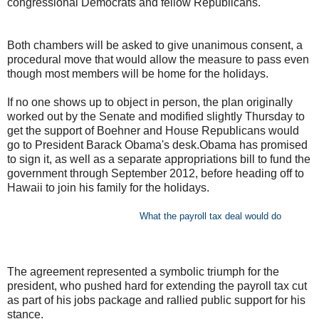
congressional Democrats and fellow Republicans.
Both chambers will be asked to give unanimous consent, a
procedural move that would allow the measure to pass even
though most members will be home for the holidays.
If no one shows up to object in person, the plan originally
worked out by the Senate and modified slightly Thursday to
get the support of Boehner and House Republicans would
go to President Barack Obama's desk.Obama has promised
to sign it, as well as a separate appropriations bill to fund the
government through September 2012, before heading off to
Hawaii to join his family for the holidays.
What the payroll tax deal would do
The agreement represented a symbolic triumph for the
president, who pushed hard for extending the payroll tax cut
as part of his jobs package and rallied public support for his
stance.