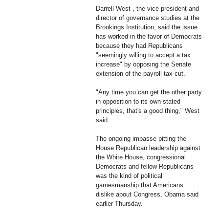
Darrell West , the vice president and
director of governance studies at the
Brookings Institution, said the issue
has worked in the favor of Democrats
because they had Republicans
"seemingly willing to accept a tax
increase" by opposing the Senate
extension of the payroll tax cut.
"Any time you can get the other party
in opposition to its own stated
principles, that's a good thing," West
said.
The ongoing impasse pitting the
House Republican leadership against
the White House, congressional
Democrats and fellow Republicans
was the kind of political
gamesmanship that Americans
dislike about Congress, Obama said
earlier Thursday.