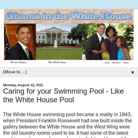
▼
Monday, August 15, 2011
Caring for your Swimming Pool - Like
the White House Pool
The White House swimming pool became a reality in 1943,
when President Franklin Roosevelt had one built inside the
gallery between the White House and the West Wing were
the old laundry rooms used to be. It had some of the latest