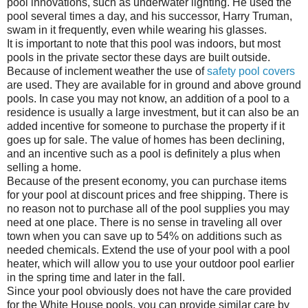
pool innovations, such as underwater lighting. He used the
pool several times a day, and his successor, Harry Truman,
swam in it frequently, even while wearing his glasses.
It is important to note that this pool was indoors, but most
pools in the private sector these days are built outside.
Because of inclement weather the use of
safety pool covers
are used. They are available for in ground and above ground
pools. In case you may not know, an addition of a pool to a
residence is usually a large investment, but it can also be an
added incentive for someone to purchase the property if it
goes up for sale. The value of homes has been declining,
and an incentive such as a pool is definitely a plus when
selling a home.
Because of the present economy, you can purchase items
for your pool at discount prices and free shipping. There is
no reason not to purchase all of the pool supplies you may
need at one place. There is no sense in traveling all over
town when you can save up to 54% on additions such as
needed chemicals. Extend the use of your pool with a pool
heater, which will allow you to use your outdoor pool earlier
in the spring time and later in the fall.
Since your pool obviously does not have the care provided
for the White House pools, you can provide similar care by