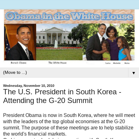
▼
Wednesday, November 10, 2010
The U.S. President in South Korea -
Attending the G-20 Summit
President Obama is now in South Korea, where he will meet
with the leaders of the top global economies at the G-20
summit. The purpose of these meetings are to help stabilize
the world's financial markets.