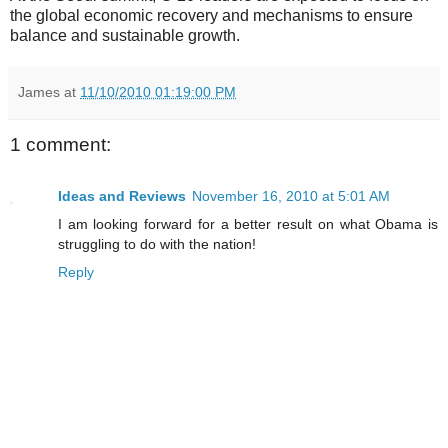
the global economic recovery and mechanisms to ensure
balance and sustainable growth.
James
at
11/10/2010 01:19:00 PM
1 comment:
Ideas and Reviews
November 16, 2010 at 5:01 AM
I am looking forward for a better result on what Obama is
struggling to do with the nation!
Reply