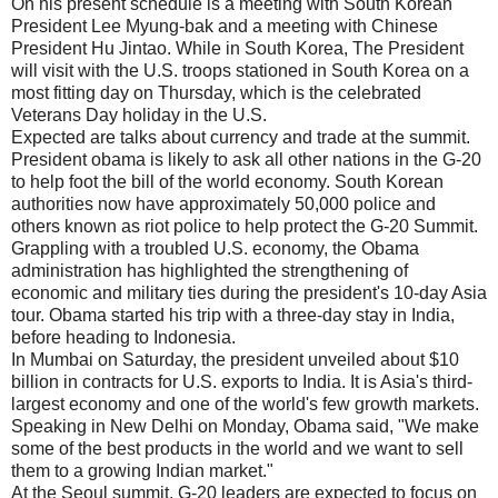
On his present schedule is a meeting with South Korean
President Lee Myung-bak and a meeting with Chinese
President Hu Jintao. While in South Korea, The President
will visit with the U.S. troops stationed in South Korea on a
most fitting day on Thursday, which is the celebrated
Veterans Day holiday in the U.S.
Expected are talks about currency and trade at the summit.
President obama is likely to ask all other nations in the G-20
to help foot the bill of the world economy. South Korean
authorities now have approximately 50,000 police and
others known as riot police to help protect the G-20 Summit.
Grappling with a troubled U.S. economy, the Obama
administration has highlighted the strengthening of
economic and military ties during the president's 10-day Asia
tour. Obama started his trip with a three-day stay in India,
before heading to Indonesia.
In Mumbai on Saturday, the president unveiled about $10
billion in contracts for U.S. exports to India. It is Asia's third-
largest economy and one of the world's few growth markets.
Speaking in New Delhi on Monday, Obama said, "We make
some of the best products in the world and we want to sell
them to a growing Indian market."
At the Seoul summit, G-20 leaders are expected to focus on