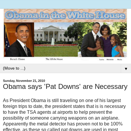
▼
Sunday, November 21, 2010
Obama says 'Pat Downs' are Necessary
As President Obama is still traveling on one of his largest
foreign trips to date, the president states that is is necessary
to have the TSA agents at airports to help prevent the
possibility of someone carrying weapons on an airplane.
Appearently the metal detector has proven not to be 100%
effective, as these so called pat downs are used in most