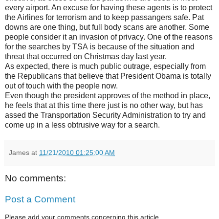
every airport. An excuse for having these agents is to protect
the Airlines for terrorism and to keep passangers safe. Pat
downs are one thing, but full body scans are another. Some
people consider it an invasion of privacy. One of the reasons
for the searches by TSA is because of the situation and
threat that occurred on Christmas day last year.
As expected, there is much public outrage, especially from
the Republicans that believe that President Obama is totally
out of touch with the people now.
Even though the president approves of the method in place,
he feels that at this time there just is no other way, but has
assed the Transportation Security Administration to try and
come up in a less obtrusive way for a search.
James
at
11/21/2010 01:25:00 AM
No comments:
Post a Comment
Please add your comments concerning this article.