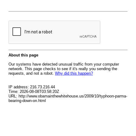
About this page
Our systems have detected unusual traffic from your computer
network. This page checks to see if it's really you sending the
requests, and not a robot.
Why did this happen?
IP address: 216.73.216.44
Time: 2026-08-08T03:58:20Z
URL: http://www.obamainthewhitehouse.us/2009/10/typhoon-parma-
bearing-down-on.html