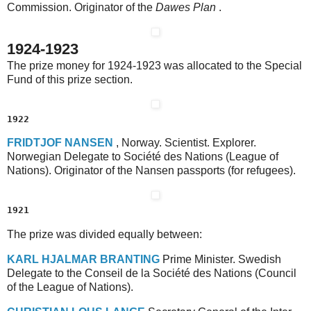
Commission. Originator of the
Dawes Plan
.
1924-1923
The prize money for 1924-1923 was allocated to the Special
Fund of this prize section.
1922
F
RIDTJOF
N
ANSEN
, Norway. Scientist. Explorer.
Norwegian Delegate to Société des Nations (League of
Nations). Originator of the Nansen passports (for refugees).
1921
The prize was divided equally between:
K
ARL
H
JALMAR
B
RANTING
Prime Minister. Swedish
Delegate to the Conseil de la Société des Nations (Council
of the League of Nations).