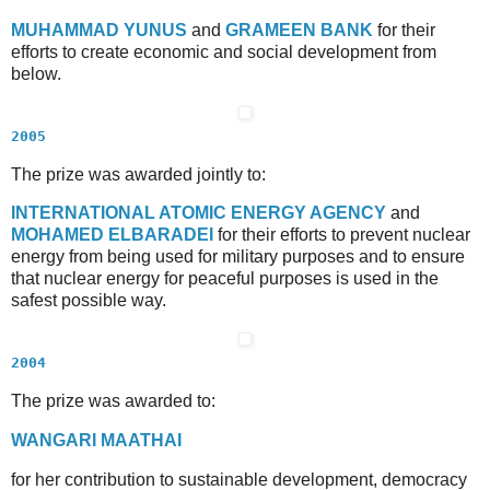
M
UHAMMAD
Y
UNUS
and
G
RAMEEN
B
ANK
for their
efforts to create economic and social development from
below.
2005
The prize was awarded jointly to:
I
NTERNATIONAL
A
TOMIC
E
NERGY
A
GENCY
and
M
OHAMED
E
L
B
ARADEI
for their efforts to prevent nuclear
energy from being used for military purposes and to ensure
that nuclear energy for peaceful purposes is used in the
safest possible way.
2004
The prize was awarded to:
W
ANGARI
M
AATHAI
for her contribution to sustainable development, democracy