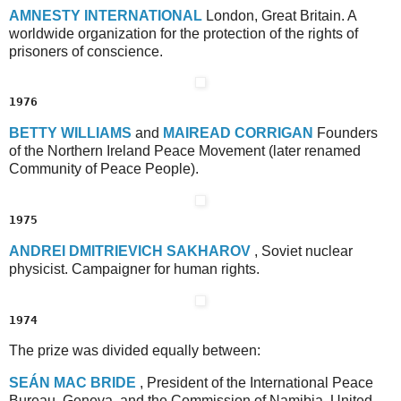
A
MNESTY
I
NTERNATIONAL
London, Great Britain. A
worldwide organization for the protection of the rights of
prisoners of conscience.
1976
B
ETTY
W
ILLIAMS
and
M
AIREAD
C
ORRIGAN
Founders
of the Northern Ireland Peace Movement (later renamed
Community of Peace People).
1975
A
NDREI
D
MITRIEVICH
S
AKHAROV
, Soviet nuclear
physicist. Campaigner for human rights.
1974
The prize was divided equally between:
S
EÁN
M
AC
B
RIDE
, President of the International Peace
Bureau, Geneva, and the Commission of Namibia, United