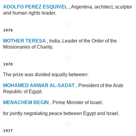
A
DOLFO
P
EREZ
E
SQUIVEL
, Argentina, architect, sculptor
and human rights leader.
1979
M
OTHER
T
ERESA
, India, Leader of the Order of the
Missionaries of Charity.
1978
The prize was divided equally between:
M
OHAMED
A
NWAR
A
L
-S
ADAT
, President of the Arab
Republic of Egypt.
M
ENACHEM
B
EGIN
, Prime Minister of Israel.
for jointly negotiating peace between Egypt and Israel.
1977