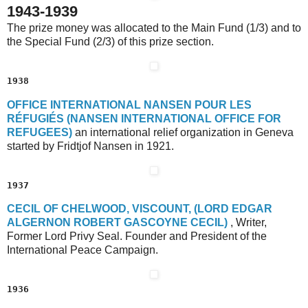
1943-1939
The prize money was allocated to the Main Fund (1/3) and to
the Special Fund (2/3) of this prize section.
1938
O
FFICE
I
NTERNATIONAL
N
ANSEN
P
OUR
L
ES
R
ÉFUGIÉS
(N
ANSEN
I
NTERNATIONAL
O
FFICE
F
OR
R
EFUGEES)
an international relief organization in Geneva
started by Fridtjof Nansen in 1921.
1937
C
ECIL OF
C
HELWOOD
, V
ISCOUNT
, (L
ORD
E
DGAR
A
LGERNON
R
OBERT
G
ASCOYNE
C
ECIL
)
, Writer,
Former Lord Privy Seal. Founder and President of the
International Peace Campaign.
1936