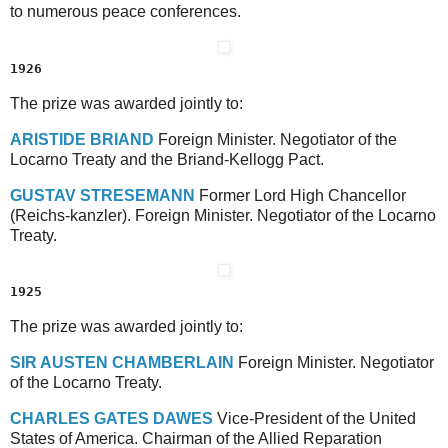
to numerous peace conferences.
1926
The prize was awarded jointly to:
A
RISTIDE
B
RIAND
Foreign Minister. Negotiator of the
Locarno Treaty and the Briand-Kellogg Pact.
G
USTAV
S
TRESEMANN
Former Lord High Chancellor
(Reichs-kanzler). Foreign Minister. Negotiator of the Locarno
Treaty.
1925
The prize was awarded jointly to:
S
IR
A
USTEN
C
HAMBERLAIN
Foreign Minister. Negotiator
of the Locarno Treaty.
C
HARLES
G
ATES
D
AWES
Vice-President of the United
States of America. Chairman of the Allied Reparation