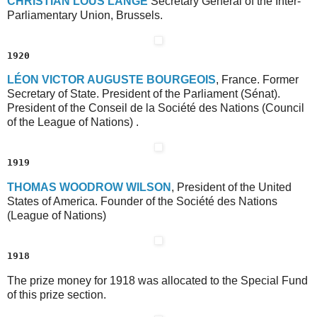
C
HRISTIAN
L
OUS
L
ANGE
Secretary General of the Inter-
Parliamentary Union, Brussels.
1920
L
ÉON
V
ICTOR
A
UGUSTE
B
OURGEOIS
, France. Former
Secretary of State. President of the Parliament (Sénat).
President of the Conseil de la Société des Nations (Council
of the League of Nations) .
1919
T
HOMAS
W
OODROW
W
ILSON
, President of the United
States of America. Founder of the Société des Nations
(League of Nations)
1918
The prize money for 1918 was allocated to the Special Fund
of this prize section.