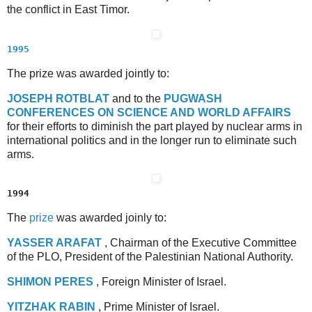
the conflict in East Timor.
1995
The prize was awarded jointly to:
J
OSEPH
R
OTBLAT
and to the
P
UGWASH
C
ONFERENCES
O
N
S
CIENCE
A
ND
W
ORLD
A
FFAIRS
for their efforts to diminish the part played by nuclear arms in
international politics and in the longer run to eliminate such
arms.
1994
The
prize
was awarded joinly to:
Y
ASSER
A
RAFAT
, Chairman of the Executive Committee
of the PLO, President of the Palestinian National Authority.
S
HIMON
P
ERES
, Foreign Minister of Israel.
Y
ITZHAK
R
ABIN
, Prime Minister of Israel.