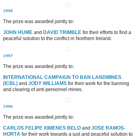
1998
The prize was awarded jointly to:
J
OHN
H
UME
and
D
AVID
T
RIMBLE
for their efforts to find a
peaceful solution to the conflict in Northern Ireland.
1997
The prize was awarded jointly to:
I
NTERNATIONAL
C
AMPAIGN TO
B
AN
L
ANDMINES
(ICBL)
and
J
ODY
W
ILLIAMS
for their work for the banning
and clearing of anti-personnel mines.
1996
The prize was awarded jointly to:
C
ARLOS
F
ELIPE
X
IMENES
B
ELO
and
J
OSE
R
AMOS
-
H
ORTA
for their work towards a just and peaceful solution to