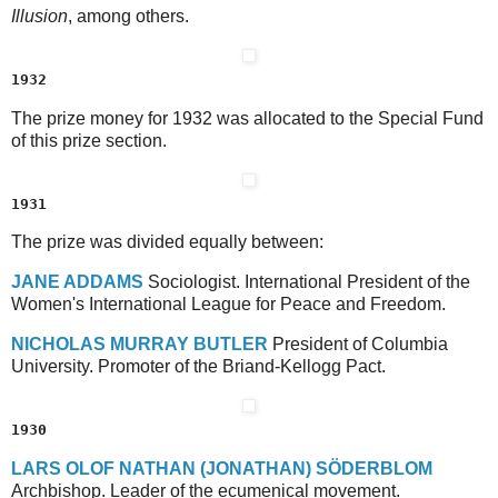
Illusion
, among others.
1932
The prize money for 1932 was allocated to the Special Fund
of this prize section.
1931
The prize was divided equally between:
J
ANE
A
DDAMS
Sociologist. International President of the
Women's International League for Peace and Freedom.
N
ICHOLAS
M
URRAY
B
UTLER
President of Columbia
University. Promoter of the Briand-Kellogg Pact.
1930
L
ARS
O
LOF
N
ATHAN
(J
ONATHAN
) S
ÖDERBLOM
Archbishop. Leader of the ecumenical movement.