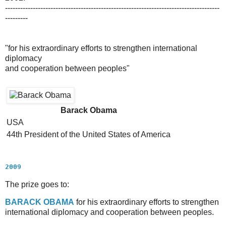
-------------------------------------------------------------------------------------
---------
"for his extraordinary efforts to strengthen international
diplomacy
and cooperation between peoples"
Barack Obama
USA
44th President of the United States of America
2009
The prize goes to:
B
ARACK
O
BAMA
for his extraordinary efforts to strengthen
international diplomacy and cooperation between peoples.