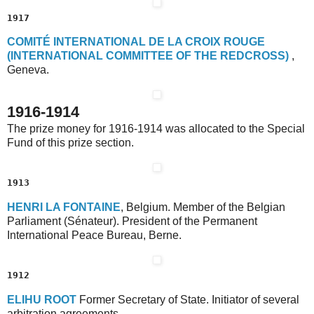
1917
C
OMITÉ
I
NTERNATIONAL
D
E
L
A
C
ROIX
R
OUGE
(I
NTERNATIONAL
C
OMMITTEE
O
F
T
HE
R
EDCROSS)
,
Geneva.
1916-1914
The prize money for 1916-1914 was allocated to the Special
Fund of this prize section.
1913
H
ENRI
L
A
F
ONTAINE
, Belgium. Member of the Belgian
Parliament (Sénateur). President of the Permanent
International Peace Bureau, Berne.
1912
E
LIHU
R
OOT
Former Secretary of State. Initiator of several
arbitration agreements.