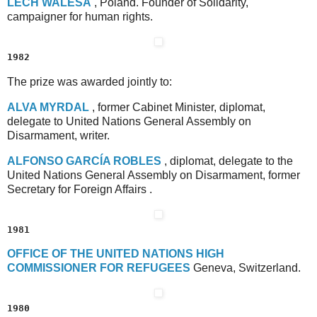
L
ECH
W
ALESA
, Poland. Founder of Solidarity,
campaigner for human rights.
1982
The prize was awarded jointly to:
A
LVA
M
YRDAL
, former Cabinet Minister, diplomat,
delegate to United Nations General Assembly on
Disarmament, writer.
A
LFONSO
G
ARCÍA
R
OBLES
, diplomat, delegate to the
United Nations General Assembly on Disarmament, former
Secretary for Foreign Affairs .
1981
O
FFICE
O
F
T
HE
U
NITED
N
ATIONS
H
IGH
C
OMMISSIONER
F
OR
R
EFUGEES
Geneva, Switzerland.
1980