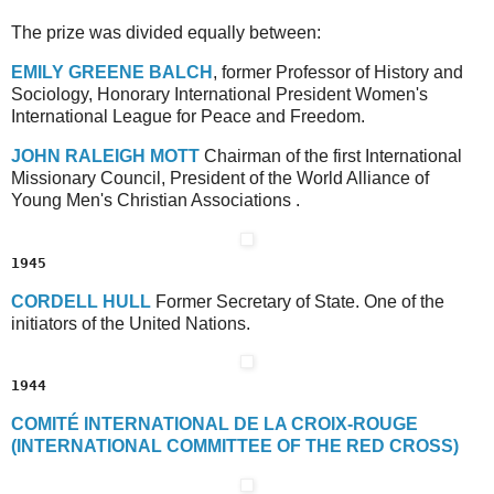
The prize was divided equally between:
E
MILY
G
REENE
B
ALCH
, former Professor of History and
Sociology, Honorary International President Women's
International League for Peace and Freedom.
J
OHN
R
ALEIGH
M
OTT
Chairman of the first International
Missionary Council, President of the World Alliance of
Young Men's Christian Associations .
1945
C
ORDELL
H
ULL
Former Secretary of State. One of the
initiators of the United Nations.
1944
C
OMITÉ
I
NTERNATIONAL
D
E
L
A
C
ROIX
-R
OUGE
(I
NTERNATIONAL
C
OMMITTEE
O
F
T
HE
R
ED
C
ROSS)