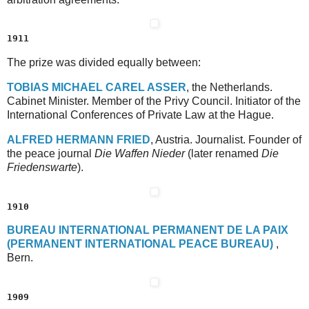
1911
The prize was divided equally between:
T
OBIAS
M
ICHAEL
C
AREL
A
SSER
, the Netherlands.
Cabinet Minister. Member of the Privy Council. Initiator of the
International Conferences of Private Law at the Hague.
A
LFRED
H
ERMANN
F
RIED
, Austria. Journalist. Founder of
the peace journal
Die Waffen Nieder
(later renamed
Die
Friedenswarte
).
1910
B
UREAU
I
NTERNATIONAL
P
ERMANENT
D
E
L
A
P
AIX
(P
ERMANENT
I
NTERNATIONAL
P
EACE
B
UREAU)
,
Bern.
1909