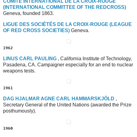
C
OMITÉ
I
NTERNATIONAL
D
E
L
A
C
ROIX
-R
OUGE
(I
NTERNATIONAL
C
OMMITTEE
OF THE
R
EDCROSS
)
Geneva, founded 1863.
L
IGUE
D
ES
S
OCIÉTÉS
D
E
L
A
C
ROIX-ROUGE
(L
EAGUE
O
F
R
ED
C
ROSS
S
OCIETIES)
Geneva.
1962
L
INUS
C
ARL
P
AULING
, California Institute of Technology,
Pasadena, CA. Campaigner especially for an end to nuclear
weapons tests.
1961
D
AG
H
JALMAR
A
GNE
C
ARL
H
AMMARSKJÖLD
,
Secretary General of the United Nations (awarded the Prize
posthumously).
1960