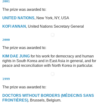
2001
The prize was awarded to:
U
NITED
N
ATIONS
, New York, NY, USA
K
OFI
A
NNAN
, United Nations Secretary General
2000
The prize was awarded to:
K
IM
D
AE
J
UNG
for his work for democracy and human
rights in South Korea and in East Asia in general, and for
peace and reconciliation with North Korea in particular.
1999
The prize was awarded to:
D
OCTORS
W
ITHOUT
B
ORDERS
(M
ÉDECINS
S
ANS
F
RONTIÈRES
)
, Brussels, Belgium.