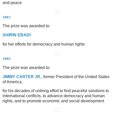
and peace
2003
The prize was awarded to:
S
HIRIN
E
BADI
for her efforts for democracy and human rights
2002
The prize was awarded to:
J
IMMY
C
ARTER
J
R.
, former President of the United States
of America,
for his decades of untiring effort to find peaceful solutions to
international conflicts, to advance democracy and human
rights, and to promote economic and social development