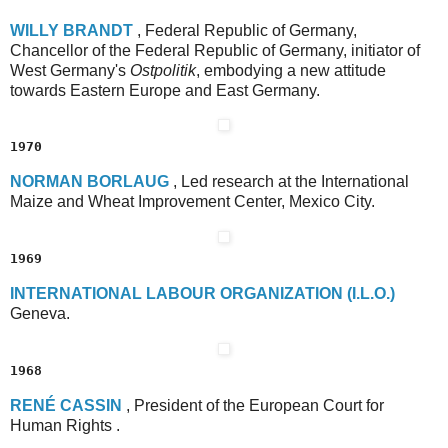
W
ILLY
B
RANDT
, Federal Republic of Germany,
Chancellor of the Federal Republic of Germany, initiator of
West Germany's
Ostpolitik
, embodying a new attitude
towards Eastern Europe and East Germany.
1970
N
ORMAN
B
ORLAUG
, Led research at the International
Maize and Wheat Improvement Center, Mexico City.
1969
I
NTERNATIONAL
L
ABOUR
O
RGANIZATION
(I.L.O.)
Geneva.
1968
R
ENÉ
C
ASSIN
, President of the European Court for
Human Rights .