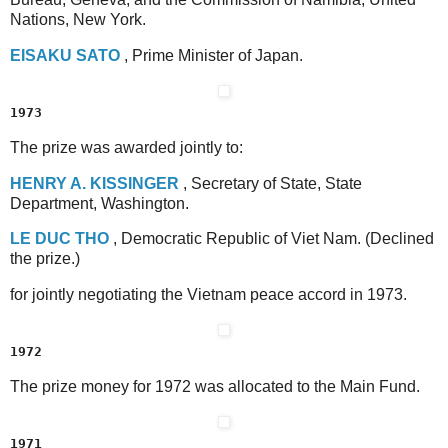
Nations, New York.
E
ISAKU
S
ATO
, Prime Minister of Japan.
1973
The prize was awarded jointly to:
H
ENRY
A
.
K
ISSINGER
, Secretary of State, State
Department, Washington.
L
E
D
UC
T
HO
, Democratic Republic of Viet Nam. (Declined
the prize.)
for jointly negotiating the Vietnam peace accord in 1973.
1972
The prize money for 1972 was allocated to the Main Fund.
1971