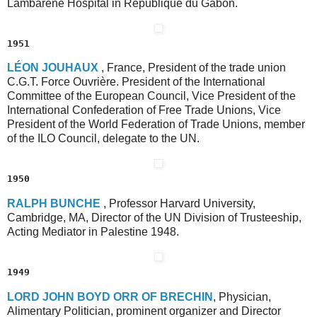
Lambaréné Hospital in République du Gabon.
1951
L
ÉON
J
OUHAUX
, France, President of the trade union
C.G.T. Force Ouvrière. President of the International
Committee of the European Council, Vice President of the
International Confederation of Free Trade Unions, Vice
President of the World Federation of Trade Unions, member
of the ILO Council, delegate to the UN.
1950
R
ALPH
B
UNCHE
, Professor Harvard University,
Cambridge, MA, Director of the UN Division of Trusteeship,
Acting Mediator in Palestine 1948.
1949
L
ORD
J
OHN
B
OYD
O
RR
O
F
B
RECHIN
, Physician,
Alimentary Politician, prominent organizer and Director