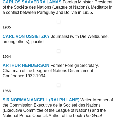
C
ARLOS
S
AAVEDRA
L
AMAS
Foreign Minister. President
of the Société des Nations (League of Nations), Meditator in
a conflict between Paraguay and Bolivia in 1935.
1935
C
ARL
V
ON
O
SSIETZKY
Journalist (with Die Weltbühne,
among others), pacifist.
1934
A
RTHUR
H
ENDERSON
Former Foreign Secretary.
Chairman of the League of Nations Disarmament
Conference 1932-1934.
1933
S
IR
N
ORMAN
A
NGELL
(R
ALPH
L
ANE)
Writer. Member of
the Commission Exécutive de la Société des Nations
(Executive Committee of the League of Nations) and the
National Peace Council. Author of the book
The Great