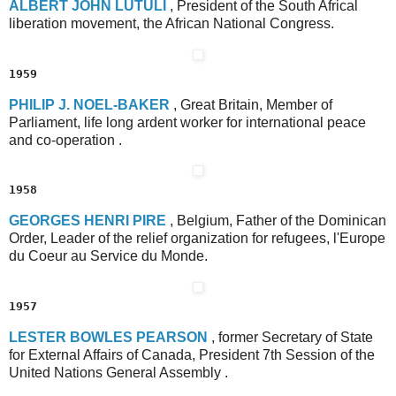
A
LBERT
J
OHN
L
UTULI
, President of the South Africal
liberation movement, the African National Congress.
1959
P
HILIP
J
.
N
OEL
-B
AKER
, Great Britain, Member of
Parliament, life long ardent worker for international peace
and co-operation .
1958
G
EORGES
H
ENRI
P
IRE
, Belgium, Father of the Dominican
Order, Leader of the relief organization for refugees, l'Europe
du Coeur au Service du Monde.
1957
L
ESTER
B
OWLES
P
EARSON
, former Secretary of State
for External Affairs of Canada, President 7th Session of the
United Nations General Assembly .