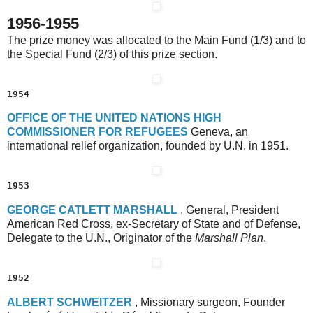
1956-1955
The prize money was allocated to the Main Fund (1/3) and to
the Special Fund (2/3) of this prize section.
1954
O
FFICE OF THE
U
NITED
N
ATIONS
H
IGH
C
OMMISSIONER
F
OR
R
EFUGEES
Geneva, an
international relief organization, founded by U.N. in 1951.
1953
G
EORGE
C
ATLETT
M
ARSHALL
, General, President
American Red Cross, ex-Secretary of State and of Defense,
Delegate to the U.N., Originator of the
Marshall Plan
.
1952
A
LBERT
S
CHWEITZER
, Missionary surgeon, Founder