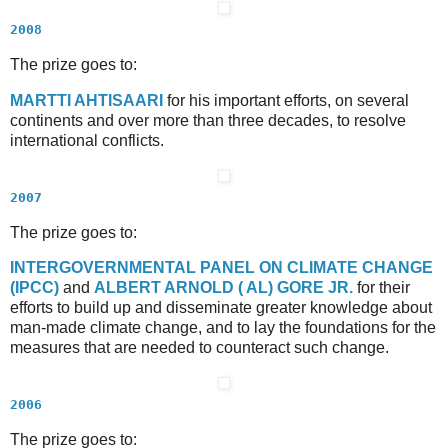
2008
The prize goes to:
M
ARTTI
A
HTISAARI
for his important efforts, on several
continents and over more than three decades, to resolve
international conflicts.
2007
The prize goes to:
I
NTERGOVERNMENTAL
P
ANEL ON
C
LIMATE
C
HANGE
(IPCC)
and
A
LBERT
A
RNOLD (
A
L)
G
ORE
J
R.
for their
efforts to build up and disseminate greater knowledge about
man-made climate change, and to lay the foundations for the
measures that are needed to counteract such change.
2006
The prize goes to: