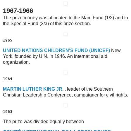
1967-1966
The prize money was allocated to the Main Fund (1/3) and to
the Special Fund (2/3) of this prize section.
1965
U
NITED
N
ATIONS
C
HILDREN'S
F
UND
(UNICEF)
New
York, founded by U.N. in 1946. An international aid
organization.
1964
M
ARTIN
L
UTHER
K
ING
J
R.
, leader of the Southern
Christian Leadership Conference, campaigner for civil rights.
1963
The prize was divided equally between