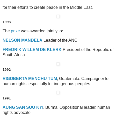
for their efforts to create peace in the Middle East.
1993
The
prize
was awarded jointly to:
N
ELSON
M
ANDELA
Leader of the ANC.
F
REDRIK
W
ILLEM
D
E
K
LERK
President of the Republic of
South Africa.
1992
R
IGOBERTA
M
ENCHU
T
UM
, Guatemala. Campaigner for
human rights, especially for indigenous peoples.
1991
A
UNG
S
AN
S
UU
K
YI
, Burma. Oppositional leader, human
rights advocate.