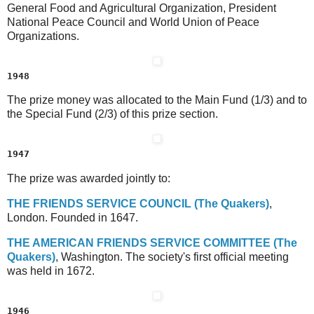
General Food and Agricultural Organization, President
National Peace Council and World Union of Peace
Organizations.
1948
The prize money was allocated to the Main Fund (1/3) and to
the Special Fund (2/3) of this prize section.
1947
The prize was awarded jointly to:
T
HE
F
RIENDS
S
ERVICE
C
OUNCIL
(The Quakers)
,
London. Founded in 1647.
T
HE
A
MERICAN
F
RIENDS
S
ERVICE
C
OMMITTEE
(The
Quakers)
, Washington. The society's first official meeting
was held in 1672.
1946