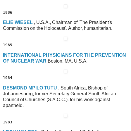
1986
E
LIE
W
IESEL
, U.S.A., Chairman of 'The President's
Commission on the Holocaust'. Author, humanitarian.
1985
I
NTERNATIONAL
P
HYSICIANS
FOR THE
P
REVENTION
OF
N
UCLEAR
W
AR
Boston, MA, U.S.A.
1984
D
ESMOND
M
PILO
T
UTU
, South Africa, Bishop of
Johannesburg, former Secretary General South African
Council of Churches (S.A.C.C.). for his work against
apartheid.
1983