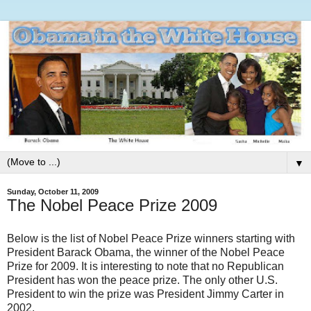
▼
Sunday, October 11, 2009
The Nobel Peace Prize 2009
Below is the list of Nobel Peace Prize winners starting with
President Barack Obama, the winner of the Nobel Peace
Prize for 2009. It is interesting to note that no Republican
President has won the peace prize. The only other U.S.
President to win the prize was President Jimmy Carter in
2002.