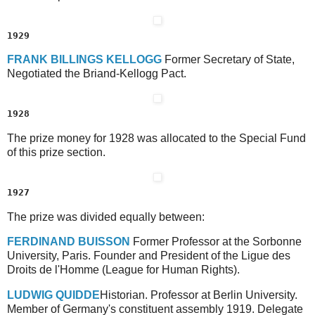
1929
F
RANK
B
ILLINGS
K
ELLOGG
Former Secretary of State,
Negotiated the Briand-Kellogg Pact.
1928
The prize money for 1928 was allocated to the Special Fund
of this prize section.
1927
The prize was divided equally between:
F
ERDINAND
B
UISSON
Former Professor at the Sorbonne
University, Paris. Founder and President of the Ligue des
Droits de l'Homme (League for Human Rights).
L
UDWIG
Q
UIDDE
Historian. Professor at Berlin University.
Member of Germany's constituent assembly 1919. Delegate