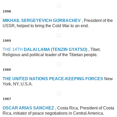
1990
M
IKHAIL
S
ERGEYEVICH
G
ORBACHEV
, President of the
USSR, helped to bring the Cold War to an end.
1989
T
HE
14
TH
D
ALAI
L
AMA
(T
ENZIN
G
YATSO)
, Tibet.
Religious and political leader of the Tibetan people.
1988
T
HE
U
NITED
N
ATIONS
P
EACE-
K
EEPING
F
ORCES
New
York, NY, U.S.A.
1987
O
SCAR
A
RIAS
S
ANCHEZ
, Costa Rica, President of Costa
Rica, initiator of peace negotiations in Central America.