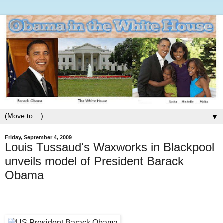
▼
Friday, September 4, 2009
Louis Tussaud's Waxworks in Blackpool
unveils model of President Barack
Obama