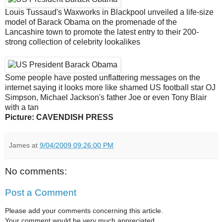
Louis Tussaud's Waxworks in Blackpool unveiled a life-size
model of Barack Obama on the promenade of the
Lancashire town to promote the latest entry to their 200-
strong collection of celebrity lookalikes
Some people have posted unflattering messages on the
internet saying it looks more like shamed US football star OJ
Simpson, Michael Jackson's father Joe or even Tony Blair
with a tan
Picture: CAVENDISH PRESS
James
at
9/04/2009 09:26:00 PM
No comments:
Post a Comment
Please add your comments concerning this article.
Your comment would be very much appreciated.