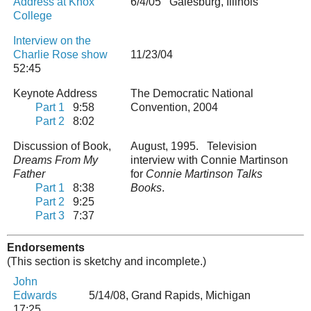
Address at Knox
6/4/05 Galesburg, Illinois
College
Interview on the
Charlie Rose show
11/23/04
52:45
Keynote Address
The Democratic National
Part 1
9:58
Convention, 2004
Part 2
8:02
Discussion of Book,
August, 1995. Television
Dreams From My
interview with Connie Martinson
Father
for
Connie Martinson Talks
Part 1
8:38
Books
.
Part 2
9:25
Part 3
7:37
Endorsements
(This section is sketchy and incomplete.)
John
Edwards
5/14/08, Grand Rapids, Michigan
17:25