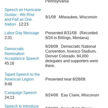
Pennsylvania
Speech on Hurricane
Gustav -
We Rise
9/1/08 Milwaukee, Wisconsin
and Fall as One
Nation
12:23
Labor Day Message
Presented 8/31/08 (Recorded
2:31
8/24 in Billings, Montana)
8/28/08 Democratic National
Democratic
Convention, Invesco Stadium,
Nomination
Denver Colorado. 84,000
Acceptance Speech
delegates and supporters were
45:16
there.
Taped Speech to the
American Legion
Presented near 8/28/08
9:48
Campaign Speech
8/24/08 Eau Claire, Wisconsin
24:13
Speech to Introduce