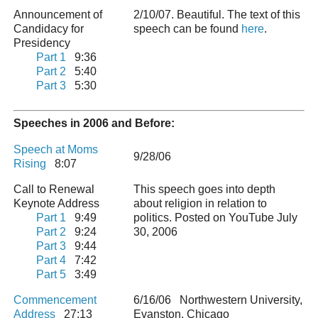
Announcement of
2/10/07. Beautiful. The text of this
Candidacy for
speech can be found
here
.
Presidency
Part 1
9:36
Part 2
5:40
Part 3
5:30
Speeches in 2006 and Before:
Speech at Moms
9/28/06
Rising
8:07
Call to Renewal
This speech goes into depth
Keynote Address
about religion in relation to
Part 1
9:49
politics. Posted on YouTube July
Part 2
9:24
30, 2006
Part 3
9:44
Part 4
7:42
Part 5
3:49
Commencement
6/16/06 Northwestern University,
Address
27:13
Evanston, Chicago