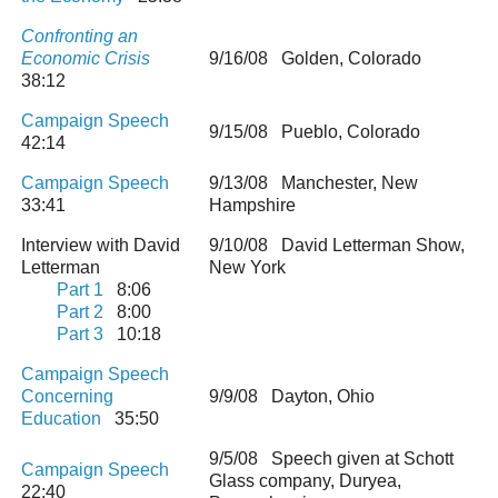
Confronting an
Economic Crisis
9/16/08 Golden, Colorado
38:12
Campaign Speech
9/15/08 Pueblo, Colorado
42:14
Campaign Speech
9/13/08 Manchester, New
33:41
Hampshire
Interview with David
9/10/08 David Letterman Show,
Letterman
New York
Part 1
8:06
Part 2
8:00
Part 3
10:18
Campaign Speech
Concerning
9/9/08 Dayton, Ohio
Education
35:50
9/5/08 Speech given at Schott
Campaign Speech
Glass company, Duryea,
22:40