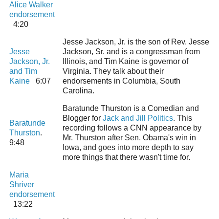
Alice Walker
endorsement
4:20
Jesse Jackson, Jr. is the son of Rev. Jesse
Jesse
Jackson, Sr. and is a congressman from
Jackson, Jr.
Illinois, and Tim Kaine is governor of
and Tim
Virginia. They talk about their
Kaine
6:07
endorsements in Columbia, South
Carolina.
Baratunde Thurston is a Comedian and
Blogger for
Jack and Jill Politics
. This
Baratunde
recording follows a CNN appearance by
Thurston
.
Mr. Thurston after Sen. Obama's win in
9:48
Iowa, and goes into more depth to say
more things that there wasn't time for.
Maria
Shriver
endorsement
13:22