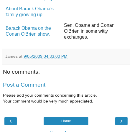
About Barack Obama's
family growing up.
Sen. Obama and Conan
Barack Obama on the
O'Brien in some witty
Conan O'Brien show.
exchanges.
James
at
9/05/2009 04:33:00 PM
No comments:
Post a Comment
Please add your comments concerning this article.
Your comment would be very much appreciated.
‹
›
Home