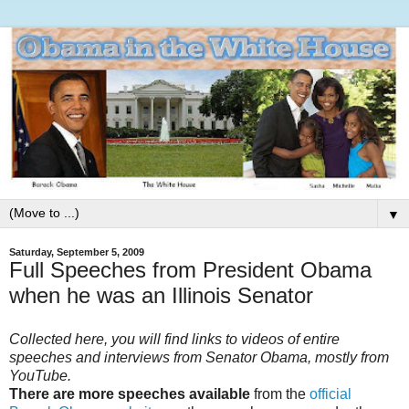
▼
Saturday, September 5, 2009
Full Speeches from President Obama
when he was an Illinois Senator
Collected here, you will find links to videos of entire
speeches and interviews from Senator Obama, mostly from
YouTube.
There are more speeches available
from the
official