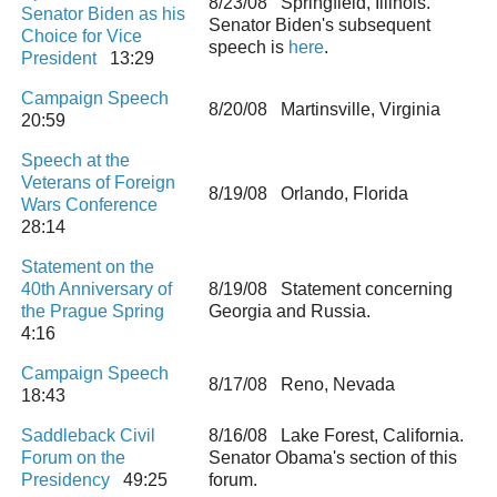
8/23/08 Springfield, Illinois.
Senator Biden as his
Senator Biden's subsequent
Choice for Vice
speech is
here
.
President
13:29
Campaign Speech
8/20/08 Martinsville, Virginia
20:59
Speech at the
Veterans of Foreign
8/19/08 Orlando, Florida
Wars Conference
28:14
Statement on the
40th Anniversary of
8/19/08 Statement concerning
the Prague Spring
Georgia and Russia.
4:16
Campaign Speech
8/17/08 Reno, Nevada
18:43
Saddleback Civil
8/16/08 Lake Forest, California.
Forum on the
Senator Obama's section of this
Presidency
49:25
forum.