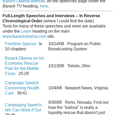
Barack Obama website
, on the speeches page under the
Barack TV
heading,
here
.
Full-Length Speeches and Interviews -- In Reverse
Chronological Order
(where I could find the date)
Texts for many of these speeches and more are available
under the
Learn
heading on the main
www.barackobama.com
site.
Frontline Special
In
10/14/08 Program on Public
10 chapters
Broadcasting System
Barack Obama on his
Economic Rescue
10/13/08 Toledo, Ohio
Plan for the Middle
Class
25:28
Campaign Speech
Concerning Health
10/4/08 Newport News, Virginia
Care
36:41
9/30/08 Reno, Nevada. Find out
Campaigng Speech;
how the "bailout" is really a
We Can Work It Out
liquidity rescue that doesn't just