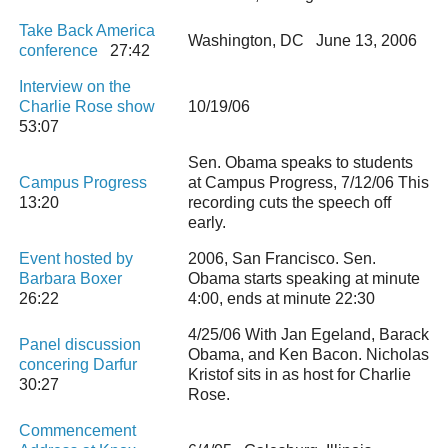
Take Back America
Washington, DC June 13, 2006
conference
27:42
Interview on the
Charlie Rose show
10/19/06
53:07
Sen. Obama speaks to students
Campus Progress
at Campus Progress, 7/12/06 This
13:20
recording cuts the speech off
early.
Event hosted by
2006, San Francisco. Sen.
Barbara Boxer
Obama starts speaking at minute
26:22
4:00, ends at minute 22:30
4/25/06 With Jan Egeland, Barack
Panel discussion
Obama, and Ken Bacon. Nicholas
concering Darfur
Kristof sits in as host for Charlie
30:27
Rose.
Commencement