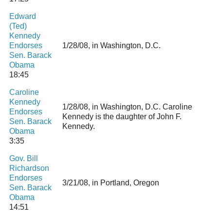
Edward
(Ted)
Kennedy
Endorses
1/28/08, in Washington, D.C.
Sen. Barack
Obama
18:45
Caroline
Kennedy
1/28/08, in Washington, D.C. Caroline
Endorses
Kennedy is the daughter of John F.
Sen. Barack
Kennedy.
Obama
3:35
Gov. Bill
Richardson
Endorses
3/21/08, in Portland, Oregon
Sen. Barack
Obama
14:51