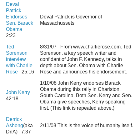
Deval
Patrick
Endorses
Deval Patrick is Governor of
Sen. Barack
Massachussets.
Obama
2:23
Ted
8/31/07 From www.charlierose.com. Ted
Sorenson
Sorenson, a key speech writer and
interview
confidant of John F. Kennedy, talks in
with Charlie
depth about Sen. Obama with Charlie
Rose
25:16
Rose and announces his endorsement.
1/10/08 John Kerry endorses Barack
Obama during this rally in Charlston,
John Kerry
South Carolina. Both Sen. Kerry and Sen.
42:18
Obama give speeches, Kerry speaking
first. (This link is repeated above.)
Derrick
Ashong
(aka
2/11/08 This is the voice of humanity itself.
DnA) 7:37