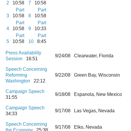
2
10:58
7
10:58
Part
Part
3
10:58
8
10:58
Part
Part
4
10:58
9
10:33
Part
Part
5
10:58
10
8:45
Press Availability
9/24/08 Clearwater, Florida
Session
16:51
Speech Concerning
Reforming
9/22/08 Green Bay, Wisconsin
Washington
22:12
Campaign Speech
9/18/08 Espanola, New Mexico
31:55
Campaign Speech
9/17/08 Las Vegas, Nevada
34:33
Speech Concerning
9/17/08 Elko, Nevada
the Economy
25:38