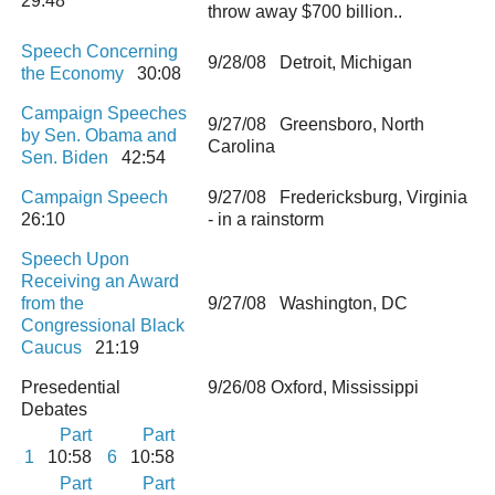
29:48
throw away $700 billion..
Speech Concerning
9/28/08 Detroit, Michigan
the Economy
30:08
Campaign Speeches
9/27/08 Greensboro, North
by Sen. Obama and
Carolina
Sen. Biden
42:54
Campaign Speech
9/27/08 Fredericksburg, Virginia
26:10
- in a rainstorm
Speech Upon
Receiving an Award
from the
9/27/08 Washington, DC
Congressional Black
Caucus
21:19
Presedential
9/26/08 Oxford, Mississippi
Debates
Part
Part
1
10:58
6
10:58
Part
Part