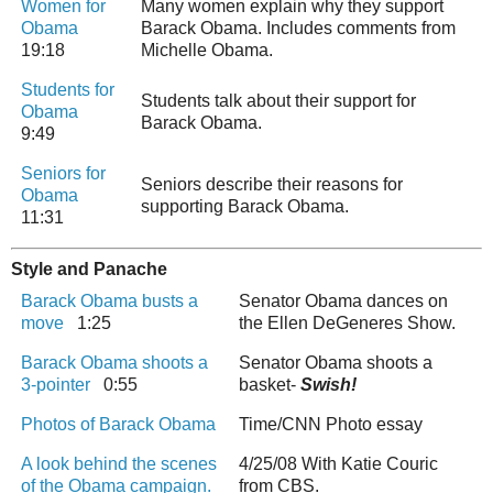
Women for
Many women explain why they support
Obama
Barack Obama. Includes comments from
19:18
Michelle Obama.
Students for
Students talk about their support for
Obama
Barack Obama.
9:49
Seniors for
Seniors describe their reasons for
Obama
supporting Barack Obama.
11:31
Style and Panache
Barack Obama busts a
Senator Obama dances on
move
1:25
the Ellen DeGeneres Show.
Barack Obama shoots a
Senator Obama shoots a
3-pointer
0:55
basket-
Swish!
Photos of Barack Obama
Time/CNN Photo essay
A look behind the scenes
4/25/08 With Katie Couric
of the Obama campaign.
from CBS.