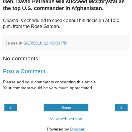
Gen. David Petraeus will succeed McChrystal as
the top U.S. commander in Afghanistan.
Obama is scheduled to speak about his decision at 1:30
p.m. from the Rose Garden.
James
at
6/23/2010 12:40:00 PM
No comments:
Post a Comment
Please add your comments concerning this article.
Your comment would be very much appreciated.
‹
›
Home
View web version
Powered by
Blogger
.