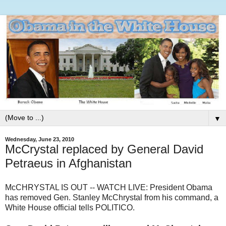
▼
Wednesday, June 23, 2010
McCrystal replaced by General David
Petraeus in Afghanistan
McCHRYSTAL IS OUT -- WATCH LIVE: President Obama
has removed Gen. Stanley McChrystal from his command, a
White House official tells POLITICO.