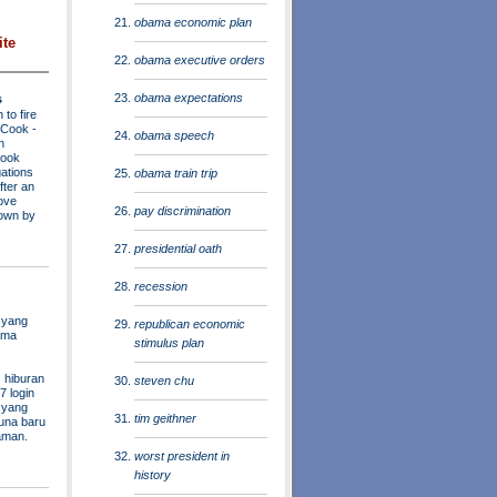
obama economic plan
ite
obama executive orders
obama expectations
s
to fire
a Cook
-
obama speech
n
Cook
ations
obama train trip
fter an
move
pay discrimination
own by
presidential oath
recession
 yang
republican economic
ama
stimulus plan
 hiburan
steven chu
7 login
s yang
tim geithner
una baru
aman.
worst president in
history