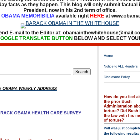
ay facts as they happen. This blog will only submit factual i
President, now in his 2nd term of office.
OBAMA MEMORIBILIA
available right
HERE
at www.obamai
end E-mail to the Editor at:
obamainthewhitehouse@mail.c
OOGLE TRANSLATE BUTTON
BELOW AND SELECT YOU
Home
Notice to ALL Readers
Disclosure Policy
HE OBAMA WEEKLY ADDRESS
How do you feel a
the prior Bush
Administration ab
torture? Did Bush 
BARACK OBAMA HEALTH CARE SURVEY
the law with his 
of torture?
Poll was just complet
the following results: