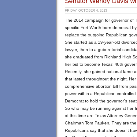
Senator Wendy Davis wil
FRIDAY, OCTOBER 4, 2013
The 2014 campaign for governor of Te
specific Fort Worth born democrat b
replace the outgoing Republican gov
She started as a 19-year-old divorce
lawyer, then to a guberntorial candid
she graduated from Richland High Sch
her bid to become Texas' 48th govern
Recently, she gained national fame an
that lasted throughtout the night. Her
comprehensive abortion bill from pas
power within a Republican controlled s
Democrat to hold the governor's seat
So who may be running against her 
at this time are Texas Attorney Gene
Chairman Tom Pauken. They are the 
Republicans say that she doesn't hav