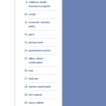
childrens health
insurance program
congo
economic stimulus
policy
gaza
george bush
guantanamo prison
hillary clinton
confirmation
iraq
iraqi war
katrina catastrophe
ken salazar
nancy killefer