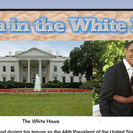
d during his tenure as the 44th President of the United S