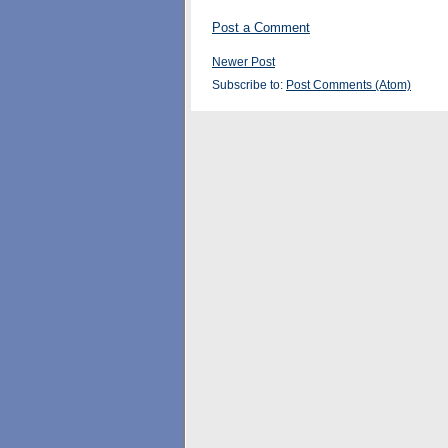
Post a Comment
Newer Post
Subscribe to:
Post Comments (Atom)