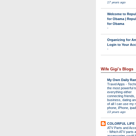
17 years ago
Welcome to Repu
for Obama | Repu
for Obama
-
Organizing for Am
Login to Your Ac
-
Wife Gigi's Blogs
My Own Daily Ran
Travel Apps
-
Techn
the most powerful to
everything either
connecting friends,
business, dating a
of all I can use my 
phone, iPhone, ipad 
13 years ago
COLORFUL LIFE
ATV Parts and Acc
-
Which ATV parts 
accessories could 