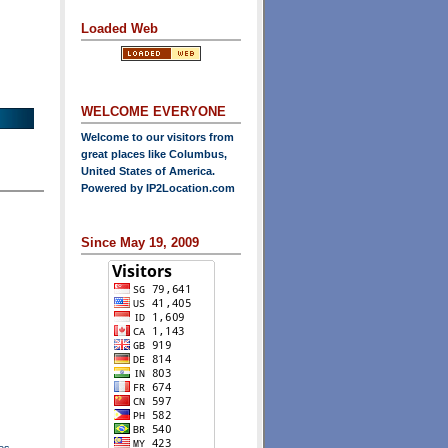
Loaded Web
WELCOME EVERYONE
Welcome to our visitors from
great places like Columbus,
United States of America.
Powered by
IP2Location.com
Since May 19, 2009
es