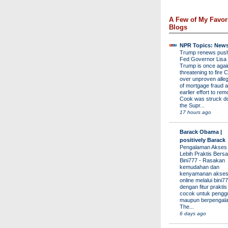
A Few of My Favor
Blogs
NPR Topics: New
Trump renews push 
Fed Governor Lis
Trump is once agai
threatening to fire 
over unproven alleg
of mortgage fraud a
earlier effort to re
Cook was struck d
the Supr...
17 hours ago
Barack Obama |
positively Barack
Pengalaman Akses
Lebih Praktis Bers
Bini777
-
Rasakan
kemudahan dan
kenyamanan akses
online melalui bini77
dengan fitur prakti
cocok untuk pengg
maupun berpengal
The...
6 days ago