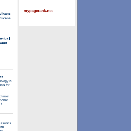
mypagerank.net
blicans
blicans
erica |
count
ts
ology is
ols for
nd most
mobile
f...
essories
and
be