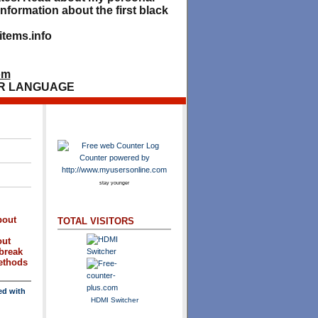
nformation about the first black
tems.info
om
R LANGUAGE
stay younger
bout
TOTAL VISITORS
out
break
methods
ed with
HDMI Switcher