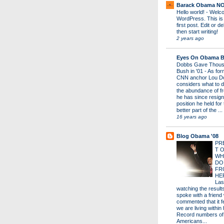
Barack Obama N
Hello world!
-
Welco
WordPress. This is
first post. Edit or del
then start writing!
2 years ago
Eyes On Obama B
Dobbs Gave Thous
Bush in '01
-
As for
CNN anchor Lou D
considers what to d
the abundance of fr
he has since resign
position he held for
better part of the ...
16 years ago
Blog Obama '08
PR
T 
WH
DO
FR
HE
Las
watching the results 
spoke with a friend
commented that it fe
we are living within 
Record numbers of
Americans...