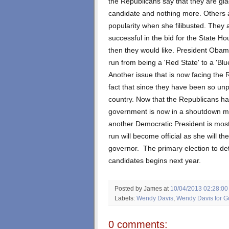
the Republicans say that they are glad
candidate and nothing more. Others ar
popularity when she filibusted. They al
successful in the bid for the State Ho
then they would like. President Obam
run from being a 'Red State' to a 'Blu
Another issue that is now facing the 
fact that since they have been so un
country. Now that the Republicans 
government is now in a shoutdown m
another Democratic President is mos
run will become official as she will th
governor. The primary election to d
candidates begins next year.
Posted by James
at
10/04/2013 02:28:0
Labels:
Wendy Davis
,
Wendy Davis for G
0 comments: