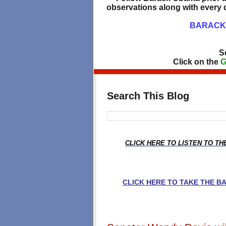
observations along with every d
BARACK 
S
Click on the
G
Search This Blog
CLICK HERE TO LISTEN TO T
CLICK HERE TO TAKE THE 