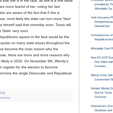
 that she is in the race, as she is a one issue
provided by T
e more fearful of her, noting her fast
Affordable Car.
so are aware of the fact that if she is
Junk Insurance P
use, most likely the state can turn more 'blue'
Dumped becau
a himself said that someday soon, Texas will
ObamaCare
e State' very soon.
Consequences of
Republicans square in the face would be the
Republican Act
popular on many state issues throughout the
Affordable Care P
have become the main reason why the
ode, there are more and more reasons why
Now EX GOP Exe
t likely in 2016. On November 9th, Wendy's
Don Yelton with
Commen...
en register for the election to become
etermine the single Democatic and Republican
Effects of the Sel
Government S
Senator Wendy Dav
Run for Texas
0 PM
Governor
overnor
ObamaCare, Gov
Shutdown and 