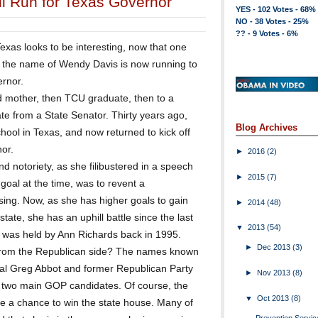
l Run for Texas Governor
YES - 102 Votes - 68%
NO - 38 Votes - 25%
?? - 9 Votes - 6%
xas looks to be interesting, now that one
y the name of Wendy Davis is now running to
ernor.
d mother, then TCU graduate, then to a
ate from a State Senator. Thirty years ago,
Blog Archives
ool in Texas, and now returned to kick off
or.
►
2016
(2)
d notoriety, as she filibustered in a speech
►
2015
(7)
 goal at the time, was to revent a
sing. Now, as she has higher goals to gain
►
2014
(48)
tate, she has an uphill battle since the last
▼
2013
(54)
 was held by Ann Richards back in 1995.
►
Dec 2013
(3)
from the Republican side? The names known
ral Greg Abbot and former Republican Party
►
Nov 2013
(8)
two main GOP candidates. Of course, the
▼
Oct 2013
(8)
e a chance to win the state house. Many of
Prevention Servic