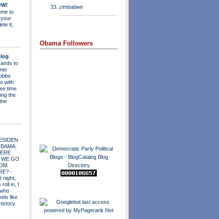
OW!
zimbabwe
me to
 your
ete it,
Obama Followers
log
ands to
mer
obbs
o with
ee time
ing the
 the
ESIDEN
OBAMA:
ERE
 WE GO
OM
RE?
-
t night,
roll in, I
 who
els like
history.