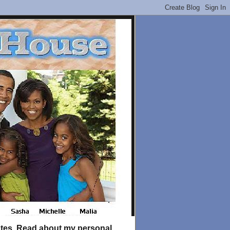
tates. Read about my personal