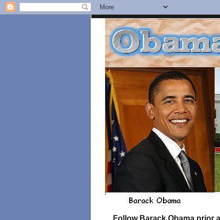
Follow Barack Obama prior an