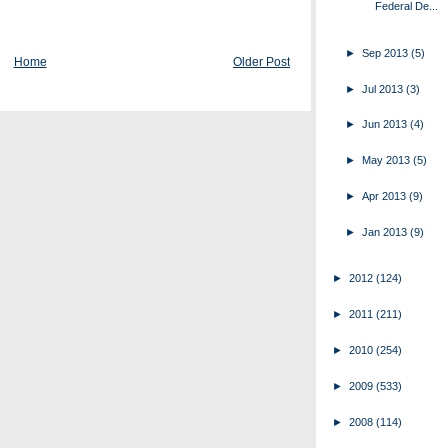
Federal De...
►
Sep 2013
(5)
Home
Older Post
►
Jul 2013
(3)
►
Jun 2013
(4)
►
May 2013
(5)
►
Apr 2013
(9)
►
Jan 2013
(9)
►
2012
(124)
►
2011
(211)
►
2010
(254)
►
2009
(533)
►
2008
(114)