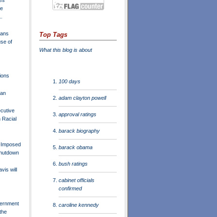
he
..
lans
Top Tags
se of
What this blog is about
ions
100 days
lan
adam clayton powell
cutive
approval ratings
 Racial
barack biography
f-Imposed
barack obama
hutdown
bush ratings
is will
cabinet officials
confirmed
ernment
caroline kennedy
the