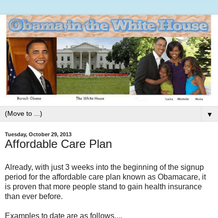
▼
Tuesday, October 29, 2013
Affordable Care Plan
Already, with just 3 weeks into the beginning of the signup
period for the affordable care plan known as Obamacare, it
is proven that more people stand to gain health insurance
than ever before.
Examples to date are as follows....