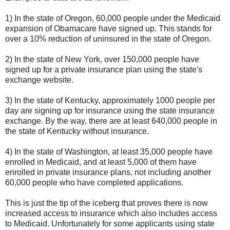
1) In the state of Oregon, 60,000 people under the Medicaid
expansion of Obamacare have signed up. This stands for
over a 10% reduction of uninsured in the state of Oregon.
2) In the state of New York, over 150,000 people have
signed up for a private insurance plan using the state's
exchange website.
3) In the state of Kentucky, approximately 1000 people per
day are signing up for insurance using the state insurance
exchange. By the way, there are at least 640,000 people in
the state of Kentucky without insurance.
4) In the state of Washington, at least 35,000 people have
enrolled in Medicaid, and at least 5,000 of them have
enrolled in private insurance plans, not including another
60,000 people who have completed applications.
This is just the tip of the iceberg that proves there is now
increased access to insurance which also includes access
to Medicaid. Unfortunately for some applicants using state