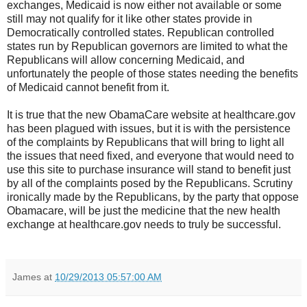
exchanges, Medicaid is now either not available or some
still may not qualify for it like other states provide in
Democratically controlled states. Republican controlled
states run by Republican governors are limited to what the
Republicans will allow concerning Medicaid, and
unfortunately the people of those states needing the benefits
of Medicaid cannot benefit from it.
It is true that the new ObamaCare website at healthcare.gov
has been plagued with issues, but it is with the persistence
of the complaints by Republicans that will bring to light all
the issues that need fixed, and everyone that would need to
use this site to purchase insurance will stand to benefit just
by all of the complaints posed by the Republicans. Scrutiny
ironically made by the Republicans, by the party that oppose
Obamacare, will be just the medicine that the new health
exchange at healthcare.gov needs to truly be successful.
James
at
10/29/2013 05:57:00 AM