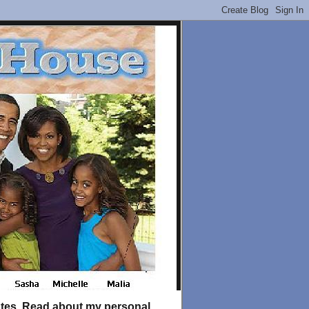
tates. Read about my personal