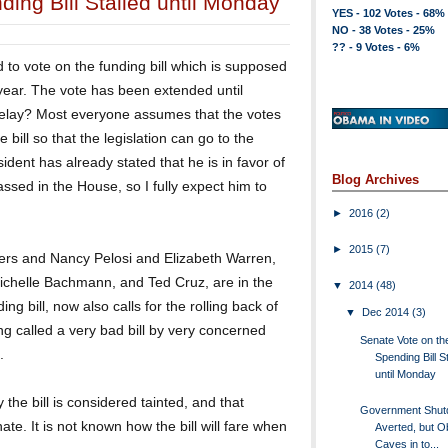
ing Bill Stalled until Monday
YES - 102 Votes - 68%
NO - 38 Votes - 25%
?? - 9 Votes - 6%
to vote on the funding bill which is supposed
 year. The vote has been extended until
 delay? Most everyone assumes that the votes
 bill so that the legislation can go to the
ident has already stated that he is in favor of
Blog Archives
passed in the House, so I fully expect him to
►
2016
(2)
►
2015
(7)
ers and Nancy Pelosi and Elizabeth Warren,
Michelle Bachmann, and Ted Cruz, are in the
▼
2014
(48)
ng bill, now also calls for the rolling back of
▼
Dec 2014
(3)
ng called a very bad bill by very concerned
Senate Vote on th
.
Spending Bill S
until Monday
e bill is considered tainted, and that
Government Shu
ate. It is not known how the bill will fare when
Averted, but 
Caves in to...