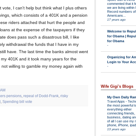
commented that it fe
we are living within 
vote, I can't help but think what I plus others
Record numbers of
savings, which consists of a 401K and a pension
Americans...
17 years ago
 these riders attached that hurt the people and
loans at the expense of the taxpayers if they
Welcome to Repu
for Obama | Repu
te does pass such a disastrous bill, I like
for Obama
y withdrawal the funds that I have in my
-
still have. The last time the banks almost went
Organizing for Am
in my 401K and it took many years for the
Login to Your Ac
 not willing to gamble my money again with
-
Wife Gigi's Blogs
 AM
kers pensions
,
repeal of Dodd-Frank
,
risky
My Own Daily Ran
Travel Apps
-
Techn
l
,
Spending bill vote
the most powerful to
everything either
connecting friends,
business, dating a
of all I can use my 
phone, iPhone, ipad 
13 years ago