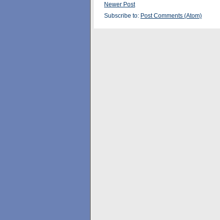
Newer Post
Subscribe to:
Post Comments (Atom)