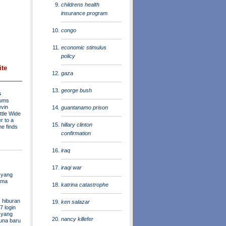
childrens health
insurance program
congo
economic stimulus
policy
ite
gaza
george bush
s
rums
evin
guantanamo prison
ttle Wide
r to a
hillary clinton
he finds
confirmation
iraq
iraqi war
 yang
ama
katrina catastrophe
 hiburan
ken salazar
7 login
s yang
nancy killefer
una baru