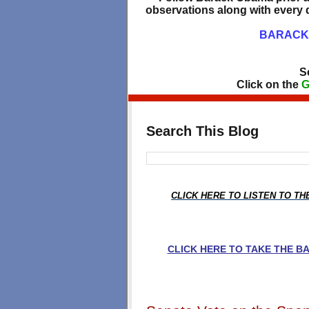
observations along with every d
BARACK 
S
Click on the
G
Search This Blog
CLICK HERE TO LISTEN TO T
CLICK HERE TO TAKE THE 