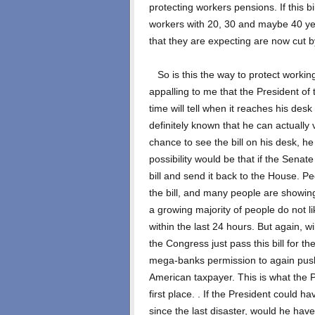
protecting workers pensions. If this bi
workers with 20, 30 and maybe 40 yea
that they are expecting are now cut 
So is this the way to protect working f
appalling to me that the President of t
time will tell when it reaches his desk 
definitely known that he can actually v
chance to see the bill on his desk, h
possibility would be that if the Senate 
bill and send it back to the House. Pe
the bill, and many people are showing
a growing majority of people do not lik
within the last 24 hours. But again, wi
the Congress just pass this bill for th
mega-banks permission to again push 
American taxpayer. This is what the Pr
first place. . If the President could h
since the last disaster, would he have