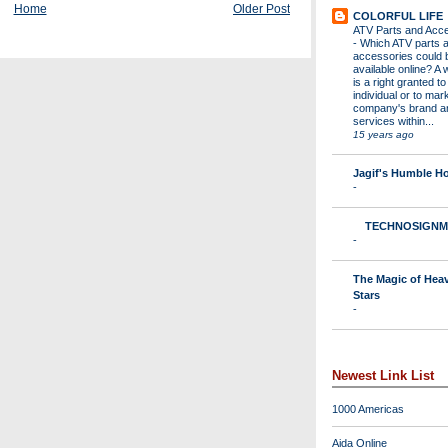
Home
Older Post
COLORFUL LIFE
ATV Parts and Acc
-
Which ATV parts 
accessories could 
available online? A 
is a right granted to
individual or to mar
company's brand a
services within...
15 years ago
Jagif's Humble 
-
TECHNOSIGNM
-
The Magic of Hea
Stars
-
Newest Link List
1000 Americas
Aida Online