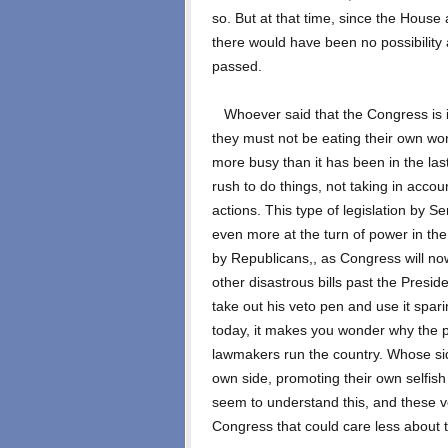
so. But at that time, since the Hous
there would have been no possibility a
passed.
Whoever said that the Congress is 
they must not be eating their own wo
more busy than it has been in the las
rush to do things, not taking in acco
actions. This type of legislation by 
even more at the turn of power in th
by Republicans,, as Congress will no
other disastrous bills past the Presi
take out his veto pen and use it spar
today, it makes you wonder why the pe
lawmakers run the country. Whose si
own side, promoting their own selfish 
seem to understand this, and these v
Congress that could care less about t