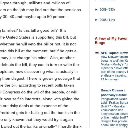
ll goes through, millions and millions of
rs on the job may find out that the pensions
►
2009
(533)
by 30, 40 and maybe up to 50 percent.
►
2008
(114)
amilies? Is this bill a good bill? It is
he United States is supporting this bill, but
A Few of My Favor
Blogs
whether he will veto the bill or not. It is not
eto this bill at the moment, but if he gets a
NPR Topics: New
How Midwest dold
e may just change his mind. Also, another
became a gift for K
Morby
-
Morby's *Li
defeats the bill, they can in turn re-write the
Open* is a love lette
ople are now discovering what is actually in
part of the country 
endlessly inspiring.
 their disgust. There is growing outrage that
21 hours ago
e the bill, according to recent polls taken
Barack Obama |
ll Congress do the will of the people, or will
positively Barack
eir own selfish interests, along with giving the
Pengalaman Akses
Lebih Praktis Bers
out risky deals at the expense of the
Bini777
-
Rasakan
kemudahan dan
esident gets for bailing out the banks in the
kenyamanan akses
online melalui bini77
ave only known that they would try it again
dengan fitur prakti
cocok untuk pengg
 bailed out the banks originally? I hardly think