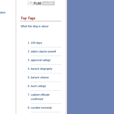
y
ident
Top Tags
What this blog is about
100 days
adam clayton powell
approval ratings
barack biography
barack obama
bush ratings
cabinet officials
confirmed
caroline kennedy