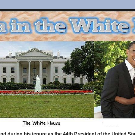
d during his tenure as the 44th President of the United S