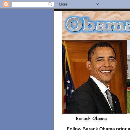
Follow Barack Obama prior an