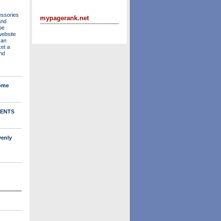
essories
mypagerank.net
and
be
website
 an
ket a
nd
Home
ENTS
venly