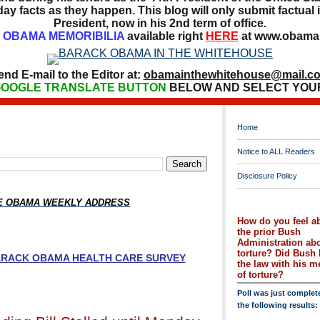
ay facts as they happen. This blog will only submit factual i
President, now in his 2nd term of office.
OBAMA MEMORIBILIA
available right
HERE
at www.obamai
end E-mail to the Editor at:
obamainthewhitehouse@mail.c
OOGLE TRANSLATE BUTTON
BELOW AND SELECT YOU
Home
Notice to ALL Readers
Disclosure Policy
HE OBAMA WEEKLY ADDRESS
How do you feel a
the prior Bush
Administration ab
torture? Did Bush 
BARACK OBAMA HEALTH CARE SURVEY
the law with his 
of torture?
Poll was just complet
the following results: