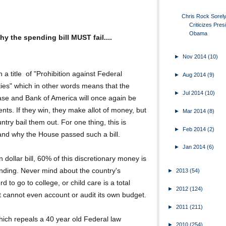
Chris Rock Sorel
Criticizes Pres
Obama
y the spending bill MUST fail....
►
Nov 2014
(10)
ith a title of "Prohibition against Federal
►
Aug 2014
(9)
ies" which in other words means that the
►
Jul 2014
(10)
se and Bank of America will once again be
nts. If they win, they make allot of money, but
►
Mar 2014
(8)
untry bail them out. For one thing, this is
►
Feb 2014
(2)
stand why the House passed such a bill.
►
Jan 2014
(6)
ion dollar bill, 60% of this discretionary money is
ending. Never mind about the country's
►
2013
(54)
rd to go to college, or child care is a total
►
2012
(124)
at cannot even account or audit its own budget.
►
2011
(211)
 which repeals a 40 year old Federal law
►
2010
(254)