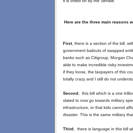
it is voted on by the Senate.
Here are the three main reasons wh
First
, there is a section of the bill, w
government bailouts of swapped entit
banks such as Citigroup, Morgan Cha
able to make incredible risky investme
if they loose, the taxpayers of this co
totally crazy and I still do not under
Second
, this bill which is a one trill
slated to now go towards military sp
infrastructure, or that kids cannot affo
disaster. This is the same military th
Third
, there is language in this bill