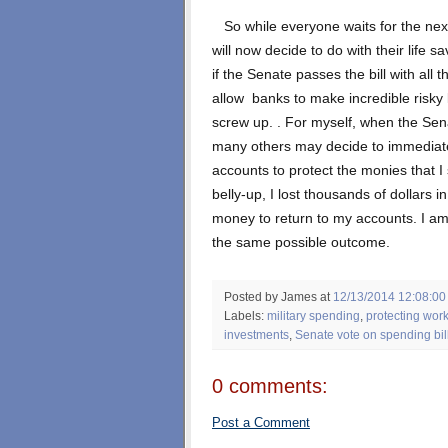
So while everyone waits for the next 
will now decide to do with their life 
if the Senate passes the bill with all
allow banks to make incredible risky 
screw up. . For myself, when the Sena
many others may decide to immediatel
accounts to protect the monies that I 
belly-up, I lost thousands of dollars 
money to return to my accounts. I am
the same possible outcome.
Posted by James
at
12/13/2014 12:08:00
Labels:
military spending
,
protecting wor
investments
,
Senate vote on spending bil
0 comments:
Post a Comment