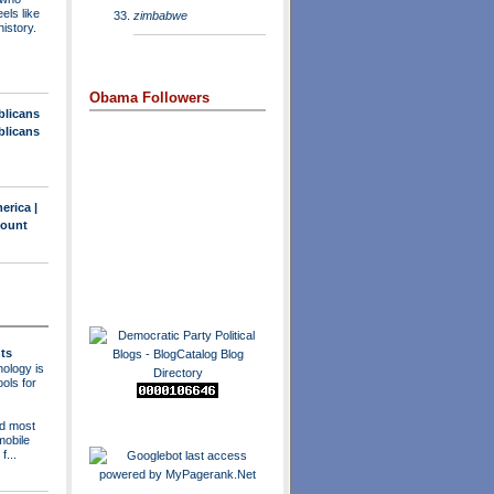
els like
zimbabwe
history.
Obama Followers
blicans
blicans
erica |
count
ts
ology is
ols for
nd most
mobile
f...