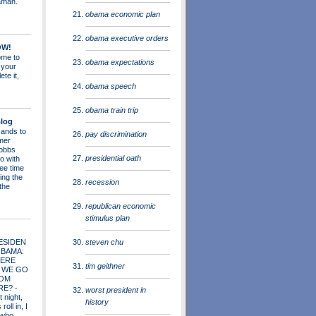
aman.
obama economic plan
obama executive orders
OW!
me to
obama expectations
 your
ete it,
obama speech
obama train trip
log
ands to
pay discrimination
mer
obbs
presidential oath
o with
ee time
ing the
recession
 the
republican economic
stimulus plan
steven chu
ESIDEN
OBAMA:
ERE
tim geithner
 WE GO
OM
RE?
-
worst president in
t night,
history
roll in, I
 who