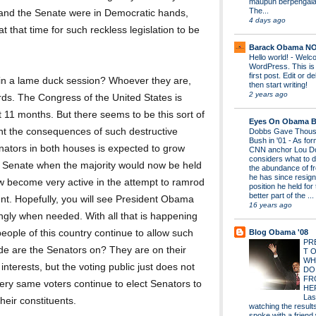
maupun berpengal
The...
e and the Senate were in Democratic hands,
4 days ago
t that time for such reckless legislation to be
Barack Obama N
Hello world!
-
Welco
WordPress. This is
first post. Edit or del
in a lame duck session? Whoever they are,
then start writing!
2 years ago
rds. The Congress of the United States is
t 11 months. But there seems to be this sort of
Eyes On Obama B
unt the consequences of such destructive
Dobbs Gave Thous
Bush in '01
-
As for
Senators in both houses is expected to grow
CNN anchor Lou D
considers what to d
e Senate when the majority would now be held
the abundance of fr
he has since resign
w become very active in the attempt to ramrod
position he held for
better part of the ...
dent. Hopefully, you will see President Obama
16 years ago
ingly when needed. With all that is happening
Blog Obama '08
ople of this country continue to allow such
PR
de are the Senators on? They are on their
T 
WH
interests, but the voting public just does not
DO
FR
ery same voters continue to elect Senators to
HE
Las
heir constituents.
watching the results 
spoke with a friend