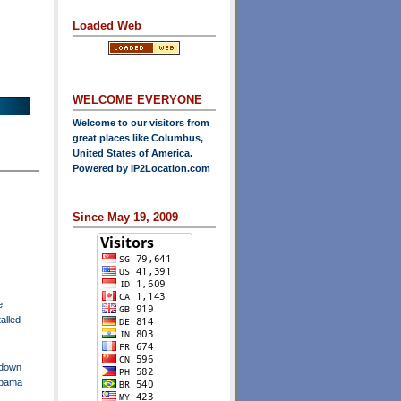
Loaded Web
WELCOME EVERYONE
Welcome to our visitors from
great places like Columbus,
United States of America.
Powered by
IP2Location.com
Since May 19, 2009
e
talled
tdown
Obama