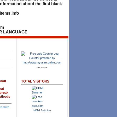
nformation about the first black
tems.info
om
R LANGUAGE
stay younger
bout
TOTAL VISITORS
out
break
methods
ed with
HDMI Switcher