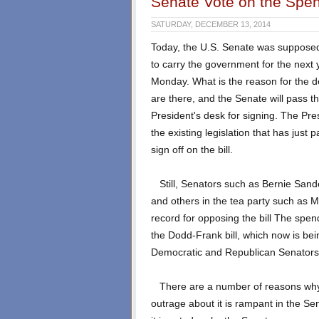
Senate Vote on the Spend
SATURDAY, DECEMBER 13, 2014
Today, the U.S. Senate was supposed 
to carry the government for the next
Monday
. What is the reason for the
are there, and the Senate will pass the
President's desk for signing. The Pres
the existing legislation that has just 
sign off on the bill.
Still, Senators such as Bernie Sand
and others in the tea party such as 
record for opposing the bill The spendi
the Dodd-Frank bill, which now is bei
Democratic and Republican Senators
There are a number of reasons why th
outrage about it is rampant in the Sen