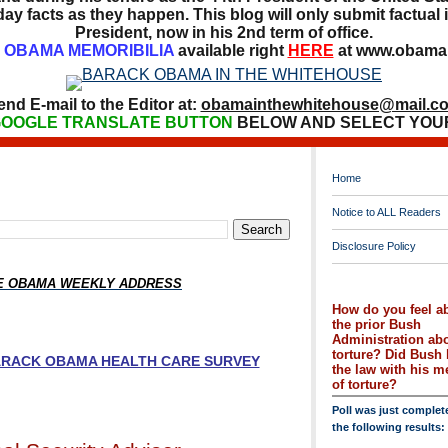
ay facts as they happen. This blog will only submit factual i
President, now in his 2nd term of office.
OBAMA MEMORIBILIA
available right
HERE
at www.obamai
end E-mail to the Editor at:
obamainthewhitehouse@mail.c
OOGLE TRANSLATE BUTTON
BELOW AND SELECT YOU
Home
Notice to ALL Readers
Disclosure Policy
HE OBAMA WEEKLY ADDRESS
How do you feel a
the prior Bush
Administration ab
torture? Did Bush 
BARACK OBAMA HEALTH CARE SURVEY
the law with his 
of torture?
Poll was just complet
the following results: