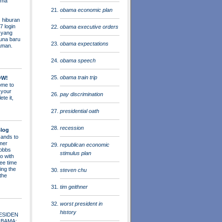
ama
obama economic plan
 hiburan
7 login
obama executive orders
s yang
una baru
obama expectations
aman.
obama speech
obama train trip
OW!
me to
 your
pay discrimination
ete it,
presidential oath
recession
log
ands to
mer
republican economic
obbs
stimulus plan
o with
ee time
ing the
steven chu
 the
tim geithner
worst president in
history
ESIDEN
OBAMA: