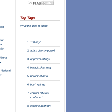
Top Tags
What this blog is about
Near
 of
100 days
ek
ador
adam clayton powell
ddress
approval ratings
y
barack biography
 National
er
barack obama
bush ratings
cabinet officials
confirmed
caroline kennedy