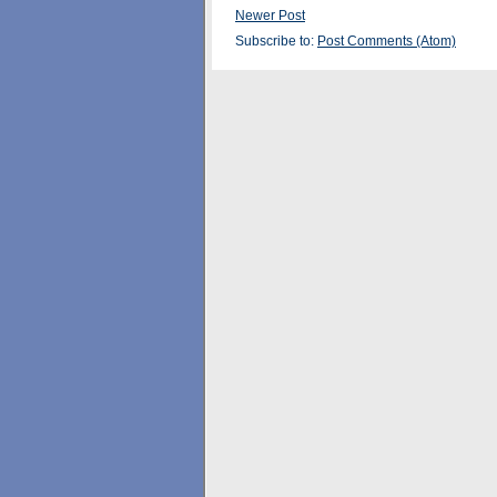
Newer Post
Subscribe to:
Post Comments (Atom)