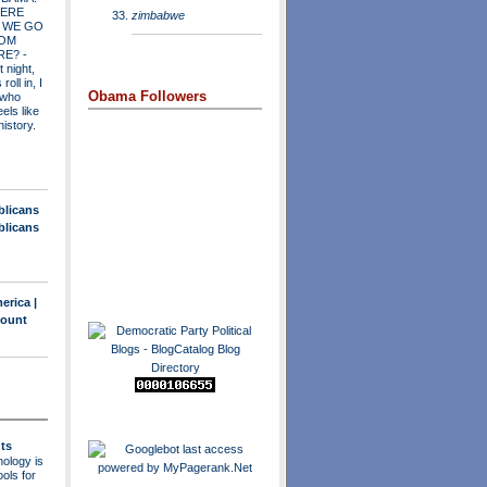
ERE
zimbabwe
 WE GO
OM
RE?
-
t night,
roll in, I
Obama Followers
 who
els like
history.
blicans
blicans
erica |
count
ts
ology is
ols for