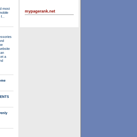
nd most
mypagerank.net
mobile
f...
essories
and
be
website
 an
ket a
nd
Home
ENTS
venly