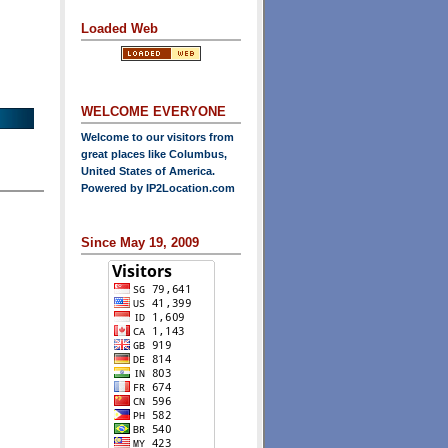
Loaded Web
WELCOME EVERYONE
Welcome to our visitors from
great places like Columbus,
United States of America.
Powered by
IP2Location.com
Since May 19, 2009