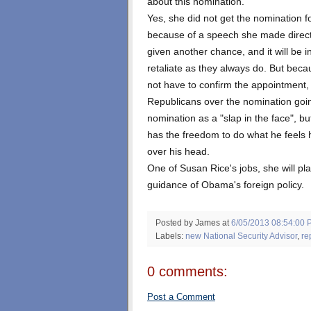
about this nomination.
Yes, she did not get the nomination for
because of a speech she made directl
given another chance, and it will be 
retaliate as they always do. But beca
not have to confirm the appointment
Republicans over the nomination goin
nomination as a "slap in the face", bu
has the freedom to do what he feels 
over his head.
One of Susan Rice's jobs, she will pl
guidance of Obama's foreign policy.
Posted by James
at
6/05/2013 08:54:00 
Labels:
new National Security Advisor
,
re
0 comments:
Post a Comment