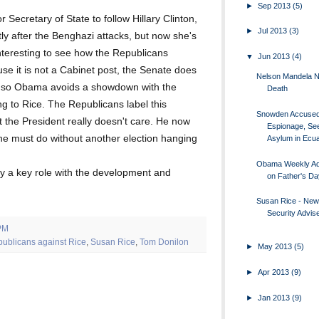
►
Sep 2013
(5)
 Secretary of State to follow Hillary Clinton,
►
Jul 2013
(3)
y after the Benghazi attacks, but now she's
interesting to see how the Republicans
▼
Jun 2013
(4)
use it is not a Cabinet post, the Senate does
Nelson Mandela 
, so Obama avoids a showdown with the
Death
g to Rice. The Republicans label this
Snowden Accused
t the President really doesn't care. He now
Espionage, Se
he must do without another election hanging
Asylum in Ecu
Obama Weekly A
ay a key role with the development and
on Father's Da
Susan Rice - New
Security Advis
PM
publicans against Rice
,
Susan Rice
,
Tom Donilon
►
May 2013
(5)
►
Apr 2013
(9)
►
Jan 2013
(9)