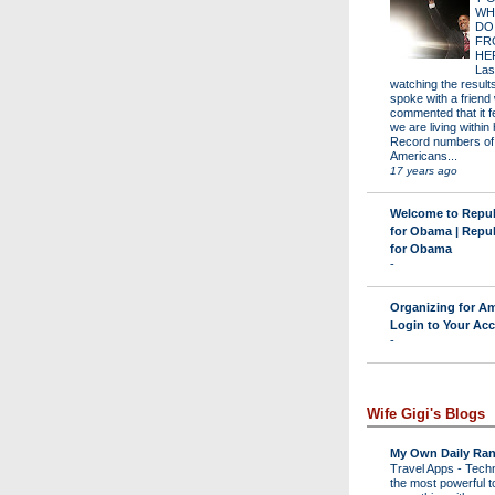
WH
DO
FR
HE
Las
watching the results 
spoke with a friend
commented that it fe
we are living within 
Record numbers of
Americans...
17 years ago
Welcome to Repu
for Obama | Repu
for Obama
-
Organizing for Am
Login to Your Ac
-
Wife Gigi's Blogs
My Own Daily Ran
Travel Apps
-
Techn
the most powerful to