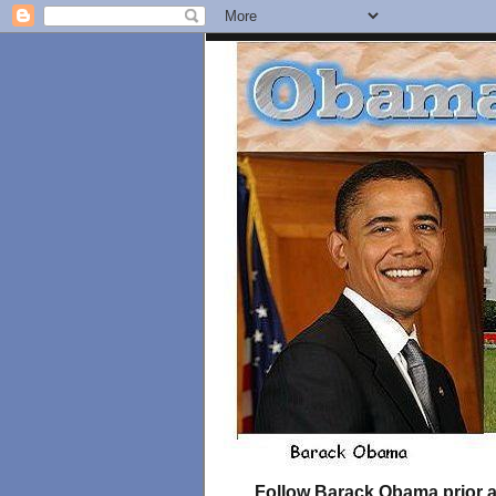
Follow Barack Obama prior an