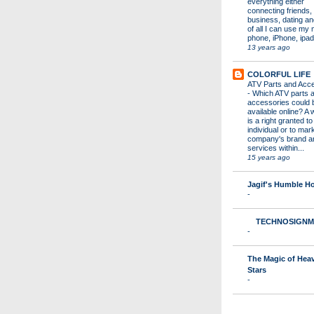
everything either
connecting friends,
business, dating a
of all I can use my 
phone, iPhone, ipad 
13 years ago
COLORFUL LIFE
ATV Parts and Acc
-
Which ATV parts 
accessories could 
available online? A 
is a right granted to
individual or to mar
company's brand a
services within...
15 years ago
Jagif's Humble 
-
TECHNOSIGNM
-
The Magic of Hea
Stars
-