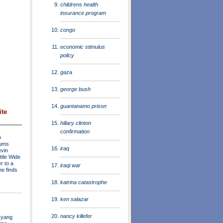
childrens health
insurance program
congo
economic stimulus
policy
gaza
george bush
guantanamo prison
ite
hillary clinton
confirmation
s
rums
iraq
evin
ttle Wide
r to a
iraqi war
he finds
katrina catastrophe
ken salazar
nancy killefer
 yang