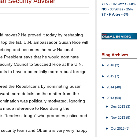
al Security Adviser
YES - 102 Votes - 68%
NO - 38 Votes - 25%
?? - 9 Votes - 6%
d moves? He proved it today by reshaping
o top the list, U.N. ambassador Susan Rice will
retiring and becomes the new National
Blog Archives
the President says that he would nominate
curity Council to Succeed Rice at the U.N.
►
2016
(2)
ts to have a potentially more robust foreign
►
2015
(7)
gered the Republicans by nominating Susan
►
2014
(48)
 want more details on the matter from the
▼
2013
(54)
omination was politically motivated. Ignoring
►
Dec 2013
(3)
ma made reference to Rice during the
s "fearless, tough" who promotes justice and
►
Nov 2013
(8)
►
Oct 2013
(8)
l security team and Obama is very very happy