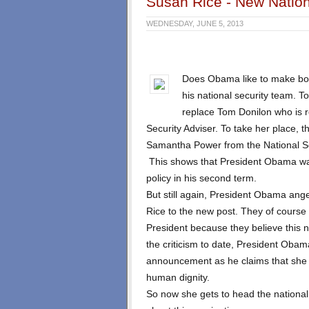
Susan Rice - New Nation
WEDNESDAY, JUNE 5, 2013
Does Obama like to make bol
his national security team. T
replace Tom Donilon who is 
Security Adviser. To take her place, 
Samantha Power from the National Se
This shows that President Obama wan
policy in his second term.
But still again, President Obama an
Rice to the new post. They of course
President because they believe this n
the criticism to date, President Oba
announcement as he claims that she i
human dignity.
So now she gets to head the nationa