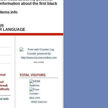
nformation about the first black
tems.info
om
R LANGUAGE
stay younger
bout
TOTAL VISITORS
out
break
methods
ed with
HDMI Switcher