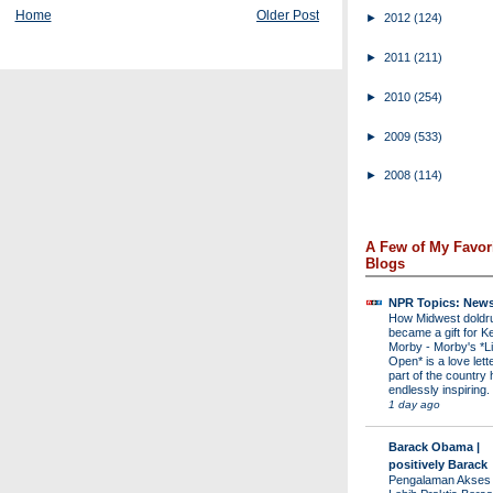
Home
Older Post
►
2012
(124)
►
2011
(211)
►
2010
(254)
►
2009
(533)
►
2008
(114)
A Few of My Favor
Blogs
NPR Topics: New
How Midwest dold
became a gift for K
Morby
-
Morby's *Li
Open* is a love lette
part of the country 
endlessly inspiring.
1 day ago
Barack Obama |
positively Barack
Pengalaman Akses