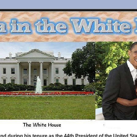
d during his tenure as the 44th President of the United S