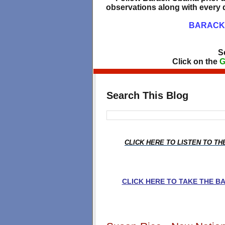
observations along with every d
BARACK 
S
Click on the
G
Search This Blog
CLICK HERE TO LISTEN TO T
CLICK HERE TO TAKE THE 