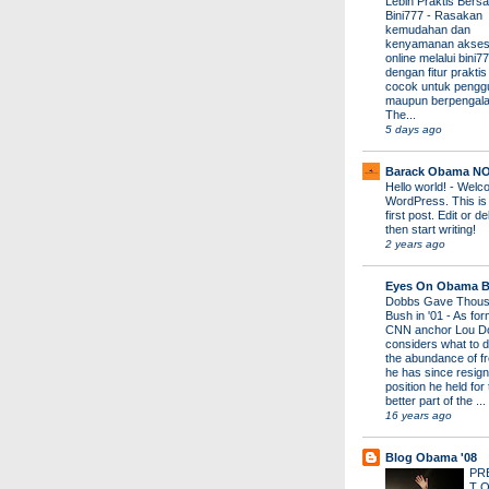
Lebih Praktis Bers
Bini777
-
Rasakan
kemudahan dan
kenyamanan akses
online melalui bini77
dengan fitur prakti
cocok untuk pengg
maupun berpengal
The...
5 days ago
Barack Obama N
Hello world!
-
Welco
WordPress. This is
first post. Edit or del
then start writing!
2 years ago
Eyes On Obama B
Dobbs Gave Thous
Bush in '01
-
As for
CNN anchor Lou D
considers what to d
the abundance of fr
he has since resign
position he held for
better part of the ...
16 years ago
Blog Obama '08
PR
T 