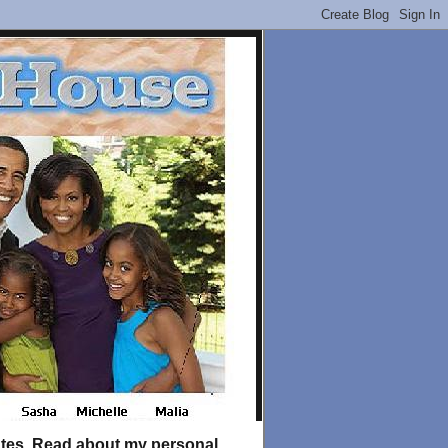
tates. Read about my personal