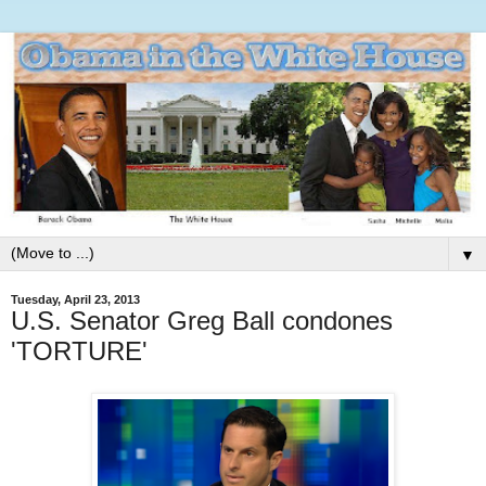
▼
Tuesday, April 23, 2013
U.S. Senator Greg Ball condones
'TORTURE'