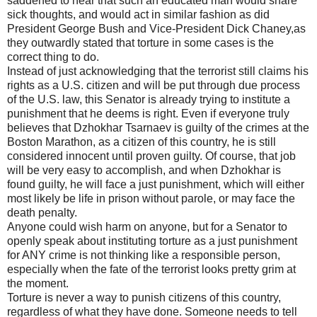
saddened to hear that such an educated man would share
sick thoughts, and would act in similar fashion as did
President George Bush and Vice-President Dick Chaney,as
they outwardly stated that torture in some cases is the
correct thing to do.
Instead of just acknowledging that the terrorist still claims his
rights as a U.S. citizen and will be put through due process
of the U.S. law, this Senator is already trying to institute a
punishment that he deems is right. Even if everyone truly
believes that Dzhokhar Tsarnaev is guilty of the crimes at the
Boston Marathon, as a citizen of this country, he is still
considered innocent until proven guilty. Of course, that job
will be very easy to accomplish, and when Dzhokhar is
found guilty, he will face a just punishment, which will either
most likely be life in prison without parole, or may face the
death penalty.
Anyone could wish harm on anyone, but for a Senator to
openly speak about instituting torture as a just punishment
for ANY crime is not thinking like a responsible person,
especially when the fate of the terrorist looks pretty grim at
the moment.
Torture is never a way to punish citizens of this country,
regardless of what they have done. Someone needs to tell