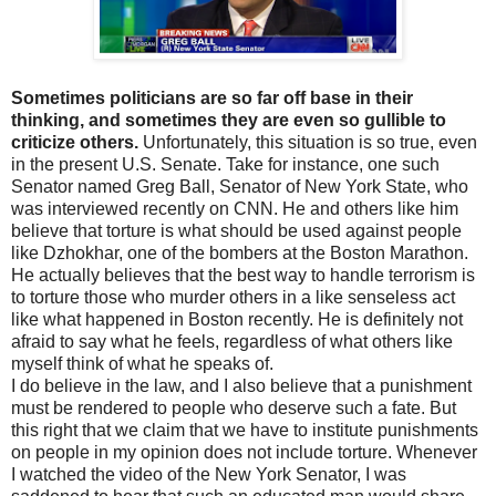
Sometimes politicians are so far off base in their
thinking, and sometimes they are even so gullible to
criticize others.
Unfortunately, this situation is so true, even
in the present U.S. Senate. Take for instance, one such
Senator named Greg Ball, Senator of New York State, who
was interviewed recently on CNN. He and others like him
believe that torture is what should be used against people
like Dzhokhar, one of the bombers at the Boston Marathon.
He actually believes that the best way to handle terrorism is
to torture those who murder others in a like senseless act
like what happened in Boston recently. He is definitely not
afraid to say what he feels, regardless of what others like
myself think of what he speaks of.
I do believe in the law, and I also believe that a punishment
must be rendered to people who deserve such a fate. But
this right that we claim that we have to institute punishments
on people in my opinion does not include torture. Whenever
I watched the video of the New York Senator, I was