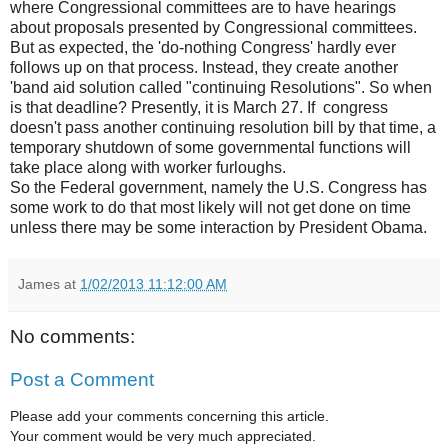
where Congressional committees are to have hearings
about proposals presented by Congressional committees.
But as expected, the 'do-nothing Congress' hardly ever
follows up on that process. Instead, they create another
'band aid solution called "continuing Resolutions". So when
is that deadline? Presently, it is March 27. If congress
doesn't pass another continuing resolution bill by that time, a
temporary shutdown of some governmental functions will
take place along with worker furloughs.
So the Federal government, namely the U.S. Congress has
some work to do that most likely will not get done on time
unless there may be some interaction by President Obama.
James
at
1/02/2013 11:12:00 AM
No comments:
Post a Comment
Please add your comments concerning this article.
Your comment would be very much appreciated.