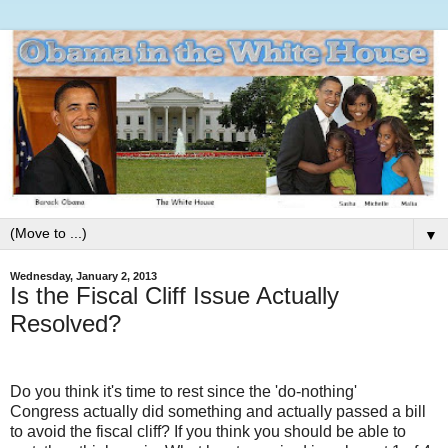
▼
Wednesday, January 2, 2013
Is the Fiscal Cliff Issue Actually
Resolved?
Do you think it's time to rest since the 'do-nothing'
Congress actually did something and actually passed a bill
to avoid the fiscal cliff? If you think you should be able to