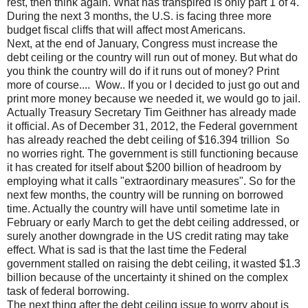
rest, then think again. What has transpired is only part 1 of 4.
During the next 3 months, the U.S. is facing three more
budget fiscal cliffs that will affect most Americans.
Next, at the end of January, Congress must increase the
debt ceiling or the country will run out of money. But what do
you think the country will do if it runs out of money? Print
more of course.... Wow.. If you or I decided to just go out and
print more money because we needed it, we would go to jail.
Actually Treasury Secretary Tim Geithner has already made
it official. As of December 31, 2012, the Federal government
has already reached the debt ceiling of $16.394 trillion So
no worries right. The government is still functioning because
it has created for itself about $200 billion of headroom by
employing what it calls "extraordinary measures". So for the
next few months, the country will be running on borrowed
time. Actually the country will have until sometime late in
February or early March to get the debt ceiling addressed, or
surely another downgrade in the US credit rating may take
effect. What is sad is that the last time the Federal
government stalled on raising the debt ceiling, it wasted $1.3
billion because of the uncertainty it shined on the complex
task of federal borrowing.
The next thing after the debt ceiling issue to worry about is