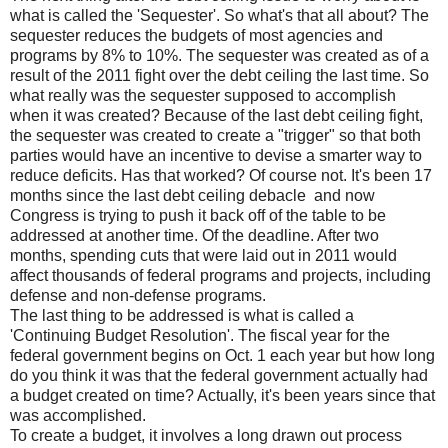
what is called the 'Sequester'. So what's that all about? The
sequester reduces the budgets of most agencies and
programs by 8% to 10%. The sequester was created as of a
result of the 2011 fight over the debt ceiling the last time. So
what really was the sequester supposed to accomplish
when it was created? Because of the last debt ceiling fight,
the sequester was created to create a "trigger" so that both
parties would have an incentive to devise a smarter way to
reduce deficits. Has that worked? Of course not. It's been 17
months since the last debt ceiling debacle and now
Congress is trying to push it back off of the table to be
addressed at another time. Of the deadline. After two
months, spending cuts that were laid out in 2011 would
affect thousands of federal programs and projects, including
defense and non-defense programs.
The last thing to be addressed is what is called a
'Continuing Budget Resolution'. The fiscal year for the
federal government begins on Oct. 1 each year but how long
do you think it was that the federal government actually had
a budget created on time? Actually, it's been years since that
was accomplished.
To create a budget, it involves a long drawn out process