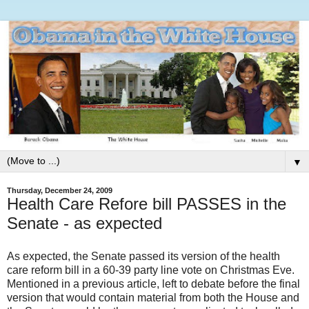
▼
Thursday, December 24, 2009
Health Care Refore bill PASSES in the
Senate - as expected
As expected, the Senate passed its version of the health
care reform bill in a 60-39 party line vote on Christmas Eve.
Mentioned in a previous article, left to debate before the final
version that would contain material from both the House and