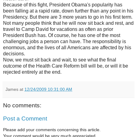
Because of this fight, President Obama's popularity has
been falling at a rapid rate, down further than any point in his
Presidency. But there are 3 more years to go in his first term.
Not many people think that he will now sit back and rest, and
travel to Camp David for vacations as often as prior
President Bush has. Of course, he has one of the most
challenging jobs a person can have. The responsibility is
enormous, and the lives of all Americans are affected by his
decisions.
Now, we must sit back and wait, to see what the final
outcome of the Health Care Reform bill will be, or will it be
rejected entirely at the end.
James
at
12/24/2009 10:31:00 AM
No comments:
Post a Comment
Please add your comments concerning this article.
Your comment would be very much appreciated.