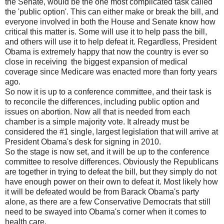
the Senate, would be the one most complicated task called
the 'public option'. This can either make or break the bill, and
everyone involved in both the House and Senate know how
critical this matter is. Some will use it to help pass the bill,
and others will use it to help defeat it. Regardless, President
Obama is extremely happy that now the country is ever so
close in receiving the biggest expansion of medical
coverage since Medicare was enacted more than forty years
ago.
So now it is up to a conference committee, and their task is
to reconcile the differences, including public option and
issues on abortion. Now all that is needed from each
chamber is a simple majority vote. It already must be
considered the #1 single, largest legislation that will arrive at
President Obama's desk for signing in 2010.
So the stage is now set, and it will be up to the conference
committee to resolve differences. Obviously the Republicans
are together in trying to defeat the bill, but they simply do not
have enough power on their own to defeat it. Most likely how
it will be defeated would be from Barack Obama's party
alone, as there are a few Conservative Democrats that still
need to be swayed into Obama's corner when it comes to
health care.