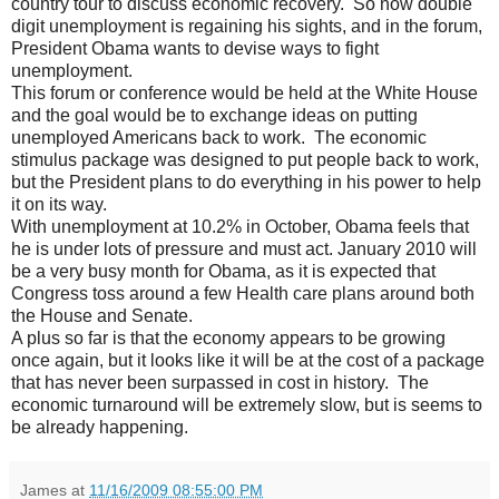
country tour to discuss economic recovery. So now double
digit unemployment is regaining his sights, and in the forum,
President Obama wants to devise ways to fight
unemployment.
This forum or conference would be held at the White House
and the goal would be to exchange ideas on putting
unemployed Americans back to work. The economic
stimulus package was designed to put people back to work,
but the President plans to do everything in his power to help
it on its way.
With unemployment at 10.2% in October, Obama feels that
he is under lots of pressure and must act. January 2010 will
be a very busy month for Obama, as it is expected that
Congress toss around a few Health care plans around both
the House and Senate.
A plus so far is that the economy appears to be growing
once again, but it looks like it will be at the cost of a package
that has never been surpassed in cost in history. The
economic turnaround will be extremely slow, but is seems to
be already happening.
James
at
11/16/2009 08:55:00 PM