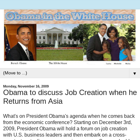
▼
Monday, November 16, 2009
Obama to discuss Job Creation when he
Returns from Asia
What's on President Obama's agenda when he comes back
from the economic conference? Starting on December 3rd,
2009, President Obama will hold a forum on job creation
with U.S. business leaders and then embark on a cross-